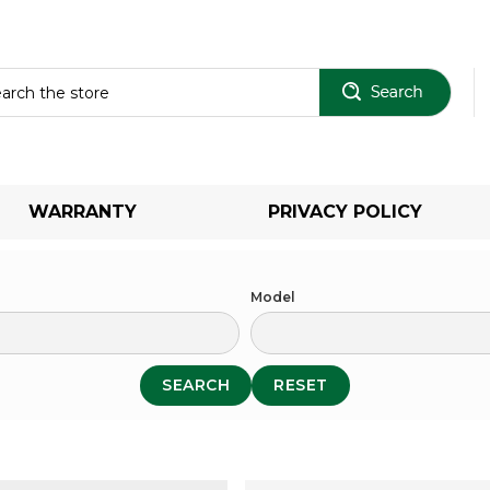
Sear
WARRANTY
PRIVACY POLICY
Model
SEARCH
RESET