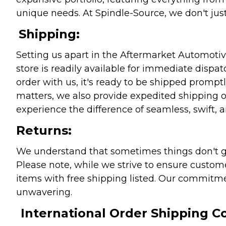
unique needs. At Spindle-Source, we don't just
Shipping:
Setting us apart in the Aftermarket Automotive
store is readily available for immediate disp
order with us, it's ready to be shipped prompt
matters, we also provide expedited shipping o
experience the difference of seamless, swift, a
Returns:
We understand that sometimes things don't go 
Please note, while we strive to ensure custome
items with free shipping listed. Our commitme
unwavering.
International Order Shipping Co