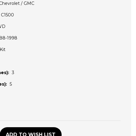
Chevrolet / GMC
C1500
WD
88-1998
Kit
es):
3
s):
5
D
ADD TO WISH LIST