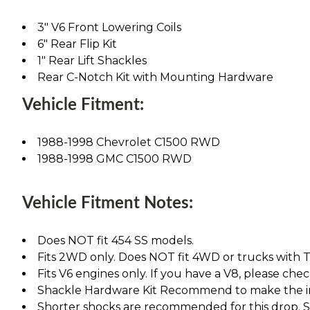
3" V6 Front Lowering Coils
6" Rear Flip Kit
1" Rear Lift Shackles
Rear C-Notch Kit with Mounting Hardware
Vehicle Fitment:
1988-1998 Chevrolet C1500 RWD
1988-1998 GMC C1500 RWD
Vehicle Fitment Notes:
Does NOT fit 454 SS models.
Fits 2WD only. Does NOT fit 4WD or trucks with T
Fits V6 engines only. If you have a V8, please chec
Shackle Hardware Kit Recommend to make the ins
Shorter shocks are recommended for this drop. See