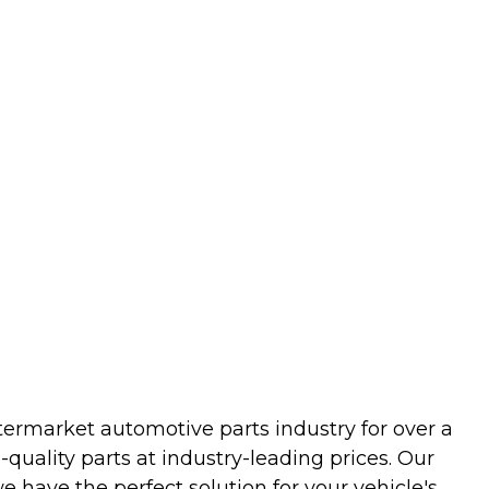
termarket automotive parts industry for over a
uality parts at industry-leading prices. Our
we have the perfect solution for your vehicle's