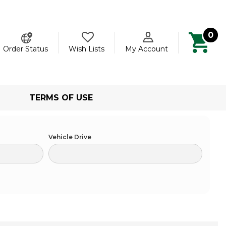
0
ch
Order Status
Wish Lists
My Account
TERMS OF USE
Vehicle Drive