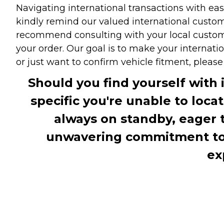
Navigating international transactions with eas
kindly remind our valued international custome
recommend consulting with your local customs 
your order. Our goal is to make your internati
or just want to confirm vehicle fitment, pleas
Should you find yourself with 
specific you're unable to loca
always on standby, eager 
unwavering commitment to c
ex