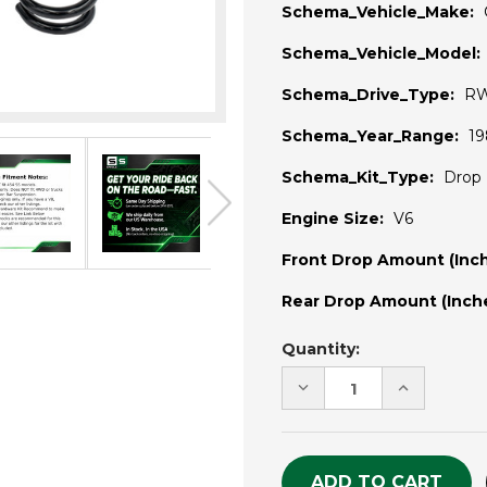
Schema_Vehicle_Make:
Schema_Vehicle_Model:
Schema_Drive_Type:
R
Schema_Year_Range:
19
Schema_Kit_Type:
Drop 
Engine Size:
V6
Front Drop Amount (Inch
Rear Drop Amount (Inche
Current
Quantity:
Stock:
DECREASE
INCREASE
QUANTITY
QUANTITY
OF
OF
UNDEFINED
UNDEFINE