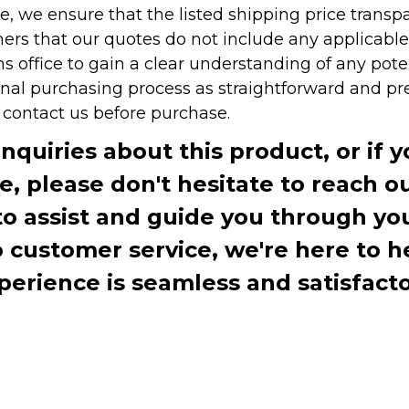
e, we ensure that the listed shipping price transp
rs that our quotes do not include any applicable i
office to gain a clear understanding of any pote
onal purchasing process as straightforward and pre
e contact us before purchase.
inquiries about this product, or if 
te, please don't hesitate to reach o
to assist and guide you through you
ustomer service, we're here to h
perience is seamless and satisfacto