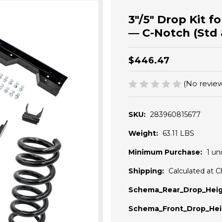
3"/5" Drop Kit 
— C-Notch (Std 
$446.47
(No review
SKU:
283960815677
Weight:
63.11 LBS
Minimum Purchase:
1 uni
Shipping:
Calculated at 
Schema_Rear_Drop_Heig
Schema_Front_Drop_Hei