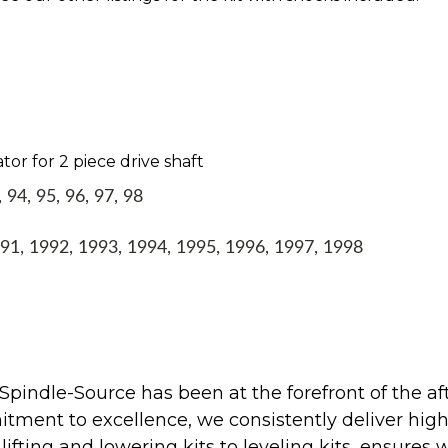
tor for 2 piece drive shaft
94, 95, 96, 97, 98
1, 1992, 1993, 1994, 1995, 1996, 1997, 1998
Spindle-Source has been at the forefront of the af
ent to excellence, we consistently deliver high-q
ifting and lowering kits to leveling kits, ensures 