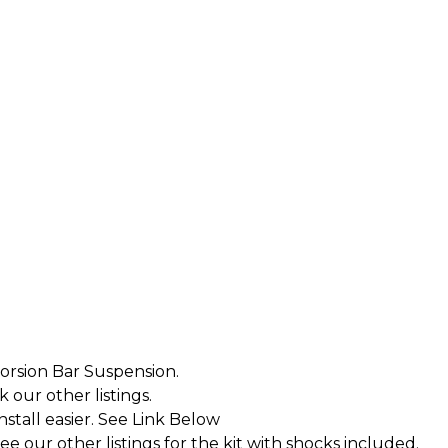
orsion Bar Suspension.
k our other listings.
tall easier. See Link Below
 our other listings for the kit with shocks included.