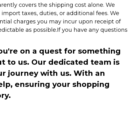
arently covers the shipping cost alone. We
mport taxes, duties, or additional fees. We
ntial charges you may incur upon receipt of
dictable as possible.
If you have any questions
you're on a quest for something
ut to us. Our dedicated team is
r journey with us. With an
elp, ensuring your shopping
ry.