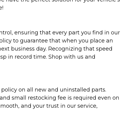
e!
trol, ensuring that every part you find in our
policy to guarantee that when you place an
 next business day. Recognizing that speed
asp in record time. Shop with us and
olicy on all new and uninstalled parts.
 and small restocking fee is required even on
ooth, and your trust in our service,