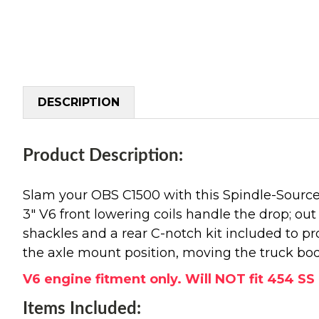
DESCRIPTION
Product Description:
Slam your OBS C1500 with this Spindle-Source
3" V6 front lowering coils handle the drop; out b
shackles and a rear C-notch kit included to pro
the axle mount position, moving the truck body 
V6 engine fitment only. Will NOT fit 454 S
Items Included: