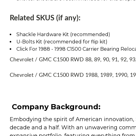
Related SKUS (if any):
Shackle Hardware Kit (recommended)
U-Bolts Kit (recommended for flip kit)
Click For 1988 - 1998 C1500 Carrier Bearing Reloca
Chevrolet / GMC C1500 RWD 88, 89, 90, 91, 92, 93, 
Chevrolet / GMC C1500 RWD 1988, 1989, 1990, 199
Company Background:
Embodying the spirit of American innovation, 
decade and a half. With an unwavering commitm
expansive portfolio, featuring everything from l