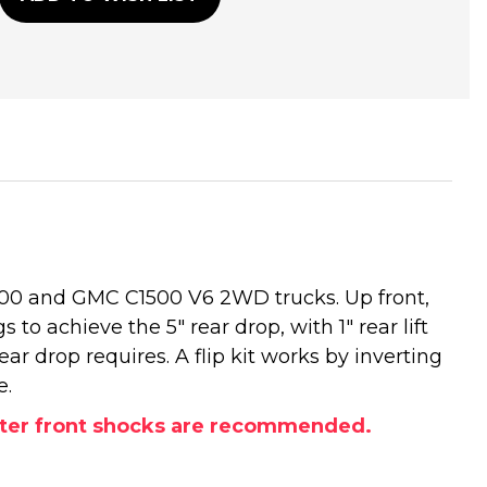
1500 and GMC C1500 V6 2WD trucks. Up front,
 to achieve the 5" rear drop, with 1" rear lift
ar drop requires. A flip kit works by inverting
e.
orter front shocks are recommended.