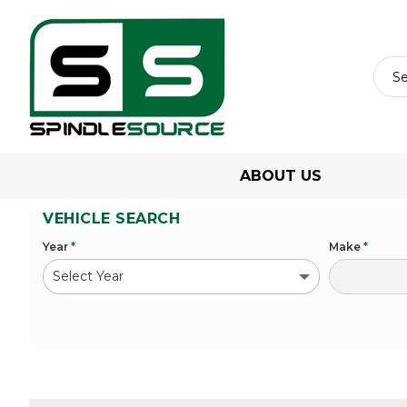
ABOUT US
VEHICLE SEARCH
Year
*
Make
*