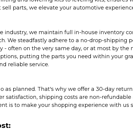
 sell parts, we elevate your automotive experienc
 industry, we maintain full in-house inventory con
atch. We steadfastly adhere to a no-drop-shipping 
ly - often on the very same day, or at most by the
ptions, putting the parts you need within your gr
nd reliable service.
as planned. That's why we offer a 30-day return p
r satisfaction, shipping costs are non-refundable
nt is to make your shopping experience with us sm
st: