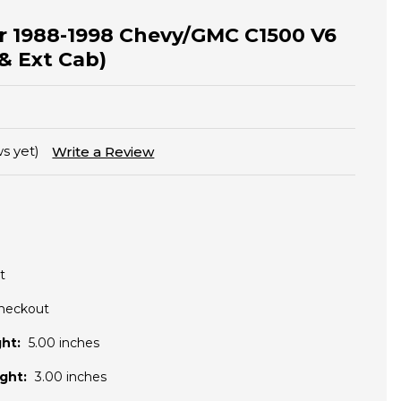
for 1988-1998 Chevy/GMC C1500 V6
& Ext Cab)
s yet)
Write a Review
t
Checkout
ht:
5.00 inches
ght:
3.00 inches