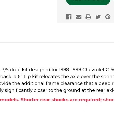
 3/5 drop kit designed for 1988–1998 Chevrolet C
ack, a 6" flip kit relocates the axle over the springs
vide the additional frame clearance that a deep re
significantly closer to the ground at the rear axl
S models. Shorter rear shocks are required; sh