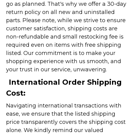
go as planned. That's why we offer a 30-day
return policy on all new and uninstalled
parts. Please note, while we strive to ensure
customer satisfaction, shipping costs are
non-refundable and small restocking fee is
required even on items with free shipping
listed. Our commitment is to make your
shopping experience with us smooth, and
your trust in our service, unwavering.
International Order Shipping
Cost:
Navigating international transactions with
ease, we ensure that the listed shipping
price transparently covers the shipping cost
alone. We kindly remind our valued