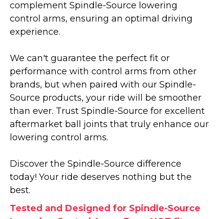
complement Spindle-Source lowering
control arms, ensuring an optimal driving
experience.
We can't guarantee the perfect fit or
performance with control arms from other
brands, but when paired with our Spindle-
Source products, your ride will be smoother
than ever. Trust Spindle-Source for excellent
aftermarket ball joints that truly enhance our
lowering control arms.
Discover the Spindle-Source difference
today! Your ride deserves nothing but the
best.
Tested and Designed for Spindle-Source