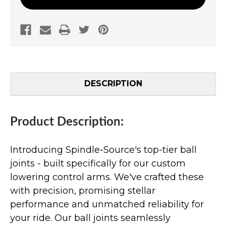
DESCRIPTION
Product Description:
Introducing Spindle-Source's top-tier ball
joints - built specifically for our custom
lowering control arms. We've crafted these
with precision, promising stellar
performance and unmatched reliability for
your ride. Our ball joints seamlessly