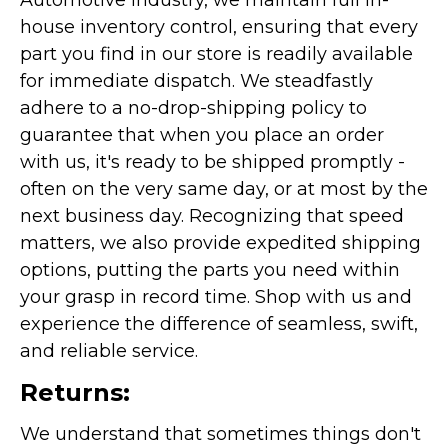
Automotive industry, we maintain full in-
house inventory control, ensuring that every
part you find in our store is readily available
for immediate dispatch. We steadfastly
adhere to a no-drop-shipping policy to
guarantee that when you place an order
with us, it's ready to be shipped promptly -
often on the very same day, or at most by the
next business day. Recognizing that speed
matters, we also provide expedited shipping
options, putting the parts you need within
your grasp in record time. Shop with us and
experience the difference of seamless, swift,
and reliable service.
Returns:
We understand that sometimes things don't