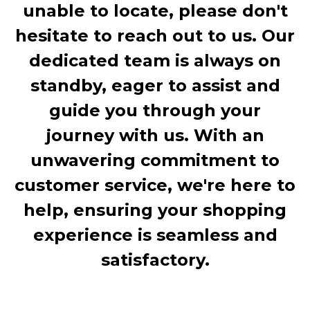
unable to locate, please don't
hesitate to reach out to us. Our
dedicated team is always on
standby, eager to assist and
guide you through your
journey with us. With an
unwavering commitment to
customer service, we're here to
help, ensuring your shopping
experience is seamless and
satisfactory.