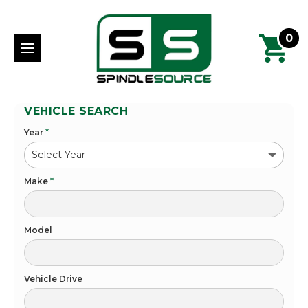
0
VEHICLE SEARCH
Year
*
Make
*
Model
Vehicle Drive