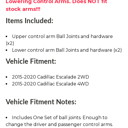
Lowering Control Arms. Does NOT fit
stock arms!!!
Items Included:
Upper control arm Ball Joints and hardware
(x2)
Lower control arm Ball Joints and hardware (x2)
Vehicle Fitment:
2015-2020 Cadillac Escalade 2WD
2015-2020 Cadillac Escalade 4WD
Vehicle Fitment Notes:
Includes One Set of ball joints. Enough to
change the driver and passenger control arms.