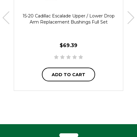
15-20 Cadillac Escalade Upper / Lower Drop
Arm Replacement Bushings Full Set
$69.39
ADD TO CART