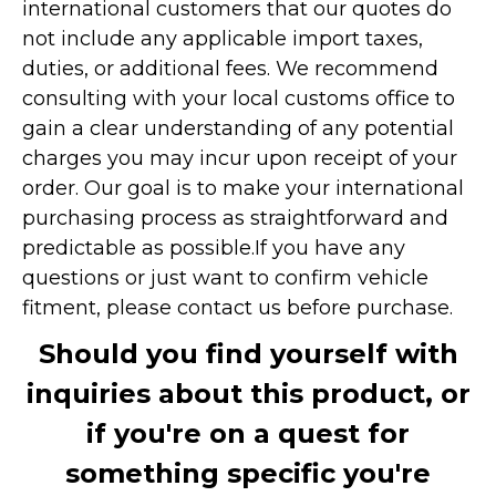
international customers that our quotes do
not include any applicable import taxes,
duties, or additional fees. We recommend
consulting with your local customs office to
gain a clear understanding of any potential
charges you may incur upon receipt of your
order. Our goal is to make your international
purchasing process as straightforward and
predictable as possible.
If you have any
questions or just want to confirm vehicle
fitment, please contact us before purchase.
Should you find yourself with
inquiries about this product, or
if you're on a quest for
something specific you're