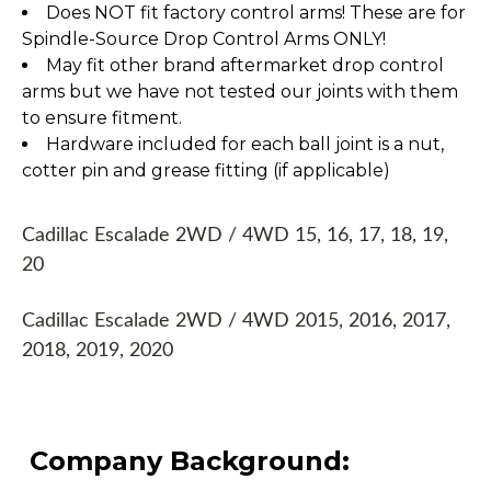
Does NOT fit factory control arms! These are for
Spindle-Source Drop Control Arms ONLY!
May fit other brand aftermarket drop control
arms but we have not tested our joints with them
to ensure fitment.
Hardware included for each ball joint is a nut,
cotter pin and grease fitting (if applicable)
Cadillac Escalade 2WD / 4WD 15, 16, 17, 18, 19,
20
Cadillac Escalade 2WD / 4WD 2015, 2016, 2017,
2018, 2019, 2020
Company Background: