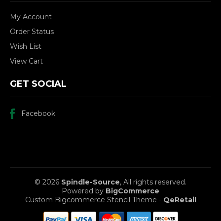
My Account
Order Status
Wish List
View Cart
GET SOCIAL
Facebook
© 2026
Spindle-Source
, All rights reserved.
Powered by
BigCommerce
Custom Bigcommerce Stencil Theme
-
QeRetail