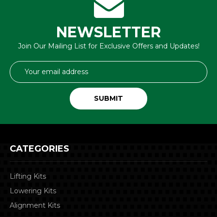
NEWSLETTER
Join Our Mailing List for Exclusive Offers and Updates!
Email
Address
CATEGORIES
Lifting Kits
Lowering Kits
Alignment Kits