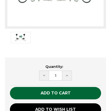
Current
Quantity:
Stock:
DECREASE
INCREASE
QUANTITY
QUANTITY
OF
OF
UNDEFINED
UNDEFINED
ADD TO WISH LIST