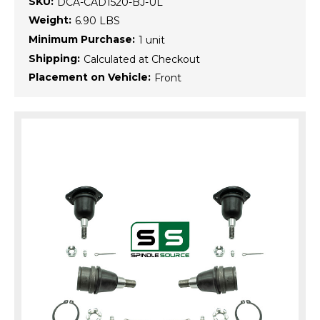
SKU:
DCA-CAD1520-BJ-UL
Weight:
6.90 LBS
Minimum Purchase:
1 unit
Shipping:
Calculated at Checkout
Placement on Vehicle:
Front