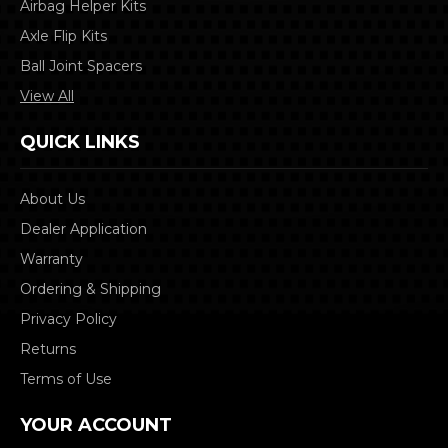
Airbag Helper Kits
Axle Flip Kits
Ball Joint Spacers
View All
QUICK LINKS
About Us
Dealer Application
Warranty
Ordering & Shipping
Privacy Policy
Returns
Terms of Use
YOUR ACCOUNT