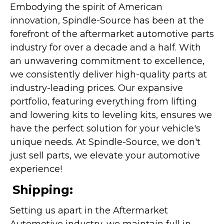
Embodying the spirit of American
innovation, Spindle-Source has been at the
forefront of the aftermarket automotive parts
industry for over a decade and a half. With
an unwavering commitment to excellence,
we consistently deliver high-quality parts at
industry-leading prices. Our expansive
portfolio, featuring everything from lifting
and lowering kits to leveling kits, ensures we
have the perfect solution for your vehicle's
unique needs. At Spindle-Source, we don't
just sell parts, we elevate your automotive
experience!
Shipping:
Setting us apart in the Aftermarket