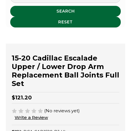
SEARCH
RESET
15-20 Cadillac Escalade
Upper / Lower Drop Arm
Replacement Ball Joints Full
Set
$121.20
(No reviews yet)
Write a Review