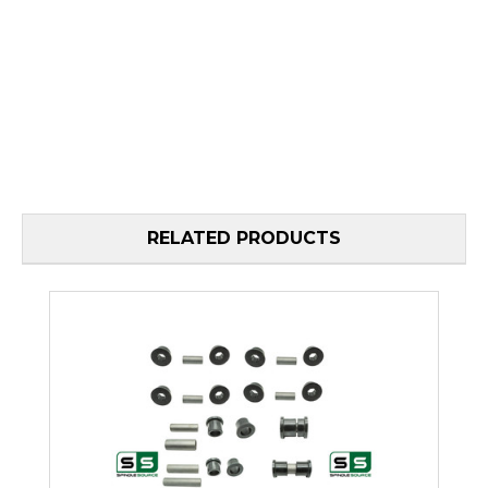
RELATED PRODUCTS