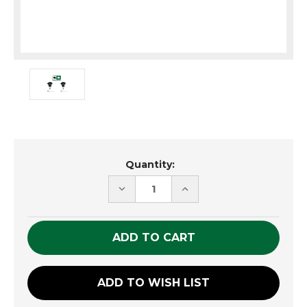
Current
Quantity:
Stock:
DECREASE
INCREASE
QUANTITY
QUANTITY
OF
OF
UNDEFINED
UNDEFINED
ADD TO WISH LIST