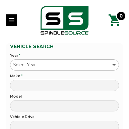
0
VEHICLE SEARCH
Year
*
Make
*
Model
Vehicle Drive