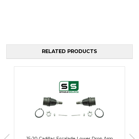
RELATED PRODUCTS
15-20 Cadillac Escalade Lower Drop Arm