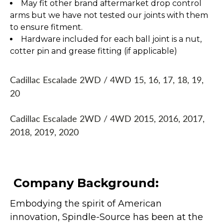
May fit other brand aftermarket drop control
arms but we have not tested our joints with them
to ensure fitment.
Hardware included for each ball joint is a nut,
cotter pin and grease fitting (if applicable)
Cadillac Escalade 2WD / 4WD 15, 16, 17, 18, 19,
20
Cadillac Escalade 2WD / 4WD 2015, 2016, 2017,
2018, 2019, 2020
Company Background:
Embodying the spirit of American
innovation, Spindle-Source has been at the