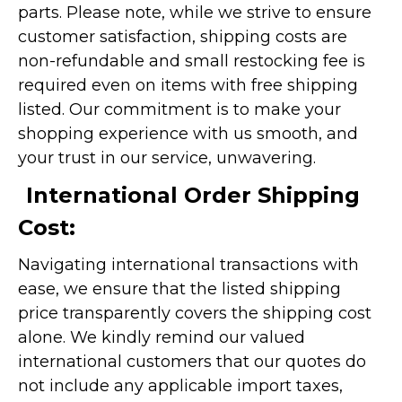
parts. Please note, while we strive to ensure
customer satisfaction, shipping costs are
non-refundable and small restocking fee is
required even on items with free shipping
listed. Our commitment is to make your
shopping experience with us smooth, and
your trust in our service, unwavering.
International Order Shipping
Cost:
Navigating international transactions with
ease, we ensure that the listed shipping
price transparently covers the shipping cost
alone. We kindly remind our valued
international customers that our quotes do
not include any applicable import taxes,