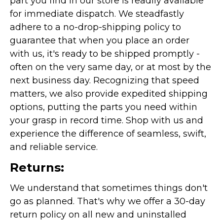
part you find in our store is readily available
for immediate dispatch. We steadfastly
adhere to a no-drop-shipping policy to
guarantee that when you place an order
with us, it's ready to be shipped promptly -
often on the very same day, or at most by the
next business day. Recognizing that speed
matters, we also provide expedited shipping
options, putting the parts you need within
your grasp in record time. Shop with us and
experience the difference of seamless, swift,
and reliable service.
Returns:
We understand that sometimes things don't
go as planned. That's why we offer a 30-day
return policy on all new and uninstalled