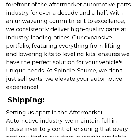
forefront of the aftermarket automotive parts
industry for over a decade and a half. With
an unwavering commitment to excellence,
we consistently deliver high-quality parts at
industry-leading prices. Our expansive
portfolio, featuring everything from lifting
and lowering kits to leveling kits, ensures we
have the perfect solution for your vehicle's
unique needs. At Spindle-Source, we don't
just sell parts, we elevate your automotive
experience!
Shipping:
Setting us apart in the Aftermarket
Automotive industry, we maintain full in-
house inventory control, ensuring that every