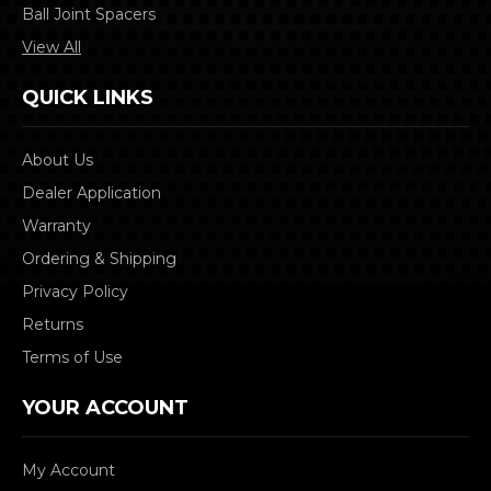
Ball Joint Spacers
View All
QUICK LINKS
About Us
Dealer Application
Warranty
Ordering & Shipping
Privacy Policy
Returns
Terms of Use
YOUR ACCOUNT
My Account