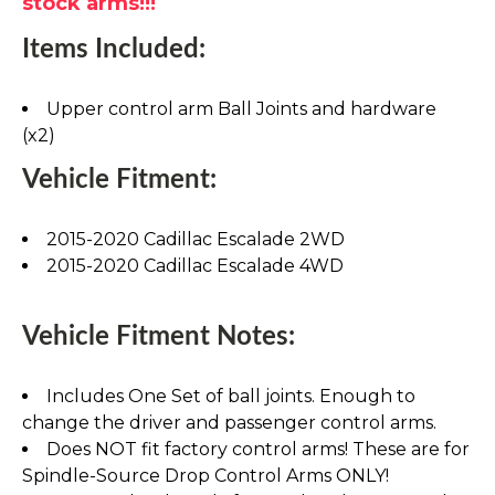
stock arms!!!
Items Included:
Upper control arm Ball Joints and hardware
(x2)
Vehicle Fitment:
2015-2020 Cadillac Escalade 2WD
2015-2020 Cadillac Escalade 4WD
Vehicle Fitment Notes:
Includes One Set of ball joints. Enough to
change the driver and passenger control arms.
Does NOT fit factory control arms! These are for
Spindle-Source Drop Control Arms ONLY!