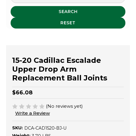
SEARCH
RESET
15-20 Cadillac Escalade
Upper Drop Arm
Replacement Ball Joints
$66.08
(No reviews yet)
Write a Review
SKU:
DCA-CAD1520-BJ-U
Weight: