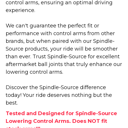
control arms, ensuring an optimal driving
experience.
We can't guarantee the perfect fit or
performance with control arms from other
brands, but when paired with our Spindle-
Source products, your ride will be smoother
than ever. Trust Spindle-Source for excellent
aftermarket ball joints that truly enhance our
lowering control arms.
Discover the Spindle-Source difference
today! Your ride deserves nothing but the
best.
Tested and Designed for Spindle-Source
Lowering Control Arms. Does NOT fit