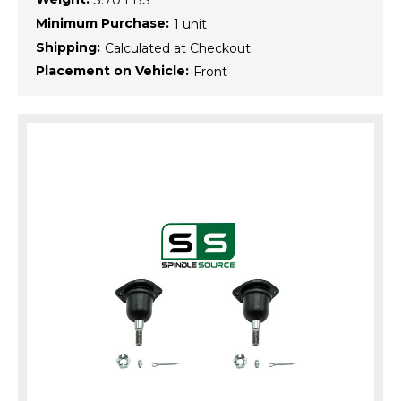
3.70 LBS
Minimum Purchase:
1 unit
Shipping:
Calculated at Checkout
Placement on Vehicle:
Front