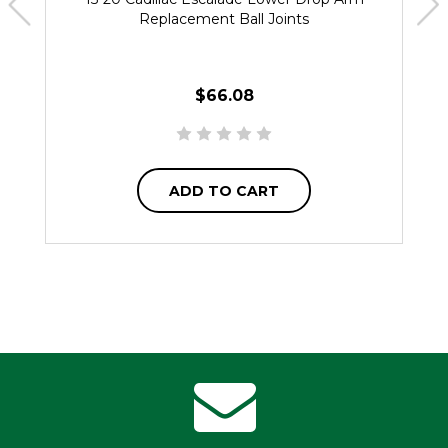
Replacement Ball Joints
$66.08
ADD TO CART