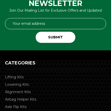
NEWSLETTER
Join Our Mailing List for Exclusive Offers and Updates!
Email
Address
CATEGORIES
Lifting Kits
Lowering Kits
Alignment Kits
Airbag Helper Kits
Axle Flip Kits