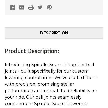
DESCRIPTION
Product Description:
Introducing Spindle-Source's top-tier ball
joints - built specifically for our custom
lowering control arms. We've crafted these
with precision, promising stellar
performance and unmatched reliability for
your ride. Our ball joints seamlessly
complement Spindle-Source lowering