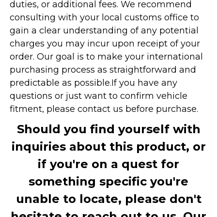
duties, or additional fees. We recommend
consulting with your local customs office to
gain a clear understanding of any potential
charges you may incur upon receipt of your
order. Our goal is to make your international
purchasing process as straightforward and
predictable as possible.
If you have any
questions or just want to confirm vehicle
fitment, please contact us before purchase.
Should you find yourself with
inquiries about this product, or
if you're on a quest for
something specific you're
unable to locate, please don't
hesitate to reach out to us. Our