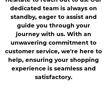
dedicated team is always on
standby, eager to assist and
guide you through your
journey with us. With an
unwavering commitment to
customer service, we're here to
help, ensuring your shopping
experience is seamless and
satisfactory.