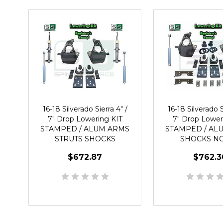
16-18 Silverado Sierra 4" /
16-18 Silverado S
7" Drop Lowering KIT
7" Drop Lower
STAMPED / ALUM ARMS
STAMPED / AL
STRUTS SHOCKS
SHOCKS N
$672.87
$762.3