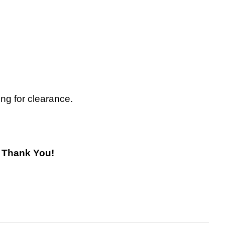
ing for clearance.
! Thank You!