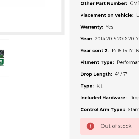
Other Part Number:
GM
Placement on Vehicle:
L
Warranty:
Yes
Year:
2014 2015 2016 2017
Year cont 2:
14 15 16 17 18
Fitment Type:
Performa
Drop Length:
4" / 7"
Type:
Kit
Included Hardware:
Drop
Control Arm Type::
Stam
Current
Out of stock
Stock: