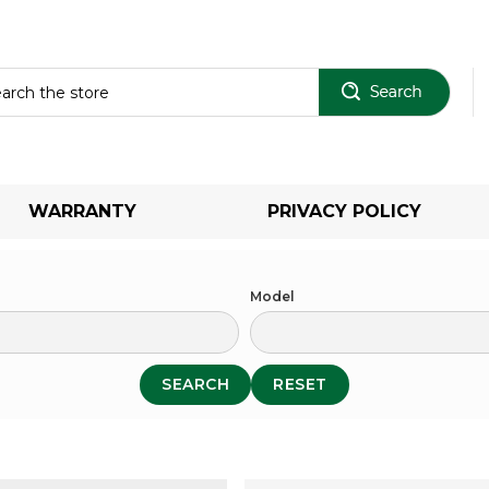
Sear
WARRANTY
PRIVACY POLICY
Model
SEARCH
RESET