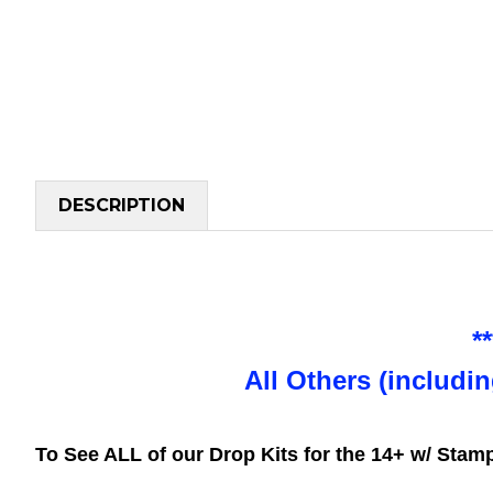
DESCRIPTION
*
All Others (includi
To See ALL of our Drop Kits for the 14+ w/ Sta