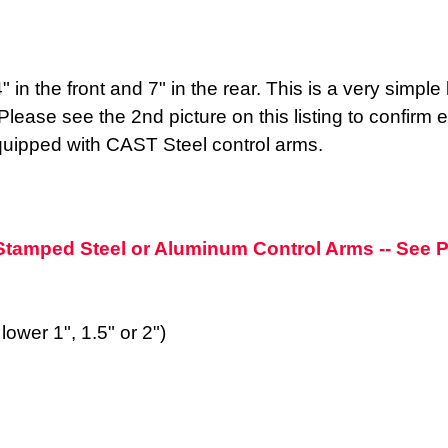
4" in the front and 7" in the rear. This is a very simp
ase see the 2nd picture on this listing to confirm ex
s equipped with CAST Steel control arms.
h Stamped Steel or Aluminum Control Arms -- See
lower 1", 1.5" or 2")