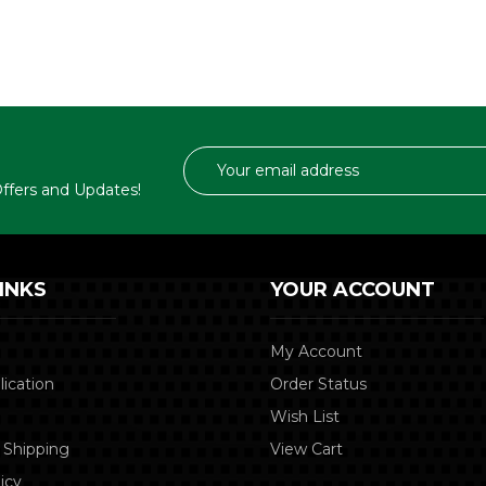
Email
Address
 Offers and Updates!
INKS
YOUR ACCOUNT
My Account
lication
Order Status
Wish List
 Shipping
View Cart
icy