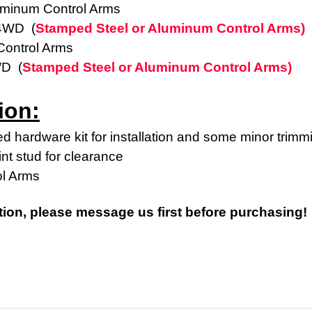
uminum Control Arms
 4WD (
Stamped Steel or Aluminum Control Arms)
ontrol Arms
WD (
Stamped Steel or Aluminum Control Arms)
ion:
d hardware kit for installation and some minor trimm
int stud for clearance
ol Arms
tion, please message us first before purchasing