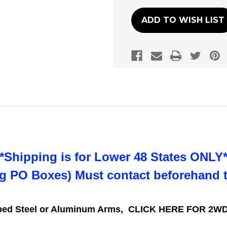
ADD TO WISH LIST
**Shipping is for Lower 48 States ONLY*
ng PO Boxes) Must contact beforehand 
mped Steel or Aluminum Arms,
CLICK HERE FOR 2WD