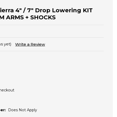
Sierra 4" / 7" Drop Lowering KIT
M ARMS + SHOCKS
s yet)
Write a Review
Checkout
er:
Does Not Apply