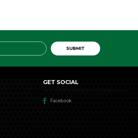
GET SOCIAL
Facebook