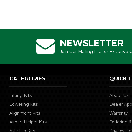
NEWSLETTER
Join Our Mailing List for Exclusive
CATEGORIES
QUICK L
Lifting Kits
About Us
Lowering Kits
Dealer App
Alignment Kits
Warranty
Airbag Helper Kits
Ordering &
Axle Flip Kits
Privacy Pol