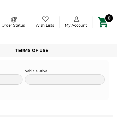
0
ch
Order Status
Wish Lists
My Account
TERMS OF USE
Vehicle Drive