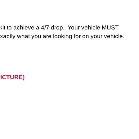
le kit to achieve a 4/7 drop. Your vehicle MUST
actly what you are looking for on your vehicle.
 PICTURE)