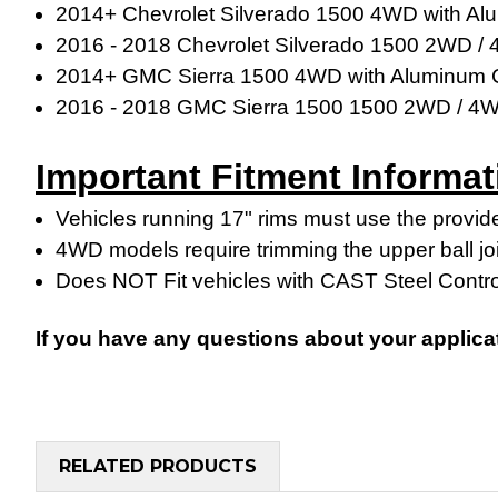
2014+ Chevrolet Silverado 1500 4WD with Al
2016 - 2018 Chevrolet Silverado 1500 2WD /
2014+ GMC Sierra 1500 4WD with Aluminum C
2016 - 2018
GMC Sierra 1500
1500 2WD / 4
Important Fitment Informat
Vehicles running 17" rims must use the provide
4WD models require trimming the upper ball jo
Does NOT Fit vehicles with CAST Steel Contr
If you have any questions about your applica
RELATED PRODUCTS