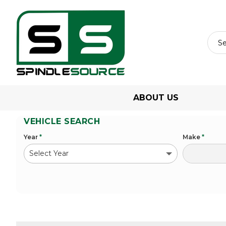
ABOUT US
VEHICLE SEARCH
Year
*
Make
*