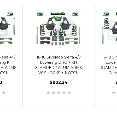
ierra 4" /
16-18 Silverado Sierra 4/7
16-18 Si
ing KIT
Lowering DROP KIT
Lower
UM ARMS
STAMPED / ALUM ARMS
STAMPE
OTCH
V6 SHOCKS + NOTCH
Coil
0
$802.24