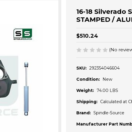
16-18 Silverado 
STAMPED / ALU
$510.24
(No review
SKU:
292354046604
Condition:
New
Weight:
74.00 LBS
Shipping:
Calculated at 
Brand:
Spindle-Source
Manufacturer Part Numb