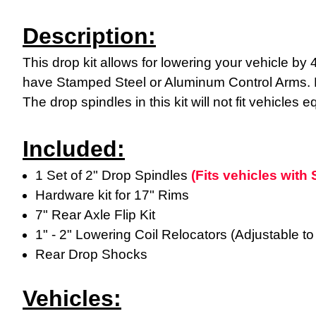
Description:
This drop kit allows for lowering your vehicle by 
have Stamped Steel or Aluminum Control Arms. Ple
The drop spindles in this kit will not fit vehicle
Included:
1 Set of 2" Drop Spindles
(Fits vehicles wit
Hardware kit for 17" Rims
7" Rear Axle Flip Kit
1" - 2" Lowering Coil Relocators (Adjustable to 
Rear Drop Shocks
Vehicles: