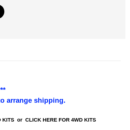
**
to arrange shipping.
 KITS
or
CLICK HERE FOR 4WD KITS