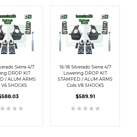
lverado Sierra 4/7
16-18 Silverado Sierra 4/7
ing DROP KIT
Lowering DROP KIT
D / ALUM ARMS
STAMPED / ALUM ARMS
s V6 SHOCKS
Coils V8 SHOCKS
$588.03
$589.91