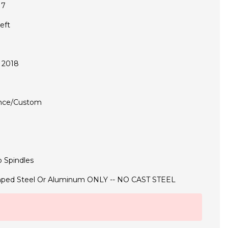
17
eft
 2018
nce/Custom
 Spindles
ped Steel Or Aluminum ONLY -- NO CAST STEEL