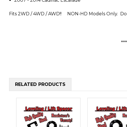
2007 - 2014 Cadillac Escalade
Fits 2WD / 4WD / AWD!!
NON-HD Models Only. Does
**
RELATED PRODUCTS