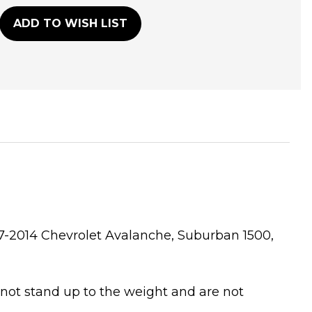
ADD TO WISH LIST
007-2014 Chevrolet Avalanche, Suburban 1500,
 not stand up to the weight and are not