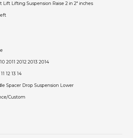
t Lift Lifting Suspension Raise 2 in 2" inches
eft
ce
0 2011 2012 2013 2014
11 12 13 14
le Spacer Drop Suspension Lower
nce/Custom
D