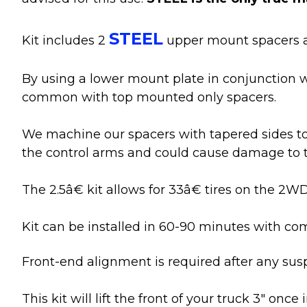
STEEL
Kit includes 2
upper mount spacers a
By using a lower mount plate in conjunction w
common with top mounted only spacers.
We machine our spacers with tapered sides to 
the control arms and could cause damage to th
The 2.5â€ kit allows for 33â€ tires on the 2
Kit can be installed in 60-90 minutes with c
Front-end alignment is required after any sus
This kit will lift the front of your truck 3" onc