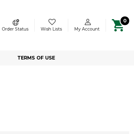
0
ch
Order Status
Wish Lists
My Account
TERMS OF USE