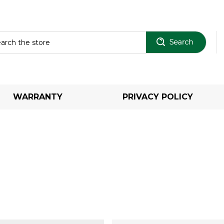
Sear
WARRANTY
PRIVACY POLICY