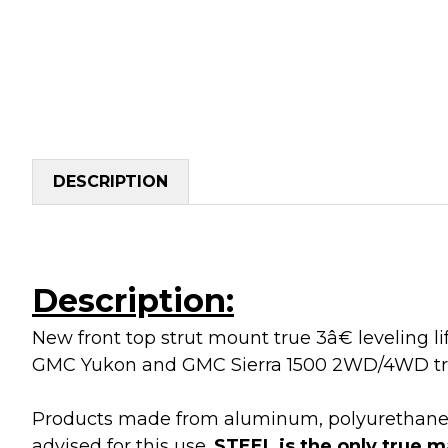
DESCRIPTION
Description:
New front top strut mount true 3â€ leveling l
GMC Yukon and GMC Sierra 1500 2WD/4WD tr
Products made from aluminum, polyurethane, de
advised for this use.
STEEL is the only true m