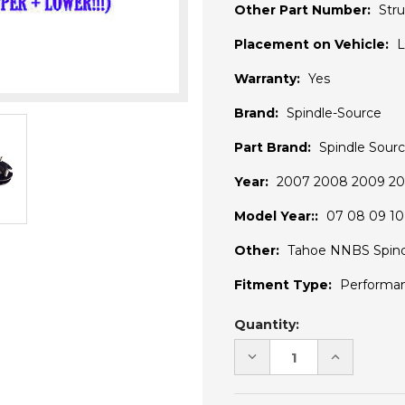
Other Part Number:
Stru
Placement on Vehicle:
L
Warranty:
Yes
Brand:
Spindle-Source
Part Brand:
Spindle Sour
Year:
2007 2008 2009 201
Model Year::
07 08 09 10 
Other:
Tahoe NNBS Spind
Fitment Type:
Performa
Current
Quantity:
Stock:
DECREASE
INCREASE
QUANTITY
QUANTITY
OF
OF
UNDEFINED
UNDEFINE