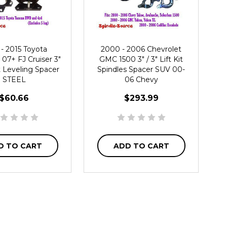
- 2015 Toyota
2000 - 2006 Chevrolet
07+ FJ Cruiser 3"
GMC 1500 3" / 3" Lift Kit
ft Leveling Spacer
Spindles Spacer SUV 00-
STEEL
06 Chevy
$60.66
$293.99
D TO CART
ADD TO CART