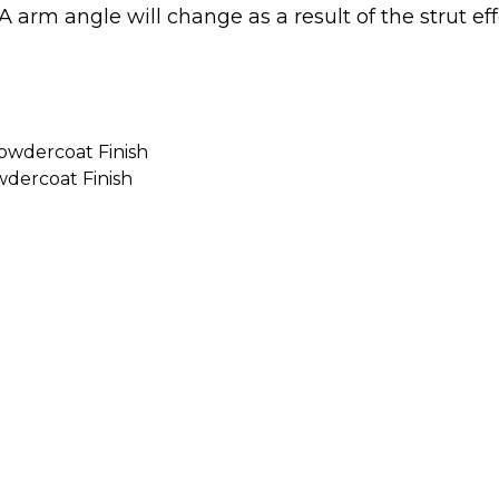
wer A arm angle will change as a result of the strut 
Powdercoat Finish
wdercoat Finish