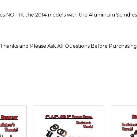
 NOT fit the 2014 models with the Aluminum Spindles 
*Thanks and Please Ask All Questions Before Purchasing