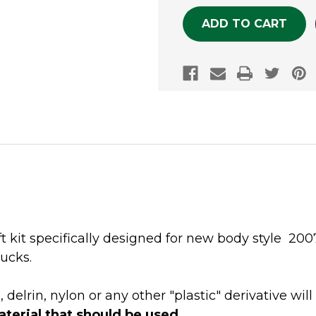
ift kit specifically designed for new body style 2
ucks.
lrin, nylon or any other "plastic" derivative will
aterial that should be used
.