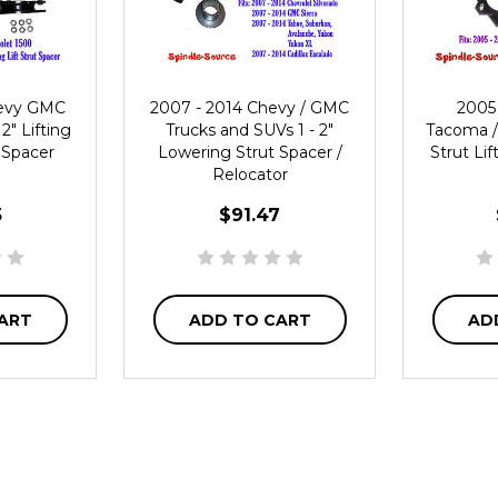
hevy GMC
2007 - 2014 Chevy / GMC
2005 
2" Lifting
Trucks and SUVs 1 - 2"
Tacoma / 
 Spacer
Lowering Strut Spacer /
Strut Li
Relocator
5
$91.47
ART
ADD TO CART
AD