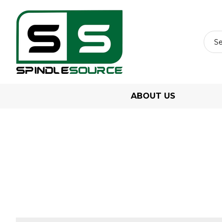
ABOUT US