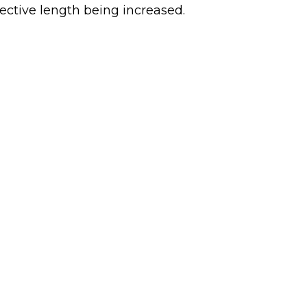
effective length being increased.