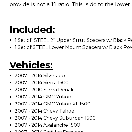
provide is not a 1:1 ratio. This is do to the lo
Included:
1 Set of STEEL 2" Upper Strut Spacers w/ Black 
1 Set of STEEL Lower Mount Spacers w/ Black Po
Vehicles:
2007 - 2014 Silverado
2007 - 2014 Sierra 1500
2007 - 2010 Sierra Denali
2007 - 2014 GMC Yukon
2007 - 2014 GMC Yukon XL 1500
2007 - 2014 Chevy Tahoe
2007 - 2014 Chevy Suburban 1500
2007 - 2014 Avalanche 1500