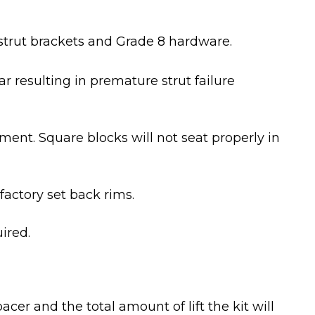
strut brackets and Grade 8 hardware.
 resulting in premature strut failure
ent. Square blocks will not seat properly in
factory set back rims.
ired.
pacer and the total amount of lift the kit will