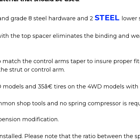
STEEL
nd grade 8 steel hardware and 2
lower 
ith the top spacer eliminates the binding and wear
match the control arms taper to insure proper fitm
e strut or control arm.
WD models and 35â€ tires on the 4WD models with 
ommon shop tools and no spring compressor is requ
pension modification.
e installed. Please note that the ratio between the s