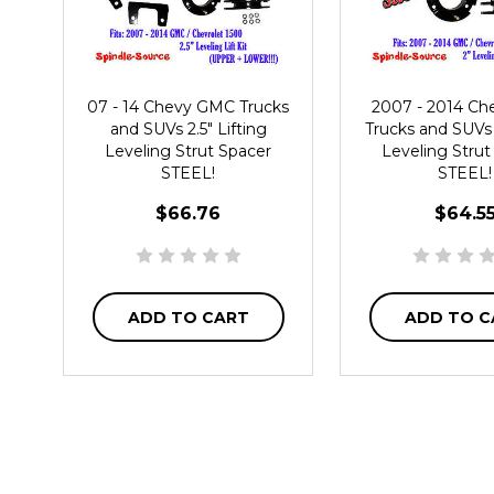
07 - 14 Chevy GMC Trucks
2007 - 2014 C
and SUVs 2.5" Lifting
Trucks and SUVs 
Leveling Strut Spacer
Leveling Strut
STEEL!
STEEL!
$66.76
$64.5
ADD TO CART
ADD TO C