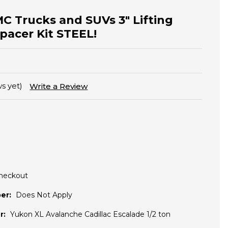
MC Trucks and SUVs 3" Lifting
Spacer Kit STEEL!
s yet)
Write a Review
Checkout
er:
Does Not Apply
r:
Yukon XL Avalanche Cadillac Escalade 1/2 ton