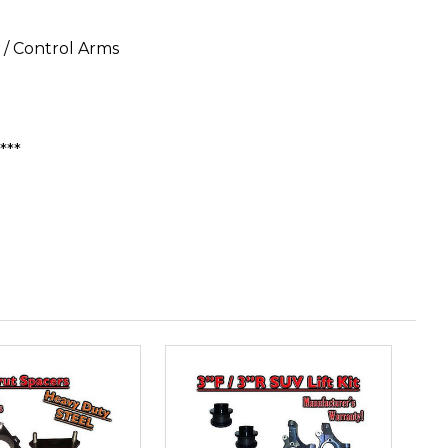
/ Control Arms
***