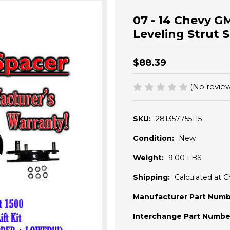
07 - 14 Chevy G
Leveling Strut 
$88.39
(No review
SKU:
281357755115
Condition:
New
Weight:
9.00 LBS
Shipping:
Calculated at 
Manufacturer Part Numb
Interchange Part Numbe