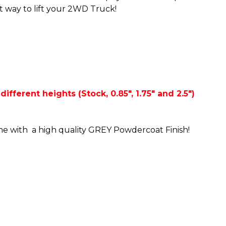
st way to lift your 2WD Truck!
ifferent heights (Stock, 0.85", 1.75" and 2.5")
me with a high quality GREY Powdercoat Finish!