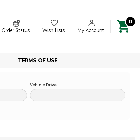
0
ch
Order Status
Wish Lists
My Account
TERMS OF USE
Vehicle Drive