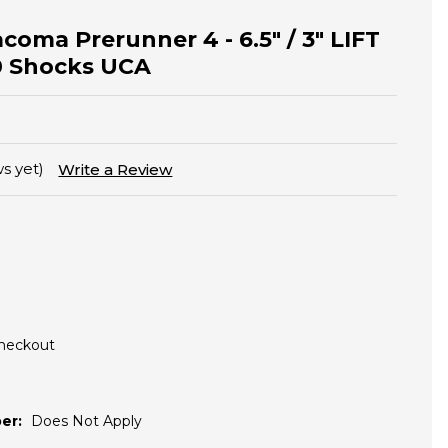
acoma Prerunner 4 - 6.5" / 3" LIFT
00 Shocks UCA
s yet)
Write a Review
Checkout
er:
Does Not Apply