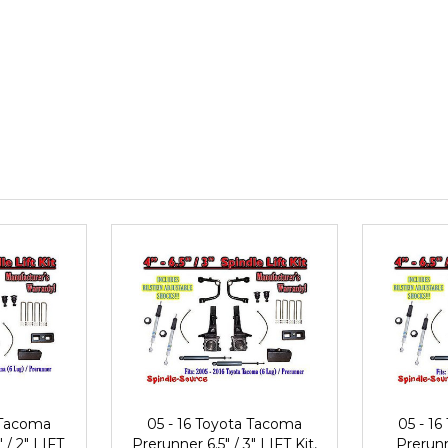
 Tacoma
05 - 16 Toyota Tacoma
05 - 1
 / 2" LIFT
Prerunner 6.5" / 3" LIFT Kit,
Prerunn