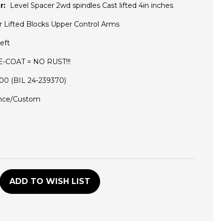
r:
Level Spacer 2wd spindles Cast lifted 4in inches
r Lifted Blocks Upper Control Arms
eft
 E-COAT = NO RUST!!!
5100 (BIL 24-239370)
nce/Custom
D
ADD TO WISH LIST