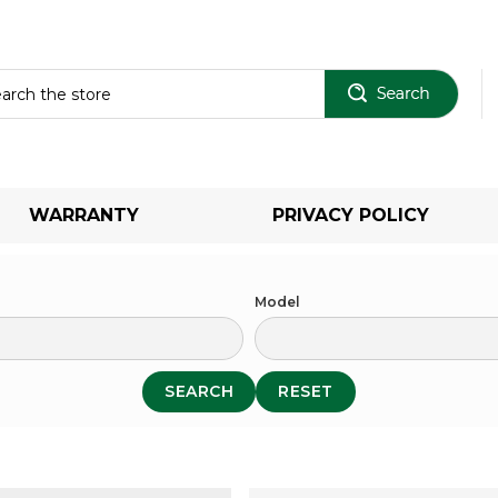
Sear
WARRANTY
PRIVACY POLICY
Model
SEARCH
RESET