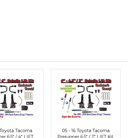
6 Toyota Tacoma
05 - 16 Toyota Tacoma
er 6.5" / 4" LIFT
Prerunner 6.5" / 2" LIFT Kit,