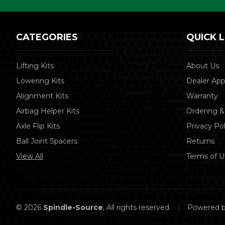
CATEGORIES
QUICK L
Lifting Kits
About Us
Lowering Kits
Dealer App
Alignment Kits
Warranty
Airbag Helper Kits
Ordering &
Axle Flip Kits
Privacy Pol
Ball Joint Spacers
Returns
View All
Terms of U
© 2026
Spindle-Source
, All rights reserved.
|
Powered 