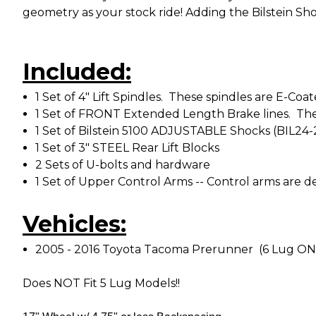
geometry as your stock ride! Adding the Bilstein Sho
Included:
1 Set of 4" Lift Spindles. These spindles are E-C
1 Set of FRONT Extended Length Brake lines. The
1 Set of Bilstein 5100 ADJUSTABLE Shocks (BIL24
1 Set of 3" STEEL Rear Lift Blocks
2 Sets of U-bolts and hardware
1 Set of Upper Control Arms -- Control arms are
Vehicles:
2005 - 2016 Toyota Tacoma Prerunner (6 Lug O
Does NOT Fit 5 Lug Models!!