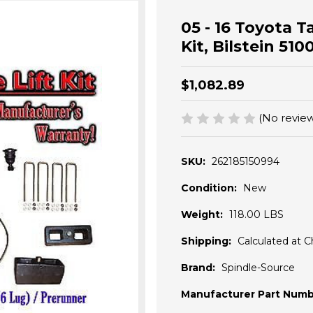
05 - 16 Toyota T
Kit, Bilstein 51
$1,082.89
(No review
SKU:
262185150994
Condition:
New
Weight:
118.00 LBS
Shipping:
Calculated at 
Brand:
Spindle-Source
Manufacturer Part Numb