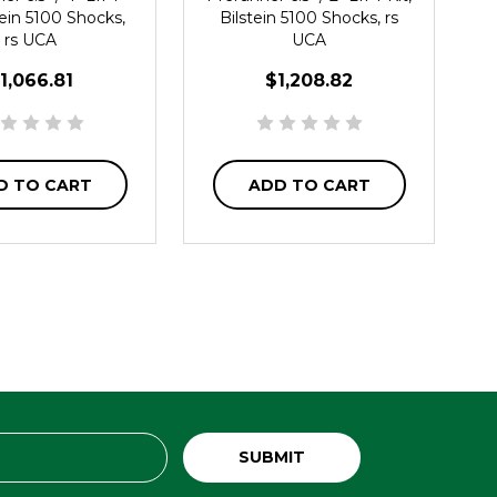
stein 5100 Shocks,
Bilstein 5100 Shocks, rs
rs UCA
UCA
1,066.81
$1,208.82
D TO CART
ADD TO CART