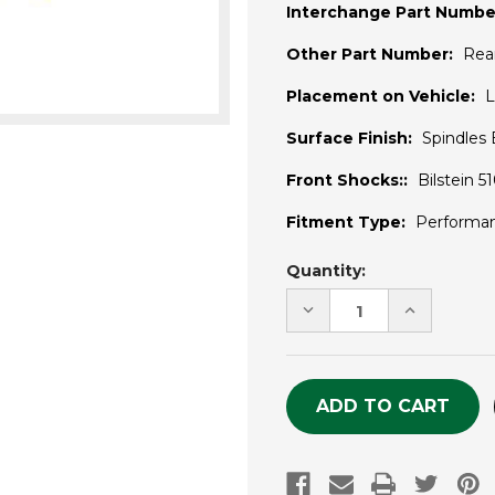
Interchange Part Numbe
Other Part Number:
Rea
Placement on Vehicle:
L
Surface Finish:
Spindles
Front Shocks::
Bilstein 
Fitment Type:
Performa
Current
Quantity:
Stock:
DECREASE
INCREASE
QUANTITY
QUANTITY
OF
OF
UNDEFINED
UNDEFINE