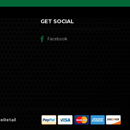
GET SOCIAL
Facebook
eRetail