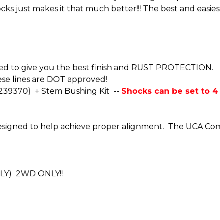
cks just makes it that much better!!! The best and easie
oated to give you the best finish and RUST PROTECTION.
se lines are DOT approved!
-239370) + Stem Bushing Kit --
Shocks can be set to 4 d
 designed to help achieve proper alignment. The UCA Co
NLY) 2WD ONLY!!