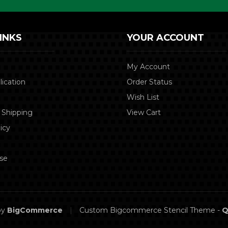
INKS
YOUR ACCOUNT
My Account
lication
Order Status
Wish List
 Shipping
View Cart
icy
se
by
BigCommerce
|
Custom Bigcommerce Stencil Theme
-
Q