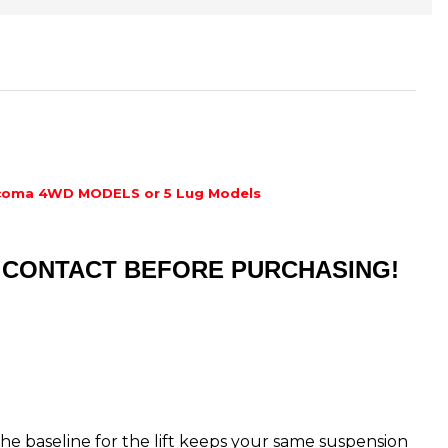
coma 4WD MODELS or 5 Lug Models
ST CONTACT BEFORE PURCHASING!
s the baseline for the lift keeps your same suspension