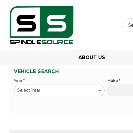
ABOUT US
VEHICLE SEARCH
Year
*
Make
*