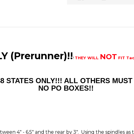
 (Prerunner)!!
NOT
!
THEY WILL
FIT Ta
48 STATES ONLY!!! ALL OTHERS MU
NO PO BOXES!!
between 4" - 6.5" and the rear by 3". Using the spindles a