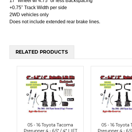
17" Wheel w/ 4.75" or less Backspacing
+0.75" Track Width per side
2WD vehicles only
Does not include extended rear brake lines.
RELATED PRODUCTS
05 - 16 Toyota Tacoma
05 - 16 Toyota
Prerunner 4 - 6.5" / 4" LIFT
Prerunner 4 - 6.5"