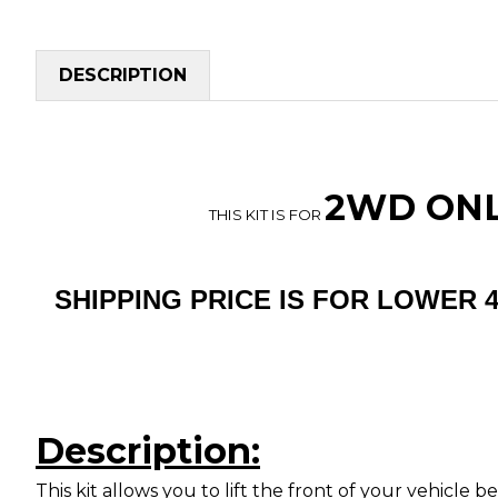
DESCRIPTION
2WD ONLY
THIS KIT IS FOR
SHIPPING PRICE IS FOR LOWER 
Description:
This kit allows you to lift the front of your vehicle 