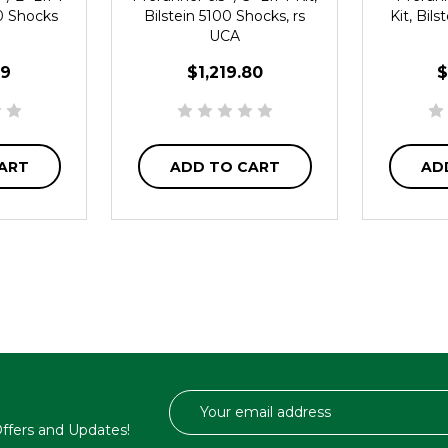
00 Shocks
Bilstein 5100 Shocks, rs
Kit, Bil
UCA
19
$1,219.80
$
ART
ADD TO CART
AD
Email
Address
 Offers and Updates!