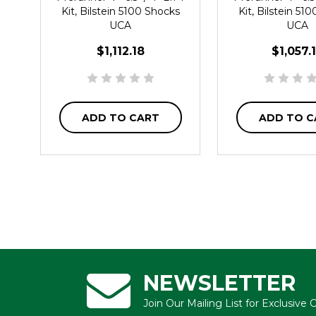
Kit, Bilstein 5100 Shocks
Kit, Bilstein 51
UCA
UCA
$1,112.18
$1,057.
ADD TO CART
ADD TO C
NEWSLETTER
Join Our Mailing List for Exclusive