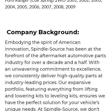
Ford Ranger (Coil Spring) 2WD 2001, 2002, 2003,
2004, 2005, 2006, 2007, 2008, 2009
Company Background:
Embodying the spirit of American
innovation, Spindle-Source has been at the
forefront of the aftermarket automotive parts
industry for over a decade and a half. With
an unwavering commitment to excellence,
we consistently deliver high-quality parts at
industry-leading prices. Our expansive
portfolio, featuring everything from lifting
and lowering kits to leveling kits, ensures we
have the perfect solution for your vehicle's
unique needs. At Spindle-Source, we don't