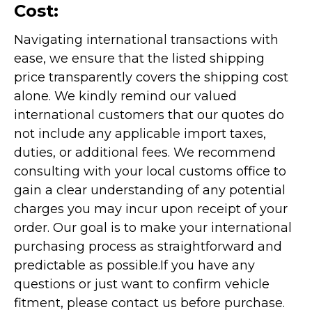
Cost:
Navigating international transactions with
ease, we ensure that the listed shipping
price transparently covers the shipping cost
alone. We kindly remind our valued
international customers that our quotes do
not include any applicable import taxes,
duties, or additional fees. We recommend
consulting with your local customs office to
gain a clear understanding of any potential
charges you may incur upon receipt of your
order. Our goal is to make your international
purchasing process as straightforward and
predictable as possible.
If you have any
questions or just want to confirm vehicle
fitment, please contact us before purchase.