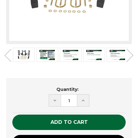
Current
Quantity:
Stock:
DECREASE
INCREASE
QUANTITY
QUANTITY
OF
OF
UNDEFINED
UNDEFINED