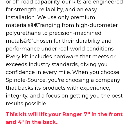
or off-road capability, our kits are engineered
for strength, reliability, and an easy
installation. We use only premium
materialsâ€”ranging from high-durometer
polyurethane to precision-machined
metalsâ€”chosen for their durability and
performance under real-world conditions.
Every kit includes hardware that meets or
exceeds industry standards, giving you
confidence in every mile. When you choose
Spindle-Source, you're choosing a company
that backs its products with experience,
integrity, and a focus on getting you the best
results possible.
This kit will lift your Ranger 7" in the front
and 4" in the back.