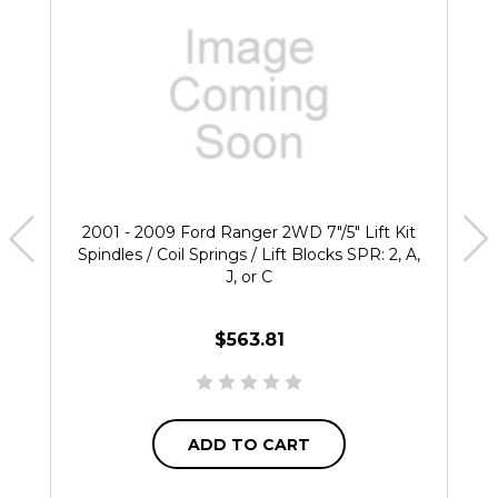
2001 - 2009 Ford Ranger 2WD 7"/5" Lift Kit
Spindles / Coil Springs / Lift Blocks SPR: 2, A,
J, or C
$563.81
ADD TO CART