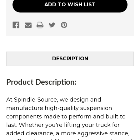
ADD TO WISH LIST
DESCRIPTION
Product Description:
At Spindle-Source, we design and
manufacture high-quality suspension
components made to perform and built to
last. Whether you're lifting your truck for
added clearance, a more aggressive stance,