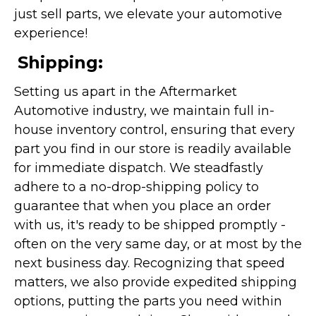
just sell parts, we elevate your automotive
experience!
Shipping:
Setting us apart in the Aftermarket
Automotive industry, we maintain full in-
house inventory control, ensuring that every
part you find in our store is readily available
for immediate dispatch. We steadfastly
adhere to a no-drop-shipping policy to
guarantee that when you place an order
with us, it's ready to be shipped promptly -
often on the very same day, or at most by the
next business day. Recognizing that speed
matters, we also provide expedited shipping
options, putting the parts you need within