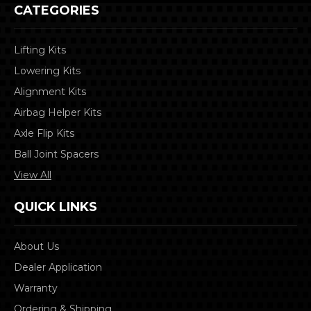
CATEGORIES
Lifting Kits
Lowering Kits
Alignment Kits
Airbag Helper Kits
Axle Flip Kits
Ball Joint Spacers
View All
QUICK LINKS
About Us
Dealer Application
Warranty
Ordering & Shipping