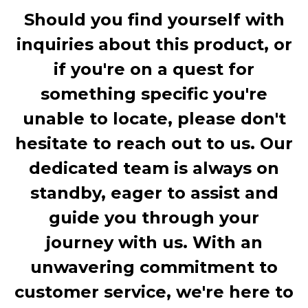
Should you find yourself with
inquiries about this product, or
if you're on a quest for
something specific you're
unable to locate, please don't
hesitate to reach out to us. Our
dedicated team is always on
standby, eager to assist and
guide you through your
journey with us. With an
unwavering commitment to
customer service, we're here to