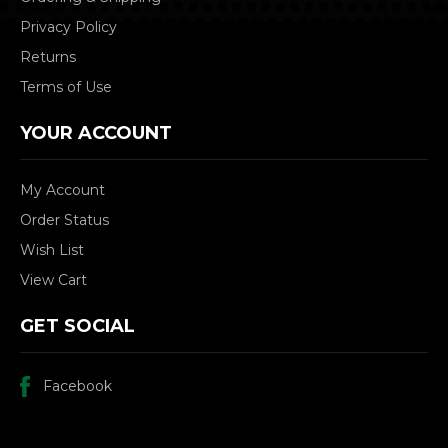
Privacy Policy
Returns
Terms of Use
YOUR ACCOUNT
My Account
Order Status
Wish List
View Cart
GET SOCIAL
Facebook