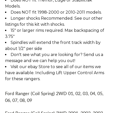
Does NOT fit Tremor, Edge or Stabilitrak
Models.
Does NOT fit 1998-2000 or 2010-2011 models.
Longer shocks Recommended. See our other
listings for this kit with shocks.
15" or larger rims required. Max backspacing of
3.75"
Spindles will extend the front track width by
about 1/2" per side
Don't see what you are looking for? Send us a
message and we can help you out!
Visit our ebay Store to see all of our items we
have available. Including Lift Upper Control Arms
for these rangers.
Ford Ranger (Coil Spring) 2WD 01, 02, 03, 04, 05,
06, 07, 08, 09