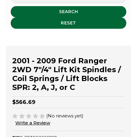
SEARCH
RESET
2001 - 2009 Ford Ranger
2WD 7"/4" Lift Kit Spindles /
Coil Springs / Lift Blocks
SPR: 2, A, J, or C
$566.69
(No reviews yet)
Write a Review