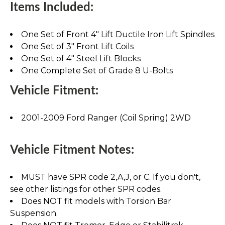
Items Included:
One Set of Front 4" Lift Ductile Iron Lift Spindles
One Set of 3" Front Lift Coils
One Set of 4" Steel Lift Blocks
One Complete Set of Grade 8 U-Bolts
Vehicle Fitment:
2001-2009 Ford Ranger (Coil Spring) 2WD
Vehicle Fitment Notes:
MUST have SPR code 2,A,J, or C. If you don't,
see other listings for other SPR codes.
Does NOT fit models with Torsion Bar
Suspension.