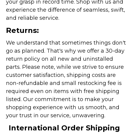
your grasp in record time. Shop with us and
experience the difference of seamless, swift,
and reliable service.
Returns:
We understand that sometimes things don't
go as planned. That's why we offer a 30-day
return policy on all new and uninstalled
parts. Please note, while we strive to ensure
customer satisfaction, shipping costs are
non-refundable and small restocking fee is
required even on items with free shipping
listed. Our commitment is to make your
shopping experience with us smooth, and
your trust in our service, unwavering.
International Order Shipping