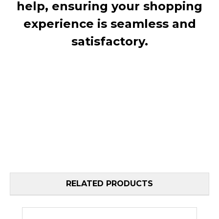
help, ensuring your shopping
experience is seamless and
satisfactory.
RELATED PRODUCTS