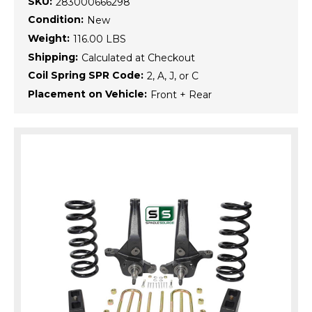
SKU:
283000666298
Condition:
New
Weight:
116.00 LBS
Shipping:
Calculated at Checkout
Coil Spring SPR Code:
2, A, J, or C
Placement on Vehicle:
Front + Rear