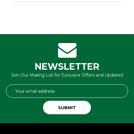
NEWSLETTER
Join Our Mailing List for Exclusive Offers and Updates!
Email
Address