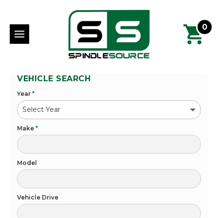
0
VEHICLE SEARCH
Year
*
Make
*
Model
Vehicle Drive