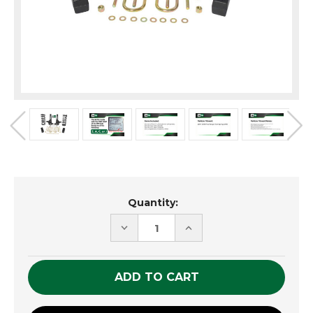
Current
Quantity:
Stock:
DECREASE
INCREASE
QUANTITY
QUANTITY
OF
OF
UNDEFINED
UNDEFINED