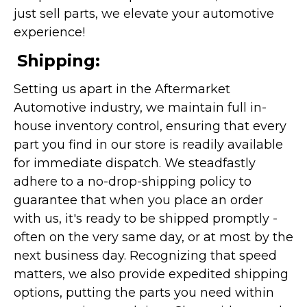
just sell parts, we elevate your automotive
experience!
Shipping:
Setting us apart in the Aftermarket
Automotive industry, we maintain full in-
house inventory control, ensuring that every
part you find in our store is readily available
for immediate dispatch. We steadfastly
adhere to a no-drop-shipping policy to
guarantee that when you place an order
with us, it's ready to be shipped promptly -
often on the very same day, or at most by the
next business day. Recognizing that speed
matters, we also provide expedited shipping
options, putting the parts you need within