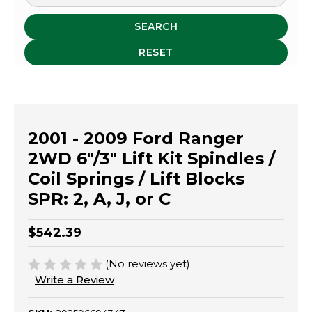
SEARCH
RESET
2001 - 2009 Ford Ranger
2WD 6"/3" Lift Kit Spindles /
Coil Springs / Lift Blocks
SPR: 2, A, J, or C
$542.39
(No reviews yet)
Write a Review