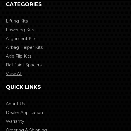
CATEGORIES
Lifting Kits
Lowering Kits
Alignment Kits
Airbag Helper Kits
Axle Flip Kits
Ball Joint Spacers
View All
QUICK LINKS
About Us
Dealer Application
Warranty
Ordering & Shipping