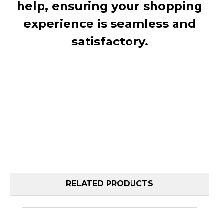
help, ensuring your shopping
experience is seamless and
satisfactory.
RELATED PRODUCTS