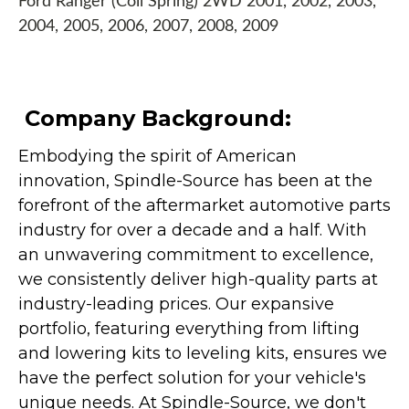
Ford Ranger (Coil Spring) 2WD 2001, 2002, 2003,
2004, 2005, 2006, 2007, 2008, 2009
Company Background:
Embodying the spirit of American
innovation, Spindle-Source has been at the
forefront of the aftermarket automotive parts
industry for over a decade and a half. With
an unwavering commitment to excellence,
we consistently deliver high-quality parts at
industry-leading prices. Our expansive
portfolio, featuring everything from lifting
and lowering kits to leveling kits, ensures we
have the perfect solution for your vehicle's
unique needs. At Spindle-Source, we don't