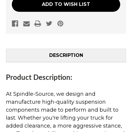
ADD TO WISH LIST
DESCRIPTION
Product Description:
At Spindle-Source, we design and
manufacture high-quality suspension
components made to perform and built to
last. Whether you're lifting your truck for
added clearance, a more aggressive stance,