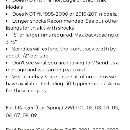
Does NOT fit Tremor, Edge or Stabilitrak
Models.
Does NOT fit 1998-2000 or 2010-2011 models.
Longer shocks Recommended. See our other
listings for this kit with shocks.
15" or larger rims required. Max backspacing of
3.75"
Spindles will extend the front track width by
about 1/2" per side
Don't see what you are looking for? Send us a
message and we can help you out!
Visit our ebay Store to see all of our items we
have available. Including Lift Upper Control Arms
for these rangers.
Ford Ranger (Coil Spring) 2WD 01, 02, 03, 04, 05,
06, 07, 08, 09