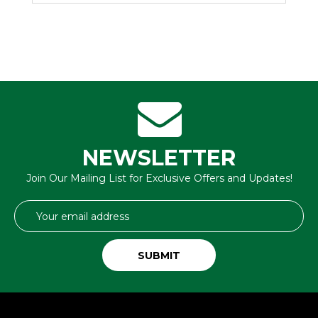
NEWSLETTER
Join Our Mailing List for Exclusive Offers and Updates!
Email
Address