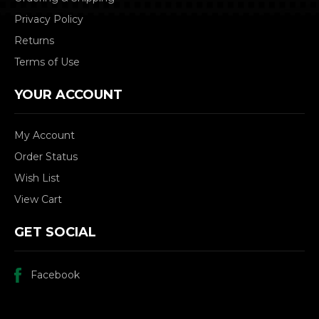
Privacy Policy
Returns
Terms of Use
YOUR ACCOUNT
My Account
Order Status
Wish List
View Cart
GET SOCIAL
Facebook