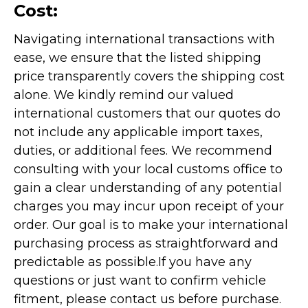
Cost:
Navigating international transactions with
ease, we ensure that the listed shipping
price transparently covers the shipping cost
alone. We kindly remind our valued
international customers that our quotes do
not include any applicable import taxes,
duties, or additional fees. We recommend
consulting with your local customs office to
gain a clear understanding of any potential
charges you may incur upon receipt of your
order. Our goal is to make your international
purchasing process as straightforward and
predictable as possible.
If you have any
questions or just want to confirm vehicle
fitment, please contact us before purchase.