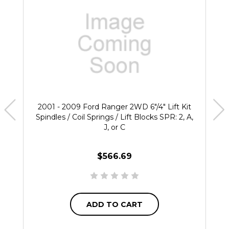
2001 - 2009 Ford Ranger 2WD 6"/4" Lift Kit
Spindles / Coil Springs / Lift Blocks SPR: 2, A,
J, or C
$566.69
ADD TO CART