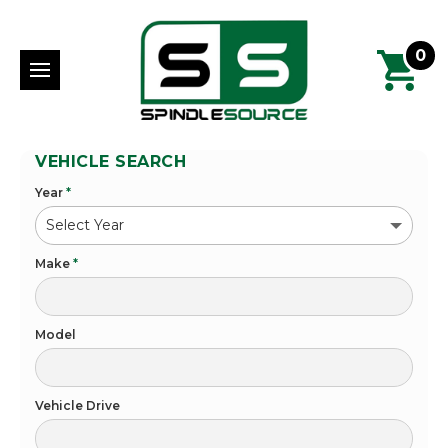
0
VEHICLE SEARCH
Year
*
Make
*
Model
Vehicle Drive