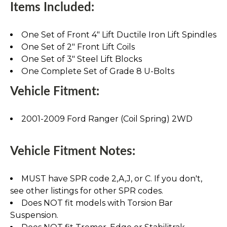
Items Included:
One Set of Front 4" Lift Ductile Iron Lift Spindles
One Set of 2" Front Lift Coils
One Set of 3" Steel Lift Blocks
One Complete Set of Grade 8 U-Bolts
Vehicle Fitment:
2001-2009 Ford Ranger (Coil Spring) 2WD
Vehicle Fitment Notes:
MUST have SPR code 2,A,J, or C. If you don't,
see other listings for other SPR codes.
Does NOT fit models with Torsion Bar
Suspension.