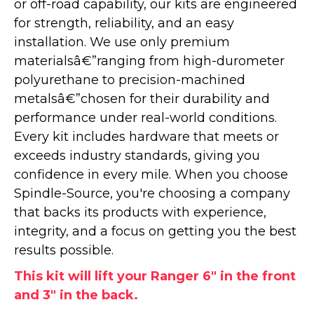
or off-road capability, our kits are engineered
for strength, reliability, and an easy
installation. We use only premium
materialsâ€”ranging from high-durometer
polyurethane to precision-machined
metalsâ€”chosen for their durability and
performance under real-world conditions.
Every kit includes hardware that meets or
exceeds industry standards, giving you
confidence in every mile. When you choose
Spindle-Source, you're choosing a company
that backs its products with experience,
integrity, and a focus on getting you the best
results possible.
This kit will lift your Ranger 6" in the front
and 3" in the back.