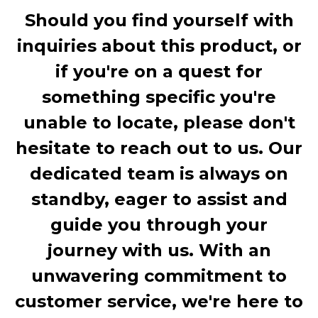
Should you find yourself with
inquiries about this product, or
if you're on a quest for
something specific you're
unable to locate, please don't
hesitate to reach out to us. Our
dedicated team is always on
standby, eager to assist and
guide you through your
journey with us. With an
unwavering commitment to
customer service, we're here to