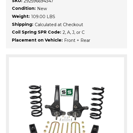
SKU:
292596694347
Condition:
New
Weight:
109.00 LBS
Shipping:
Calculated at Checkout
Coil Spring SPR Code:
2, A, J, or C
Placement on Vehicle:
Front + Rear