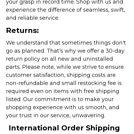
your grasp in record time. Shop with us and
experience the difference of seamless, swift,
and reliable service.
Returns:
We understand that sometimes things don't
go as planned. That's why we offer a 30-day
return policy on all new and uninstalled
parts. Please note, while we strive to ensure
customer satisfaction, shipping costs are
non-refundable and small restocking fee is
required even on items with free shipping
listed. Our commitment is to make your
shopping experience with us smooth, and
your trust in our service, unwavering.
International Order Shipping