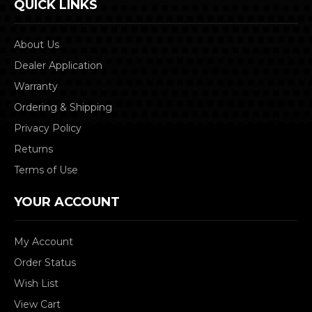
QUICK LINKS
About Us
Dealer Application
Warranty
Ordering & Shipping
Privacy Policy
Returns
Terms of Use
YOUR ACCOUNT
My Account
Order Status
Wish List
View Cart