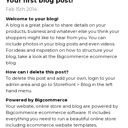
Your first blog post!
Feb 15th 2014
Welcome to your blog!
A blog is a great place to share details on your
products, business and whatever else you think your
shoppers might like to hear from you. You can
include photos in your blog posts and even videos.
For ideas and inspiration on how to structure your
blog, take a look at the Bigcommerce
ecommerce
blog
.
How can I delete this post?
To delete this post and add your own, login to your
admin area
and go to Storefront > Blog in the left
hand menu.
Powered by Bigcommerce
Your website, online store and blog are powered by
Bigcommerce
ecommerce software
. It includes
everything you need to run a beautiful online store
including
ecommerce website templates
,