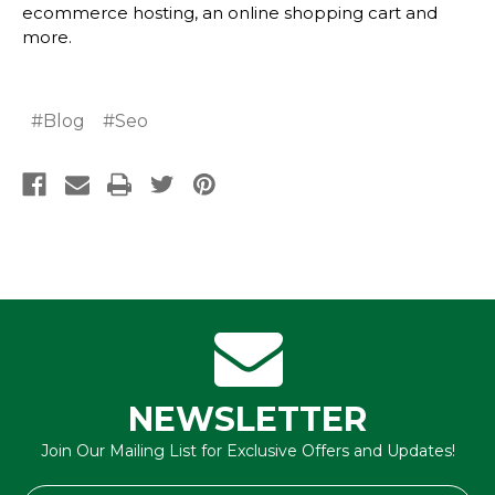
ecommerce hosting
, an
online shopping cart
and
more.
#Blog
#Seo
NEWSLETTER
Join Our Mailing List for Exclusive Offers and Updates!