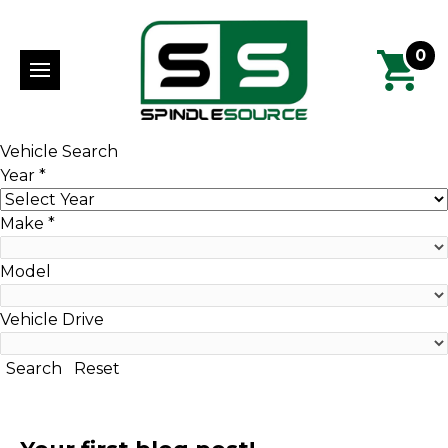
0
Vehicle Search
Year
*
Make
*
Model
Vehicle Drive
Search
Reset