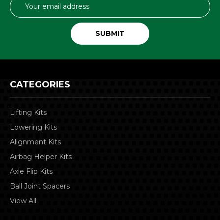
Email
Address
CATEGORIES
Lifting Kits
Lowering Kits
Alignment Kits
Airbag Helper Kits
Axle Flip Kits
Ball Joint Spacers
View All