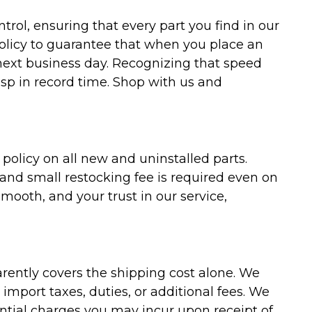
trol, ensuring that every part you find in our
policy to guarantee that when you place an
 next business day. Recognizing that speed
asp in record time. Shop with us and
olicy on all new and uninstalled parts.
 and small restocking fee is required even on
ooth, and your trust in our service,
arently covers the shipping cost alone. We
mport taxes, duties, or additional fees. We
ntial charges you may incur upon receipt of