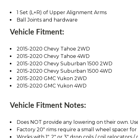
1 Set (L+R) of Upper Alignment Arms
Ball Joints and hardware
Vehicle Fitment:
2015-2020 Chevy Tahoe 2WD
2015-2020 Chevy Tahoe 4WD
2015-2020 Chevy Suburban 1500 2WD
2015-2020 Chevy Suburban 1500 4WD
2015-2020 GMC Yukon 2WD
2015-2020 GMC Yukon 4WD
Vehicle Fitment Notes:
Does NOT provide any lowering on their own. Use
Factory 20" rims require a small wheel spacer f
Works with 1", 2" or 3" drop coils / coil relocators /