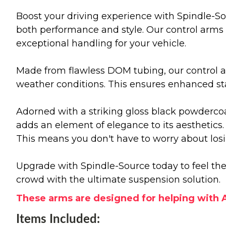
Boost your driving experience with Spindle-So
both performance and style. Our control arms 
exceptional handling for your vehicle.
Made from flawless DOM tubing, our control a
weather conditions. This ensures enhanced st
Adorned with a striking gloss black powdercoa
adds an element of elegance to its aesthetics. 
This means you don't have to worry about losin
Upgrade with Spindle-Source today to feel the 
crowd with the ultimate suspension solution.
These arms are designed for helping with A
Items Included: