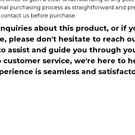
onal purchasing process as straightforward and pre
e contact us before purchase.
inquiries about this product, or if 
te, please don't hesitate to reach o
to assist and guide you through you
ustomer service, we're here to h
perience is seamless and satisfacto