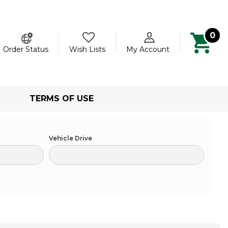
0
ch
Order Status
Wish Lists
My Account
TERMS OF USE
Vehicle Drive