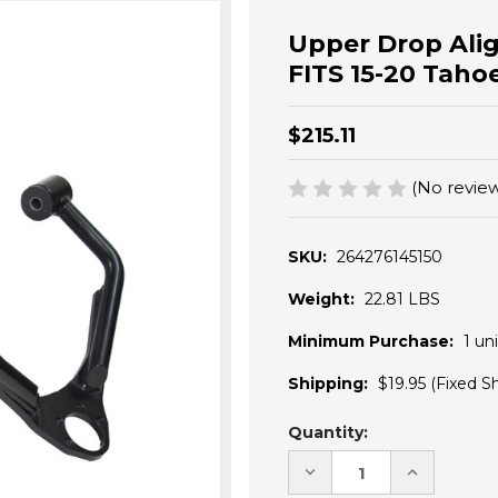
Upper Drop Ali
FITS 15-20 Tah
$215.11
(No review
SKU:
264276145150
Weight:
22.81 LBS
Minimum Purchase:
1 uni
Shipping:
$19.95 (Fixed S
Current
Quantity:
Stock:
DECREASE
INCREASE
QUANTITY
QUANTITY