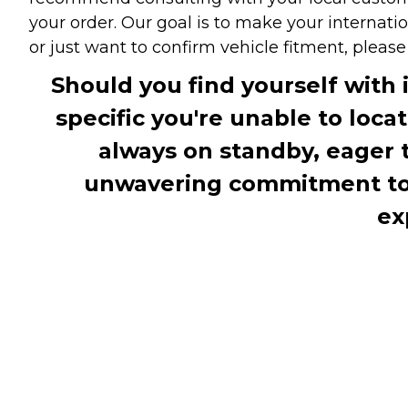
your order. Our goal is to make your internati
or just want to confirm vehicle fitment, pleas
Should you find yourself with 
specific you're unable to loca
always on standby, eager 
unwavering commitment to c
ex