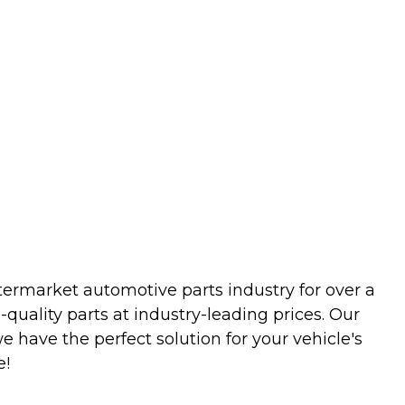
termarket automotive parts industry for over a
uality parts at industry-leading prices. Our
we have the perfect solution for your vehicle's
e!