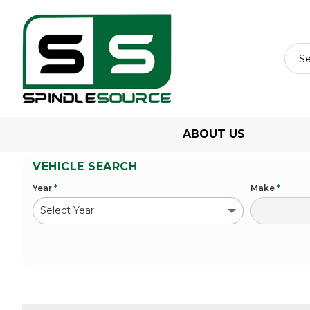
ABOUT US
VEHICLE SEARCH
Year
*
Make
*