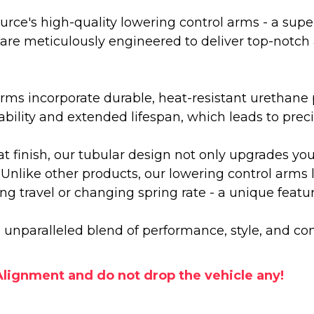
urce's high-quality lowering control arms - a sup
are meticulously engineered to deliver top-notch
rms incorporate durable, heat-resistant urethane 
ability and extended lifespan, which leads to pre
t finish, our tubular design not only upgrades yo
Unlike other products, our lowering control arms le
g travel or changing spring rate - a unique featu
unparalleled blend of performance, style, and com
lignment and do not drop the vehicle any!