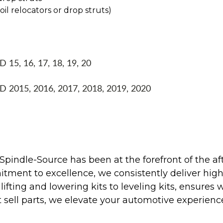
coil relocators or drop struts)
15, 16, 17, 18, 19, 20
 2015, 2016, 2017, 2018, 2019, 2020
Spindle-Source has been at the forefront of the af
ent to excellence, we consistently deliver high-q
ifting and lowering kits to leveling kits, ensures 
 sell parts, we elevate your automotive experienc