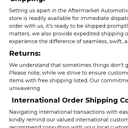
Setting us apart in the Aftermarket Automotive
store is readily available for immediate disp
order with us, it's ready to be shipped prompt
matters, we also provide expedited shipping o
experience the difference of seamless, swift, a
Returns:
We understand that sometimes things don't go 
Please note, while we strive to ensure custome
items with free shipping listed. Our commitme
unwavering.
International Order Shipping Co
Navigating international transactions with eas
kindly remind our valued international custome
recommend consulting with your local customs 