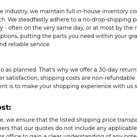
 industry, we maintain full in-house inventory con
atch. We steadfastly adhere to a no-drop-shipping 
ly - often on the very same day, or at most by the
ptions, putting the parts you need within your gr
nd reliable service.
as planned. That's why we offer a 30-day return p
r satisfaction, shipping costs are non-refundable
nt is to make your shopping experience with us sm
st:
e, we ensure that the listed shipping price transp
rs that our quotes do not include any applicable i
office to gain a clear understanding of any pote