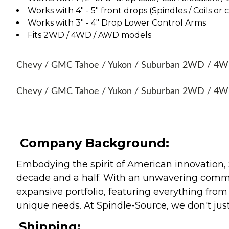
Works with 4" - 5" front drops (Spindles / Coils or 
Works with 3" - 4" Drop Lower Control Arms
Fits 2WD / 4WD / AWD models
Chevy / GMC Tahoe / Yukon / Suburban 2WD / 4WD 
Chevy / GMC Tahoe / Yukon / Suburban 2WD / 4WD
Company Background:
Embodying the spirit of American innovation, 
decade and a half. With an unwavering commitm
expansive portfolio, featuring everything from l
unique needs. At Spindle-Source, we don't just
Shipping: