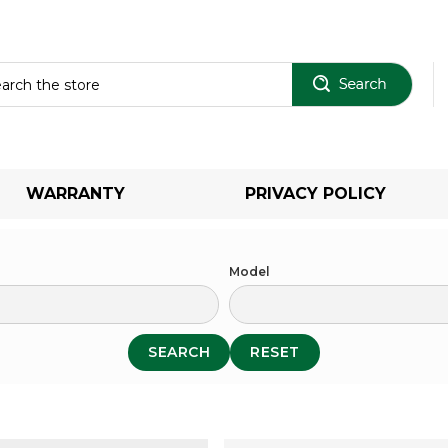
Sear
WARRANTY
PRIVACY POLICY
Model
SEARCH
RESET