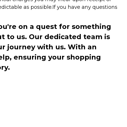
dictable as possible.
If you have any questions
you're on a quest for something
ut to us. Our dedicated team is
r journey with us. With an
elp, ensuring your shopping
ry.