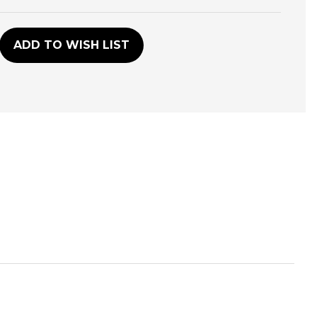
D
ADD TO WISH LIST