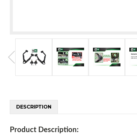
DESCRIPTION
Product Description: