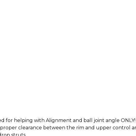
d for helping with Alignment and ball joint angle ONLY!
or proper clearance between the rim and upper control 
 drop struts