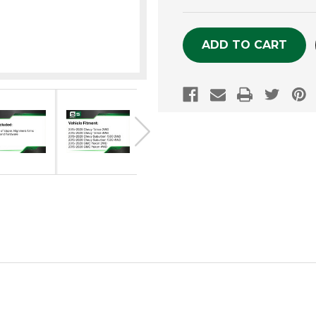
OF
OF
UNDEFINED
UNDEFINE