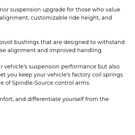
erior suspension upgrade for those who value
 alignment, customizable ride height, and
pivot bushings that are designed to withstand
cise alignment and improved handling.
ur vehicle's suspension performance but also
t you keep your vehicle's factory coil springs.
re of Spindle-Source control arms.
fort, and differentiate yourself from the