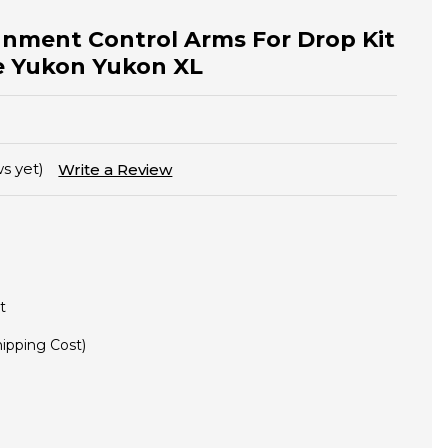
gnment Control Arms For Drop Kit
oe Yukon Yukon XL
s yet)
Write a Review
t
hipping Cost)