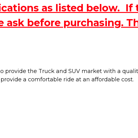
ations as listed below. If 
e ask before purchasing. T
 provide the Truck and SUV market with a quality 
 provide a
comfortable ride at an affordable cost.