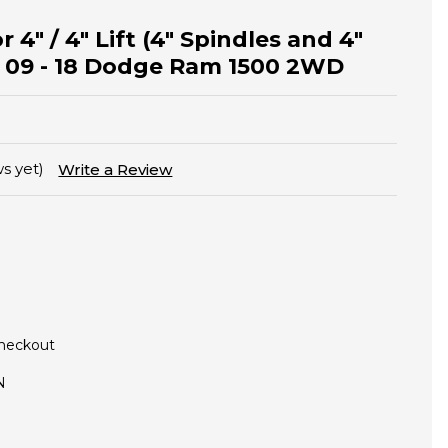
r 4" / 4" Lift (4" Spindles and 4"
n 09 - 18 Dodge Ram 1500 2WD
s yet)
Write a Review
Checkout
N