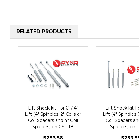
RELATED PRODUCTS
Lift Shock kit For 6" / 4"
Lift Shock kit Fo
Lift (4" Spindles, 2" Coils or
Lift (4" Spindles, 
Coil Spacers and 4" Coil
Coil Spacers an
Spacers) on 09 - 18
Spacers) on 0
Dodge Ram 1500 2WD
Dodge Ram 1
$253.58
$253.5