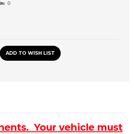
n:
0
D
ADD TO WISH LIST
nents. Your vehicle must