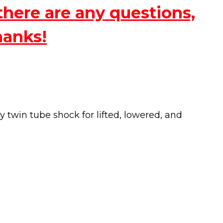
there are any questions,
hanks!
twin tube shock for lifted, lowered, and