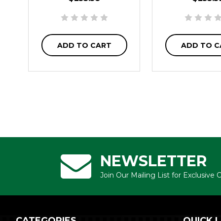
ADD TO CART
ADD TO C
NEWSLETTER
Join Our Mailing List for Exclusive
CATEGORIES
QUICK L