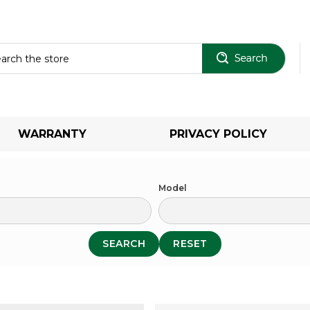
Sear
WARRANTY
PRIVACY POLICY
Model
SEARCH
RESET