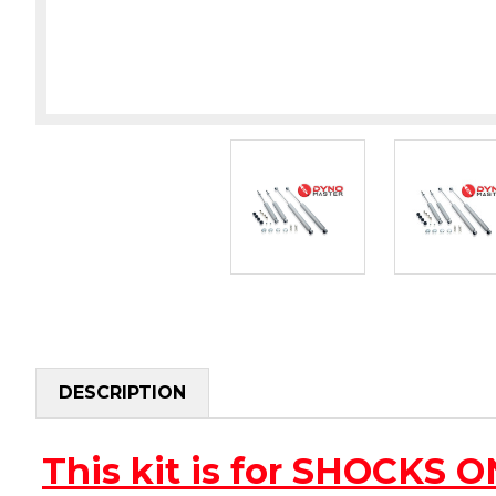
DESCRIPTION
This kit is for SHOCKS 