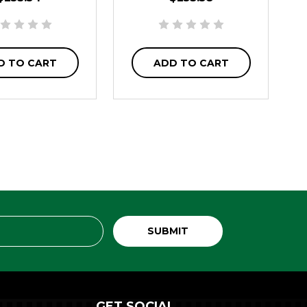
D TO CART
ADD TO CART
GET SOCIAL