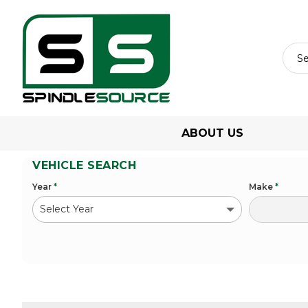
ABOUT US
VEHICLE SEARCH
Year
*
Make
*