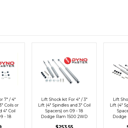
r 7" / 4"
Lift Shock kit For 4" / 3"
Lift Sho
3" Coils or
Lift (4" Spindles and 3" Coil
Lift (4" S
d 4" Coil
Spacers) on 09 - 18
Space
9 - 18
Dodge Ram 1500 2WD
Dodge
500 2WD
9
$253.55