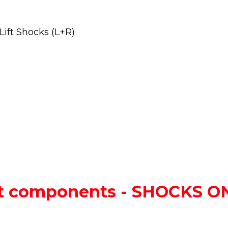
ift Shocks (L+R)
lift components - SHOCKS 