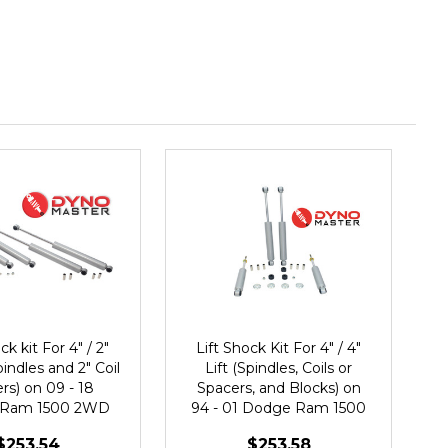
ck kit For 4" / 2"
Lift Shock Kit For 4" / 4"
pindles and 2" Coil
Lift (Spindles, Coils or
rs) on 09 - 18
Spacers, and Blocks) on
 Ram 1500 2WD
94 - 01 Dodge Ram 1500
2WD
$253.54
$253.58