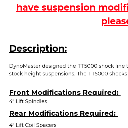
have suspension modific
pleas
Description:
DynoMaster designed the TT5000 shock line to
stock height suspensions. The TT5000 shocks
Front Modifications Required:
4" Lift Spindles
Rear Modifications Required:
4" Lift Coil Spacers