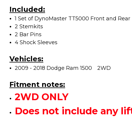
Included:
1 Set of DynoMaster TT5000 Front and Rear L
2 Stemkits
2 Bar Pins
4 Shock Sleeves
Vehicles:
2009 - 2018 Dodge Ram 1500
2WD
Fitment notes:
2WD ONLY
Does not include any 