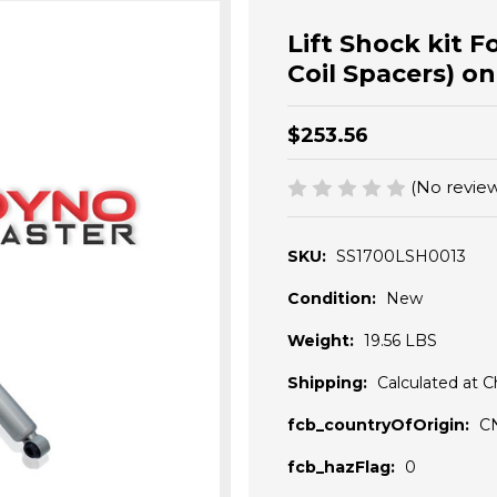
Lift Shock kit Fo
Coil Spacers) o
$253.56
(No review
SKU:
SS1700LSH0013
Condition:
New
Weight:
19.56 LBS
Shipping:
Calculated at 
fcb_countryOfOrigin:
C
fcb_hazFlag:
0