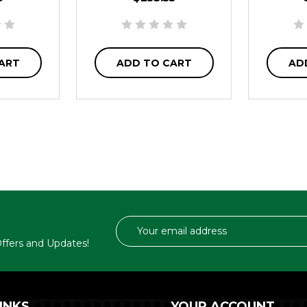
ART
ADD TO CART
AD
Email
Address
 Offers and Updates!
INKS
YOUR ACCOUNT