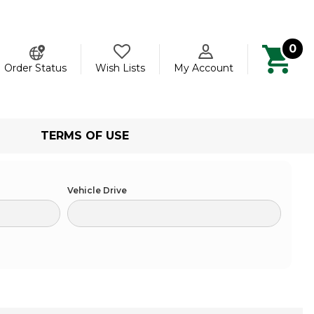
0
ch
Order Status
Wish Lists
My Account
TERMS OF USE
Vehicle Drive