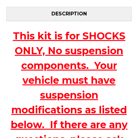
DESCRIPTION
This kit is for SHOCKS
ONLY, No suspension
components. Your
vehicle must have
suspension
modifications as listed
below. If there are any