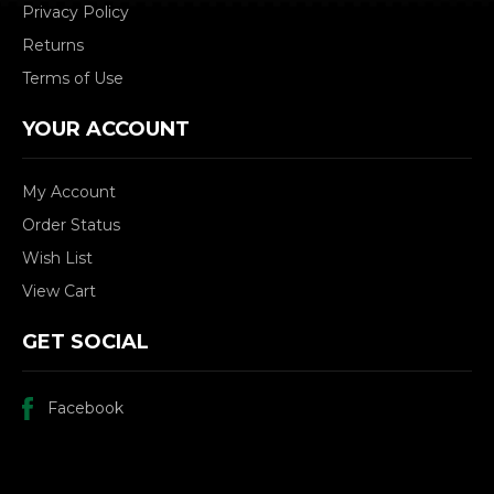
Privacy Policy
Returns
Terms of Use
YOUR ACCOUNT
My Account
Order Status
Wish List
View Cart
GET SOCIAL
Facebook