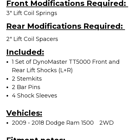
Front Modifications Required:
3" Lift Coil Springs
Rear Modifications Required:
2" Lift Coil Spacers
Included:
1 Set of DynoMaster TT5000 Front and
Rear Lift Shocks (L+R)
2 Stemkits
2 Bar Pins
4 Shock Sleeves
Vehicles:
2009 - 2018 Dodge Ram 1500
2WD