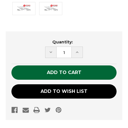
Current
Quantity:
Stock:
DECREASE
INCREASE
QUANTITY
QUANTITY
OF
OF
UNDEFINED
UNDEFINED
ADD TO WISH LIST