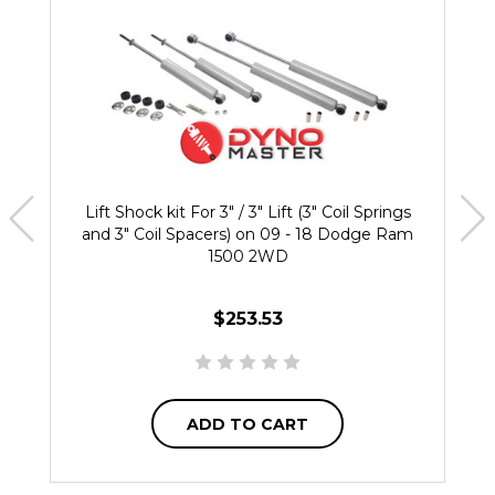
Lift Shock kit For 3" / 3" Lift (3" Coil Springs
and 3" Coil Spacers) on 09 - 18 Dodge Ram
1500 2WD
$253.53
ADD TO CART