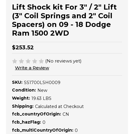
Lift Shock kit For 3" / 2" Lift
(3" Coil Springs and 2" Coil
Spacers) on 09 - 18 Dodge
Ram 1500 2WD
$253.52
(No reviews yet)
Write a Review
SKU:
SS1700LSH0009
Condition:
New
Weight:
19.63 LBS
Shipping:
Calculated at Checkout
fcb_countryOfOrigin:
CN
fcb_hazFlag:
0
fcb_multiCountryOfOrigin:
0