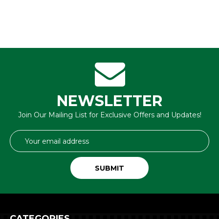
NEWSLETTER
Join Our Mailing List for Exclusive Offers and Updates!
Email
Address
CATEGORIES