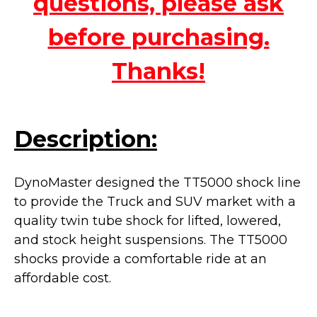
questions, please ask
before purchasing.
Thanks!
Description:
DynoMaster designed the TT5000 shock line
to provide the Truck and SUV market with a
quality twin tube shock for lifted, lowered,
and stock height suspensions. The TT5000
shocks provide a
comfortable ride at an
affordable cost.