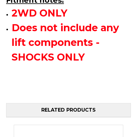
Fitment notes:
2WD ONLY
Does not include any
lift components -
SHOCKS ONLY
RELATED PRODUCTS