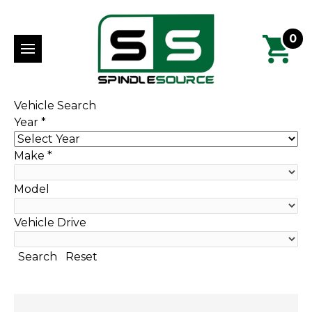
0
Vehicle Search
Year
*
Make
*
Model
Vehicle Drive
Search
Reset