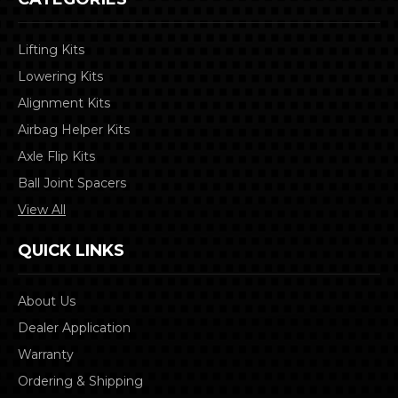
Lifting Kits
Lowering Kits
Alignment Kits
Airbag Helper Kits
Axle Flip Kits
Ball Joint Spacers
View All
QUICK LINKS
About Us
Dealer Application
Warranty
Ordering & Shipping