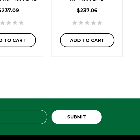
$237.09
$237.06
D TO CART
ADD TO CART