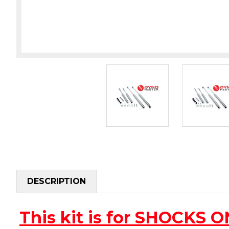
DESCRIPTION
This kit is for SHOCKS 