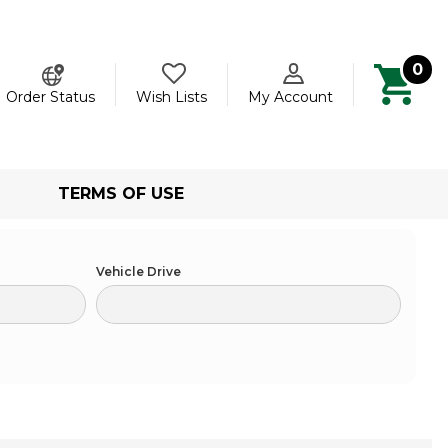
0
ch
Order Status
Wish Lists
My Account
TERMS OF USE
Vehicle Drive