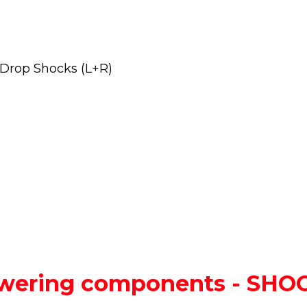
 Drop Shocks (L+R)
lowering components - SH