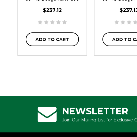
2WD
2WD
$237.12
$237.1
ADD TO CART
ADD TO C
NEWSLETTER
Join Our Mailing List for Exclusive