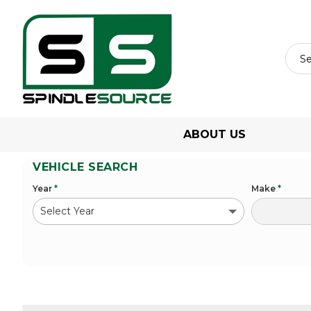
ABOUT US
VEHICLE SEARCH
Year
*
Make
*