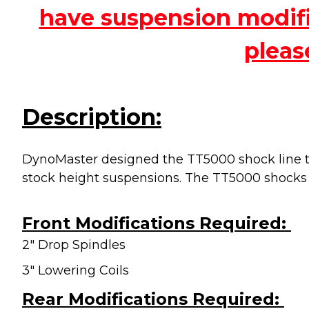
have suspension modific
pleas
Description:
DynoMaster designed the TT5000 shock line to
stock height suspensions. The TT5000 shocks
Front Modifications Required:
2" Drop Spindles
3" Lowering Coils
Rear Modifications Required: