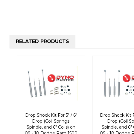
RELATED PRODUCTS
Drop Shock Kit For 5" / 6"
Drop Shock Kit F
Drop (Coil Springs,
Drop (Coil Sp
Spindle, and 6" Coils) on
Spindle, and 6" 
09 - 18 Dodge Ram 1500
09 - 18 Dodge 