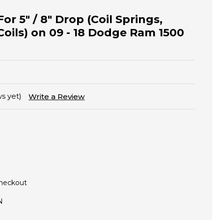
or 5" / 8" Drop (Coil Springs,
Coils) on 09 - 18 Dodge Ram 1500
s yet)
Write a Review
Checkout
N