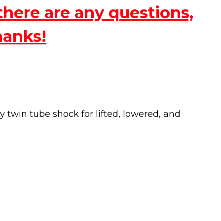
there are any questions,
hanks!
twin tube shock for lifted, lowered, and