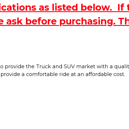
ations as listed below. If 
e ask before purchasing. T
 provide the Truck and SUV market with a quality 
 provide a
comfortable ride at an affordable cost.