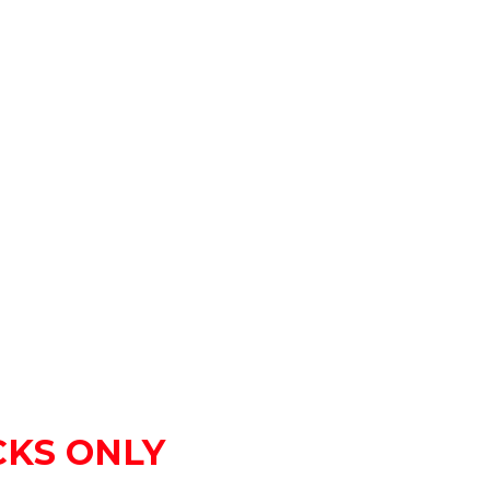
OCKS ONLY