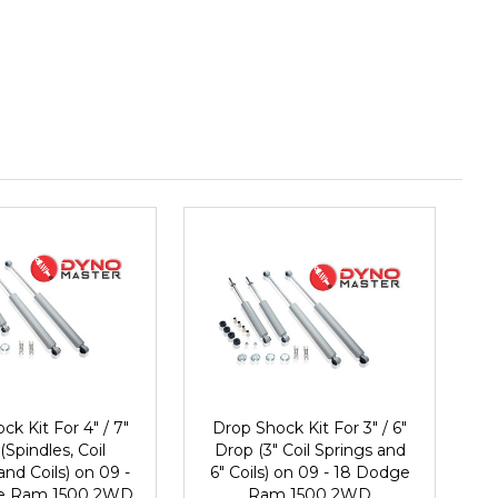
ck Kit For 4" / 7"
Drop Shock Kit For 3" / 6"
(Spindles, Coil
Drop (3" Coil Springs and
and Coils) on 09 -
6" Coils) on 09 - 18 Dodge
e Ram 1500 2WD
Ram 1500 2WD