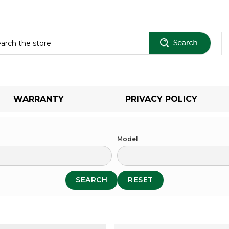
Sear
WARRANTY
PRIVACY POLICY
Model
SEARCH
RESET