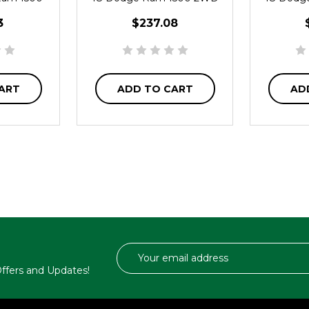
3
$237.08
ART
ADD TO CART
AD
Email
Address
 Offers and Updates!