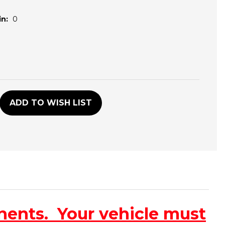
n:
0
D
ADD TO WISH LIST
nents. Your vehicle must