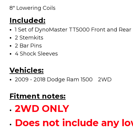
8" Lowering Coils
Included:
1 Set of DynoMaster TT5000 Front and Rear
2 Stemkits
2 Bar Pins
4 Shock Sleeves
Vehicles:
2009 - 2018 Dodge Ram 1500
2WD
Fitment notes:
2WD ONLY
Does not include any 