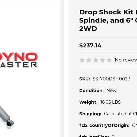
Drop Shock Kit F
Spindle, and 6" 
2WD
$237.14
(No review
SKU:
SS1700DSH0027
Condition:
New
Weight:
16.05 LBS
Shipping:
Calculated at 
fcb_countryOfOrigin:
C