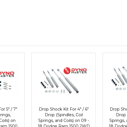
or 5" / 7"
Drop Shock Kit For 4" / 6"
Drop Sho
rings,
Drop (Spindles, Coil
Drop 
Coils) on
Springs, and Coils) on 09 -
Springs, 
Ram 1500
18 Dodge Ram 1500 2WD
18 Dodg