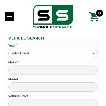
0
VEHICLE SEARCH
Year
*
Make
*
Model
Vehicle Drive