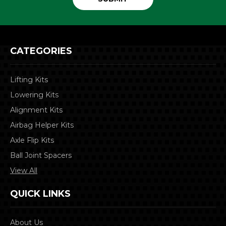
CATEGORIES
Lifting Kits
Lowering Kits
Alignment Kits
Airbag Helper Kits
Axle Flip Kits
Ball Joint Spacers
View All
QUICK LINKS
About Us