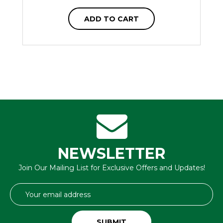
ADD TO CART
NEWSLETTER
Join Our Mailing List for Exclusive Offers and Updates!
Email
Address