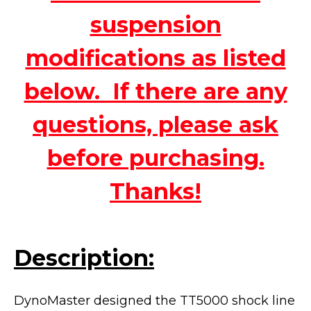
suspension
modifications as listed
below. If there are any
questions, please ask
before purchasing.
Thanks!
Description:
DynoMaster designed the TT5000 shock line