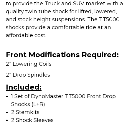
to provide the Truck and SUV market with a
quality twin tube shock for lifted, lowered,
and stock height suspensions. The TT5000
shocks provide a
comfortable ride at an
affordable cost.
Front Modifications Required:
2" Lowering Coils
2" Drop Spindles
Included:
1 Set of DynoMaster TT5000 Front Drop
Shocks (L+R)
2 Stemkits
2 Shock Sleeves