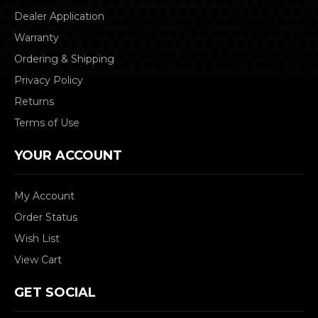
Dealer Application
Warranty
Ordering & Shipping
Privacy Policy
Returns
Terms of Use
YOUR ACCOUNT
My Account
Order Status
Wish List
View Cart
GET SOCIAL