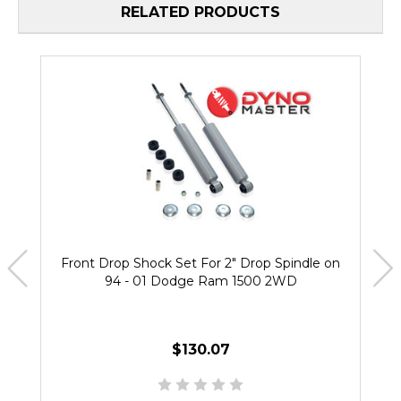
RELATED PRODUCTS
Front Drop Shock Set For 2" Drop Spindle on
94 - 01 Dodge Ram 1500 2WD
$130.07