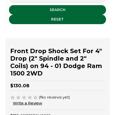
SEARCH
RESET
Front Drop Shock Set For 4"
Drop (2" Spindle and 2"
Coils) on 94 - 01 Dodge Ram
1500 2WD
$130.08
(No reviews yet)
Write a Review