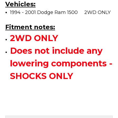
Vehicles:
1994 - 2001 Dodge Ram 1500 2WD ONLY
Fitment notes:
2WD ONLY
Does not include any
lowering components -
SHOCKS ONLY