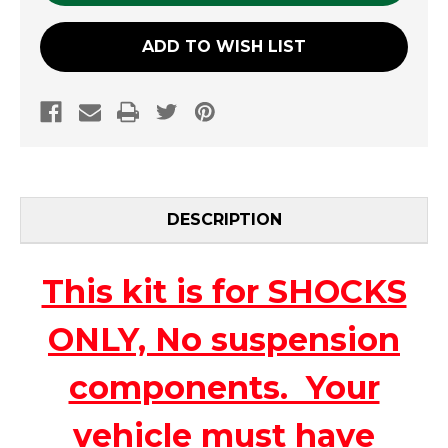
ADD TO WISH LIST
DESCRIPTION
This kit is for SHOCKS
ONLY, No suspension
components. Your
vehicle must have