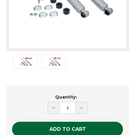
Current
Quantity:
Stock:
DECREASE
INCREASE
QUANTITY
QUANTITY
OF
OF
UNDEFINED
UNDEFINED