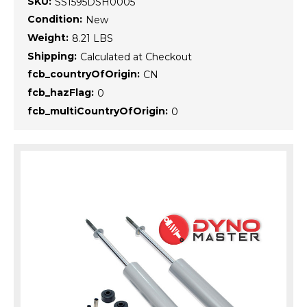
SKU:
SS1595DSH0005
Condition:
New
Weight:
8.21 LBS
Shipping:
Calculated at Checkout
fcb_countryOfOrigin:
CN
fcb_hazFlag:
0
fcb_multiCountryOfOrigin:
0