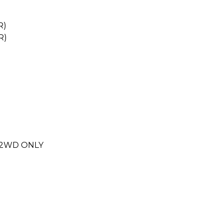
R)
R)
y) 2WD ONLY