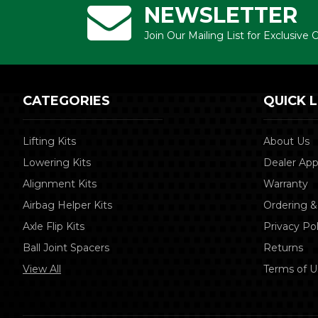
NEWSLETTER
Join Our Mailing List for Exclusive
CATEGORIES
QUICK L
Lifting Kits
About Us
Lowering Kits
Dealer App
Alignment Kits
Warranty
Airbag Helper Kits
Ordering &
Axle Flip Kits
Privacy Pol
Ball Joint Spacers
Returns
View All
Terms of U