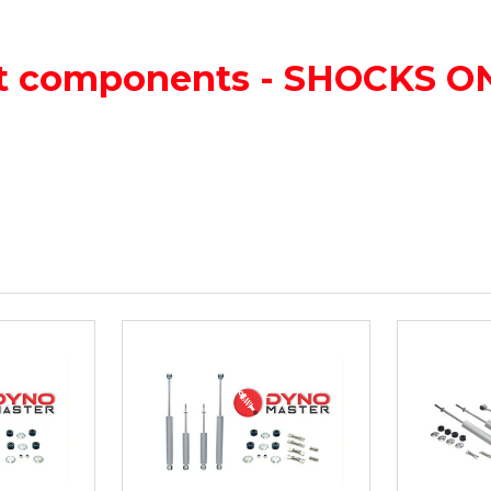
lift components - SHOCKS 