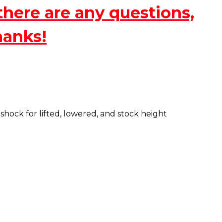
there are any questions,
hanks!
ock for lifted, lowered, and stock height