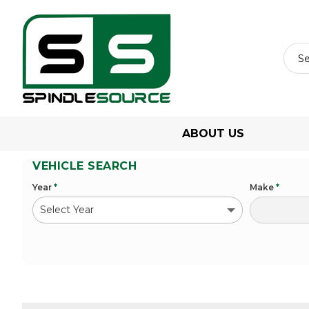
ABOUT US
VEHICLE SEARCH
Year
*
Make
*