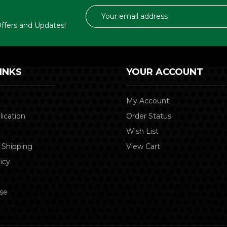
Email
Address
 Offers and Updates!
INKS
YOUR ACCOUNT
My Account
lication
Order Status
Wish List
 Shipping
View Cart
icy
se