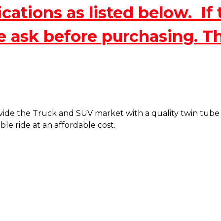
ations as listed below. If 
e ask before purchasing. T
de the Truck and SUV market with a quality twin tube sh
le ride at an affordable cost.