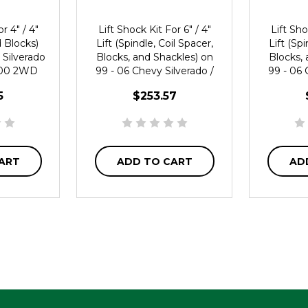
r 4" / 4"
Lift Shock Kit For 6" / 4"
Lift Sho
d Blocks)
Lift (Spindle, Coil Spacer,
Lift (Spi
 Silverado
Blocks, and Shackles) on
Blocks, 
1500 2WD
99 - 06 Chevy Silverado /
99 - 06 
GMC Sierra 1500 2WD
GMC Si
5
$253.57
ART
ADD TO CART
AD