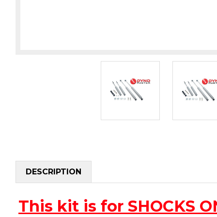
DESCRIPTION
This kit is for SHOCKS 