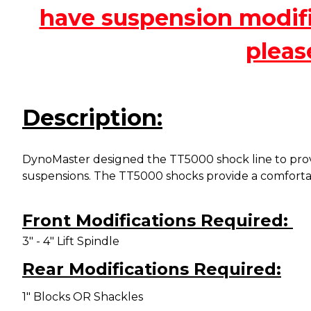
have suspension modific
pleas
Description:
DynoMaster designed the TT5000 shock line to provi
suspensions. The TT5000 shocks provide a
comfortab
Front Modifications Required:
3" - 4" Lift Spindle
Rear Modifications Required:
1" Blocks OR Shackles