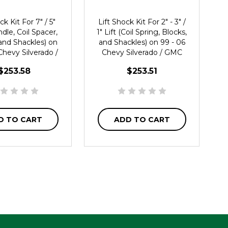
ck Kit For 7" / 5"
Lift Shock Kit For 2" - 3" /
ndle, Coil Spacer,
1" Lift (Coil Spring, Blocks,
and Shackles) on
and Shackles) on 99 - 06
Chevy Silverado /
Chevy Silverado / GMC
erra 1500 2WD
Sierra 1500 2WD
$253.58
$253.51
D TO CART
ADD TO CART