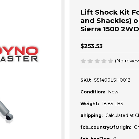
Lift Shock Kit For
and Shackles) o
Sierra 1500 2WD
$253.53
(No review
SKU:
SS1400LSH0012
Condition:
New
Weight:
18.85 LBS
Shipping:
Calculated at 
fcb_countryOfOrigin:
C