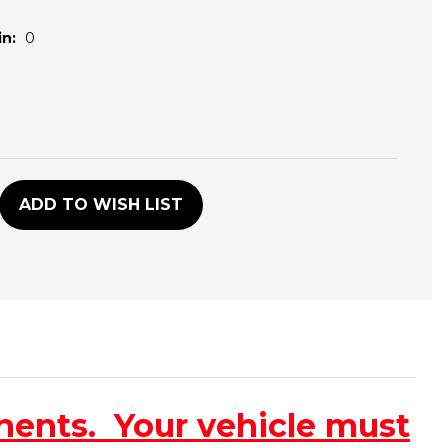
n:
0
D
ADD TO WISH LIST
nents. Your vehicle must