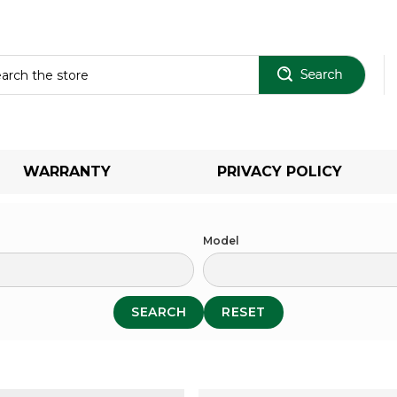
Sear
WARRANTY
PRIVACY POLICY
Model
SEARCH
RESET