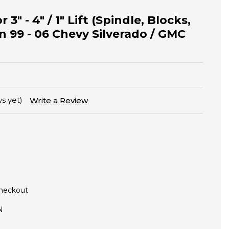
 3" - 4" / 1" Lift (Spindle, Blocks,
n 99 - 06 Chevy Silverado / GMC
s yet)
Write a Review
Checkout
N