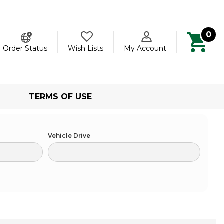
0
ch
Order Status
Wish Lists
My Account
TERMS OF USE
Vehicle Drive