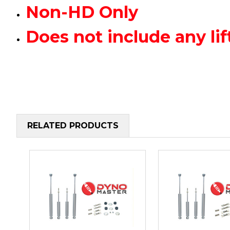
Non-HD Only
Does not include any 
RELATED PRODUCTS