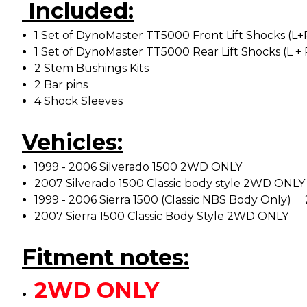
Included:
1 Set of DynoMaster TT5000 Front Lift Shocks (L+
1 Set of DynoMaster TT5000 Rear Lift Shocks (L + 
2 Stem Bushings Kits
2 Bar pins
4 Shock Sleeves
Vehicles:
1999 - 2006 Silverado 1500 2WD ONLY
2007 Silverado 1500 Classic body style 2WD ONLY
1999 - 2006 Sierra 1500 (Classic NBS Body Onl
2007 Sierra 1500 Classic Body Style 2WD ONLY
Fitment notes:
2WD ONLY