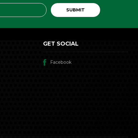
GET SOCIAL
Facebook