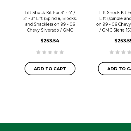
Lift Shock Kit For 3" - 4" /
Lift Shock Kit Fo
2" - 3" Lift (Spindle, Blocks,
Lift (spindle an
and Shackles) on 99 - 06
on 99 - 06 Chevy
Chevy Silverado / GMC
/ GMC Sierra 
Sierra 1500 2WD
$253.54
$253.5
ADD TO CART
ADD TO C