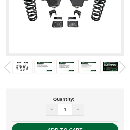
Current
Quantity:
Stock:
DECREASE
INCREASE
QUANTITY
QUANTITY
OF
OF
UNDEFINED
UNDEFINED