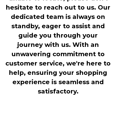
hesitate to reach out to us. Our
dedicated team is always on
standby, eager to assist and
guide you through your
journey with us. With an
unwavering commitment to
customer service, we're here to
help, ensuring your shopping
experience is seamless and
satisfactory.