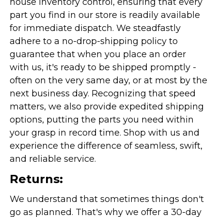
house inventory control, ensuring that every
part you find in our store is readily available
for immediate dispatch. We steadfastly
adhere to a no-drop-shipping policy to
guarantee that when you place an order
with us, it's ready to be shipped promptly -
often on the very same day, or at most by the
next business day. Recognizing that speed
matters, we also provide expedited shipping
options, putting the parts you need within
your grasp in record time. Shop with us and
experience the difference of seamless, swift,
and reliable service.
Returns:
We understand that sometimes things don't
go as planned. That's why we offer a 30-day