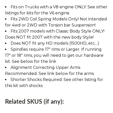
Fits on Trucks with a V8 engine ONLY. See other
listings for kits for the V6 engine.
Fits 2WD Coil Spring Models Only! Not intended
for 4wd or 2WD with Torsion bar Suspension!
Fits 2007 models with Classic Body Style ONLY!
Does NOT fit 2007 with the new body Style!
Does NOT fit any HD models (1500HD, etc…)
Spindles require 17" rims or Larger. If running
17" or 18" rims, you will need to get our hardware
kit. See below for the link
Alignment Correcting Upper Arms
Recommended. See link below for the arms
Shorter Shocks Required. See other listing for
this kit with shocks
Related SKUS (if any):