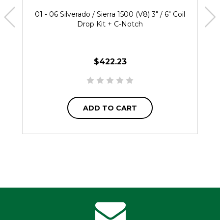
01 - 06 Silverado / Sierra 1500 (V8) 3" / 6" Coil
Drop Kit + C-Notch
$422.23
ADD TO CART