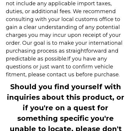
not include any applicable import taxes,
duties, or additional fees. We recommend
consulting with your local customs office to
gain a clear understanding of any potential
charges you may incur upon receipt of your
order. Our goal is to make your international
purchasing process as straightforward and
predictable as possible.
If you have any
questions or just want to confirm vehicle
fitment, please contact us before purchase.
Should you find yourself with
inquiries about this product, or
if you're on a quest for
something specific you're
unable to locate, please don't