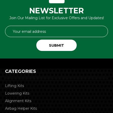
NEWSLETTER
Join Our Mailing List for Exclusive Offers and Updates!
Email
Address
CATEGORIES
Lifting Kits
Lowering Kits
Alignment Kits
Airbag Helper Kits