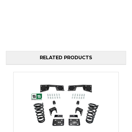
RELATED PRODUCTS