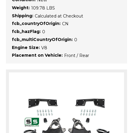
New
Weight:
109.78 LBS
Shipping:
Calculated at Checkout
fcb_countryOfOrigin:
CN
fcb_hazFlag:
0
fcb_multiCountryOfOrigin:
0
Engine Size:
V8
Placement on Vehicle:
Front / Rear