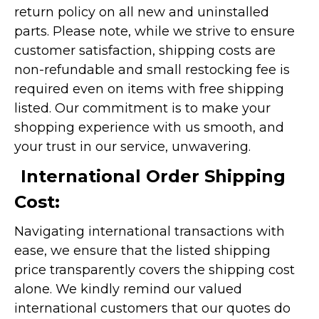
return policy on all new and uninstalled
parts. Please note, while we strive to ensure
customer satisfaction, shipping costs are
non-refundable and small restocking fee is
required even on items with free shipping
listed. Our commitment is to make your
shopping experience with us smooth, and
your trust in our service, unwavering.
International Order Shipping
Cost:
Navigating international transactions with
ease, we ensure that the listed shipping
price transparently covers the shipping cost
alone. We kindly remind our valued
international customers that our quotes do