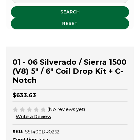
SEARCH
RESET
01 - 06 Silverado / Sierra 1500
(V8) 5" / 6" Coil Drop Kit + C-
Notch
$633.63
(No reviews yet)
Write a Review
SKU:
SS1400DR0262
Condition: