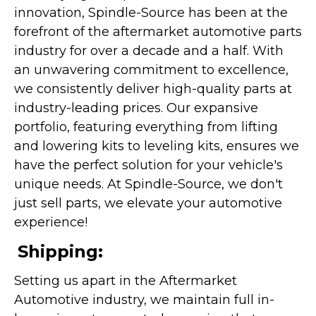
innovation, Spindle-Source has been at the
forefront of the aftermarket automotive parts
industry for over a decade and a half. With
an unwavering commitment to excellence,
we consistently deliver high-quality parts at
industry-leading prices. Our expansive
portfolio, featuring everything from lifting
and lowering kits to leveling kits, ensures we
have the perfect solution for your vehicle's
unique needs. At Spindle-Source, we don't
just sell parts, we elevate your automotive
experience!
Shipping:
Setting us apart in the Aftermarket
Automotive industry, we maintain full in-