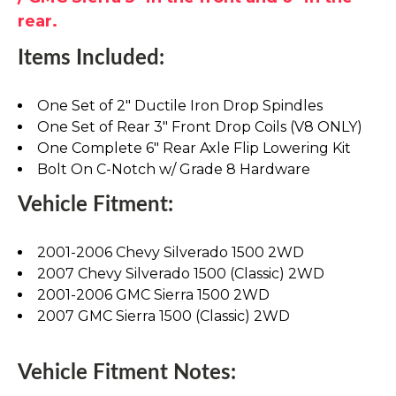
rear.
Items Included:
One Set of 2" Ductile Iron Drop Spindles
One Set of Rear 3" Front Drop Coils (V8 ONLY)
One Complete 6" Rear Axle Flip Lowering Kit
Bolt On C-Notch w/ Grade 8 Hardware
Vehicle Fitment:
2001-2006 Chevy Silverado 1500 2WD
2007 Chevy Silverado 1500 (Classic) 2WD
2001-2006 GMC Sierra 1500 2WD
2007 GMC Sierra 1500 (Classic) 2WD
Vehicle Fitment Notes: