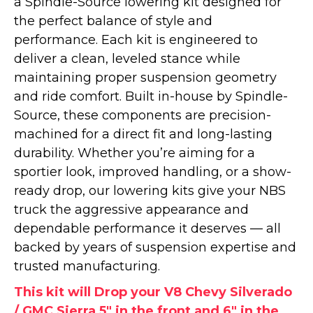
a Spindle-Source lowering kit designed for
the perfect balance of style and
performance. Each kit is engineered to
deliver a clean, leveled stance while
maintaining proper suspension geometry
and ride comfort. Built in-house by Spindle-
Source, these components are precision-
machined for a direct fit and long-lasting
durability. Whether you’re aiming for a
sportier look, improved handling, or a show-
ready drop, our lowering kits give your NBS
truck the aggressive appearance and
dependable performance it deserves — all
backed by years of suspension expertise and
trusted manufacturing.
This kit will Drop your V8 Chevy Silverado
/ GMC Sierra 5" in the front and 6" in the