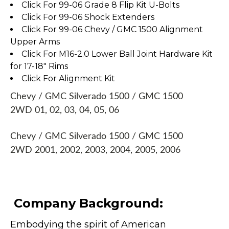
Click For 99-06 Grade 8 Flip Kit U-Bolts
Click For 99-06 Shock Extenders
Click For 99-06 Chevy / GMC 1500 Alignment
Upper Arms
Click For M16-2.0 Lower Ball Joint Hardware Kit
for 17-18" Rims
Click For Alignment Kit
Chevy / GMC Silverado 1500 / GMC 1500
2WD 01, 02, 03, 04, 05, 06
Chevy / GMC Silverado 1500 / GMC 1500
2WD 2001, 2002, 2003, 2004, 2005, 2006
Company Background:
Embodying the spirit of American