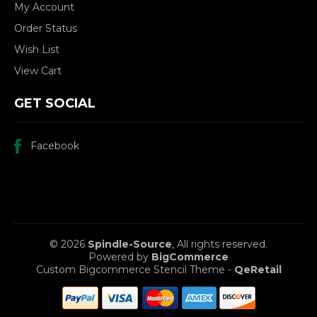
My Account
Order Status
Wish List
View Cart
GET SOCIAL
Facebook
© 2026
Spindle-Source
, All rights reserved.
Powered by
BigCommerce
Custom Bigcommerce Stencil Theme
-
QeRetail