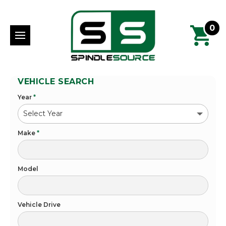
0
VEHICLE SEARCH
Year
*
Make
*
Model
Vehicle Drive