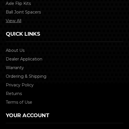
Axle Flip Kits
Ball Joint Spacers
View All
QUICK LINKS
About Us
Dealer Application
Warranty
Ordering & Shipping
Privacy Policy
Returns
Terms of Use
YOUR ACCOUNT