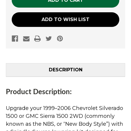
ADD TO WISH LIST
DESCRIPTION
Product Description:
Upgrade your 1999–2006 Chevrolet Silverado
1500 or GMC Sierra 1500 2WD (commonly
known as the NBS, or “New Body Style”) with