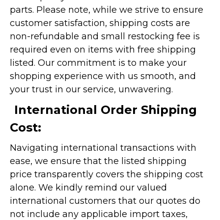
parts. Please note, while we strive to ensure
customer satisfaction, shipping costs are
non-refundable and small restocking fee is
required even on items with free shipping
listed. Our commitment is to make your
shopping experience with us smooth, and
your trust in our service, unwavering.
International Order Shipping
Cost:
Navigating international transactions with
ease, we ensure that the listed shipping
price transparently covers the shipping cost
alone. We kindly remind our valued
international customers that our quotes do
not include any applicable import taxes,