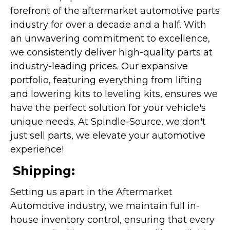
forefront of the aftermarket automotive parts
industry for over a decade and a half. With
an unwavering commitment to excellence,
we consistently deliver high-quality parts at
industry-leading prices. Our expansive
portfolio, featuring everything from lifting
and lowering kits to leveling kits, ensures we
have the perfect solution for your vehicle's
unique needs. At Spindle-Source, we don't
just sell parts, we elevate your automotive
experience!
Shipping:
Setting us apart in the Aftermarket
Automotive industry, we maintain full in-
house inventory control, ensuring that every