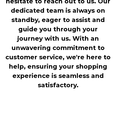
hesitate to reach out to us. Our
dedicated team is always on
standby, eager to assist and
guide you through your
journey with us. With an
unwavering commitment to
customer service, we're here to
help, ensuring your shopping
experience is seamless and
satisfactory.