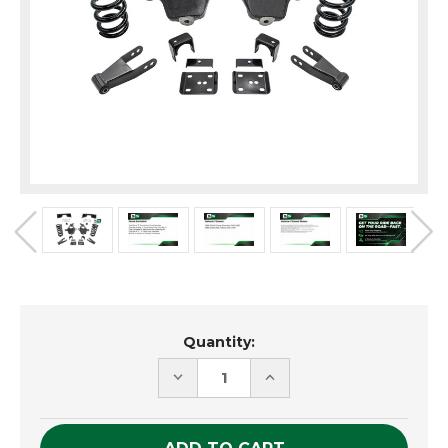
Current
Quantity:
Stock:
DECREASE
INCREASE
QUANTITY
QUANTITY
OF
OF
UNDEFINED
UNDEFINED