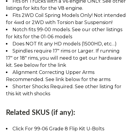
Fits on Trucks with a V6 engine ONLY. See other
listings for kits for the V8 engine.
Fits 2WD Coil Spring Models Only! Not intended
for 4wd or 2WD with Torsion bar Suspension!
Notch fits 99-00 models. See our other listings
for kits for the 01-06 models
Does NOT fit any HD models (1500HD, etc…)
Spindles require 17" rims or Larger. If running
17" or 18" rims, you will need to get our hardware
kit. See below for the link
Alignment Correcting Upper Arms
Recommended. See link below for the arms
Shorter Shocks Required. See other listing for
this kit with shocks
Related SKUS (if any):
Click For 99-06 Grade 8 Flip Kit U-Bolts