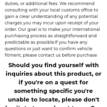
duties, or additional fees. We recommend
consulting with your local customs office to
gain a clear understanding of any potential
charges you may incur upon receipt of your
order. Our goal is to make your international
purchasing process as straightforward and
predictable as possible.
If you have any
questions or just want to confirm vehicle
fitment, please contact us before purchase.
Should you find yourself with
inquiries about this product, or
if you're on a quest for
something specific you're
unable to locate, please don't