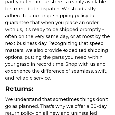
part you find in our store is readily available
for immediate dispatch. We steadfastly
adhere to a no-drop-shipping policy to
guarantee that when you place an order
with us, it's ready to be shipped promptly -
often on the very same day, or at most by the
next business day. Recognizing that speed
matters, we also provide expedited shipping
options, putting the parts you need within
your grasp in record time. Shop with us and
experience the difference of seamless, swift,
and reliable service.
Returns:
We understand that sometimes things don't
go as planned. That's why we offer a 30-day
return policy on all new and uninstalled