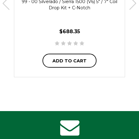
99 - 00 Silverado / Sierra 1500 (V6) 5" / 7" Coil
Drop Kit + C-Notch
$688.35
ADD TO CART