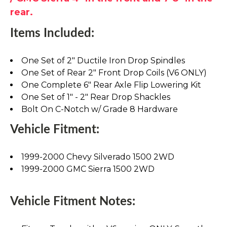
rear.
Items Included:
One Set of 2" Ductile Iron Drop Spindles
One Set of Rear 2" Front Drop Coils (V6 ONLY)
One Complete 6" Rear Axle Flip Lowering Kit
One Set of 1" - 2" Rear Drop Shackles
Bolt On C-Notch w/ Grade 8 Hardware
Vehicle Fitment:
1999-2000 Chevy Silverado 1500 2WD
1999-2000 GMC Sierra 1500 2WD
Vehicle Fitment Notes: