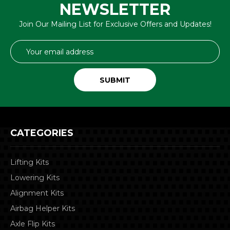
NEWSLETTER
Join Our Mailing List for Exclusive Offers and Updates!
Email
Address
CATEGORIES
Lifting Kits
Lowering Kits
Alignment Kits
Airbag Helper Kits
Axle Flip Kits