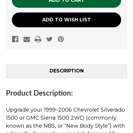
ADD TO WISH LIST
DESCRIPTION
Product Description:
Upgrade your 1999–2006 Chevrolet Silverado
1500 or GMC Sierra 1500 2WD (commonly
known as the NBS, or “New Body Style”) with