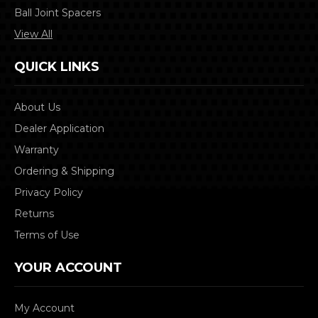
Ball Joint Spacers
View All
QUICK LINKS
About Us
Dealer Application
Warranty
Ordering & Shipping
Privacy Policy
Returns
Terms of Use
YOUR ACCOUNT
My Account