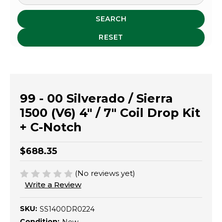
SEARCH
RESET
99 - 00 Silverado / Sierra
1500 (V6) 4" / 7" Coil Drop Kit
+ C-Notch
$688.35
(No reviews yet)
Write a Review
SKU:
SS1400DR0224
Condition: