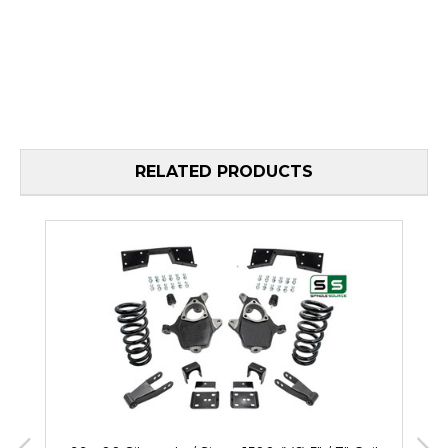
RELATED PRODUCTS