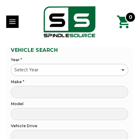
0
VEHICLE SEARCH
Year
*
Make
*
Model
Vehicle Drive