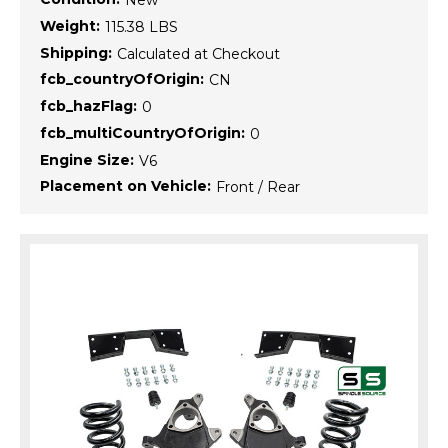
New
Weight:
115.38 LBS
Shipping:
Calculated at Checkout
fcb_countryOfOrigin:
CN
fcb_hazFlag:
0
fcb_multiCountryOfOrigin:
0
Engine Size:
V6
Placement on Vehicle:
Front / Rear