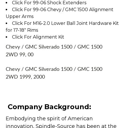
Click For 99-06 Shock Extenders
Click For 99-06 Chevy / GMC 1500 Alignment
Upper Arms
Click For M16-2.0 Lower Ball Joint Hardware Kit
for 17-18" Rims
Click For Alignment Kit
Chevy / GMC Silverado 1500 / GMC 1500
2WD 99, 00
Chevy / GMC Silverado 1500 / GMC 1500
2WD 1999, 2000
Company Background:
Embodying the spirit of American
innovation, Spindle-Source has been at the