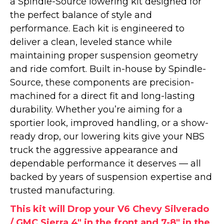
a Spindle-Source lowering kit designed for
the perfect balance of style and
performance. Each kit is engineered to
deliver a clean, leveled stance while
maintaining proper suspension geometry
and ride comfort. Built in-house by Spindle-
Source, these components are precision-
machined for a direct fit and long-lasting
durability. Whether you’re aiming for a
sportier look, improved handling, or a show-
ready drop, our lowering kits give your NBS
truck the aggressive appearance and
dependable performance it deserves — all
backed by years of suspension expertise and
trusted manufacturing.
This kit will Drop your V6 Chevy Silverado
/ GMC Sierra 4" in the front and 7-8" in the