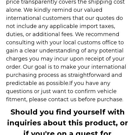
price transparently covers the shipping cost
alone. We kindly remind our valued
international customers that our quotes do
not include any applicable import taxes,
duties, or additional fees. We recommend
consulting with your local customs office to
gain a clear understanding of any potential
charges you may incur upon receipt of your
order. Our goal is to make your international
purchasing process as straightforward and
predictable as possible.
If you have any
questions or just want to confirm vehicle
fitment, please contact us before purchase.
Should you find yourself with
inquiries about this product, or
if you're on a quest for