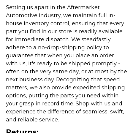
Setting us apart in the Aftermarket
Automotive industry, we maintain full in-
house inventory control, ensuring that every
part you find in our store is readily available
for immediate dispatch. We steadfastly
adhere to a no-drop-shipping policy to
guarantee that when you place an order
with us, it's ready to be shipped promptly -
often on the very same day, or at most by the
next business day. Recognizing that speed
matters, we also provide expedited shipping
options, putting the parts you need within
your grasp in record time. Shop with us and
experience the difference of seamless, swift,
and reliable service.
Returns: