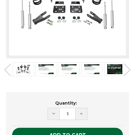
Current
Quantity:
Stock:
DECREASE
INCREASE
QUANTITY
QUANTITY
OF
OF
UNDEFINED
UNDEFINED