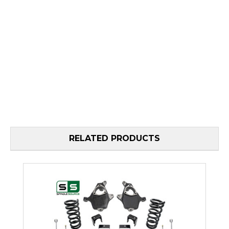
RELATED PRODUCTS