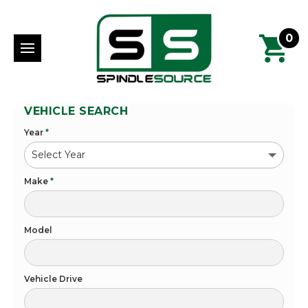
0
VEHICLE SEARCH
Year
*
Make
*
Model
Vehicle Drive