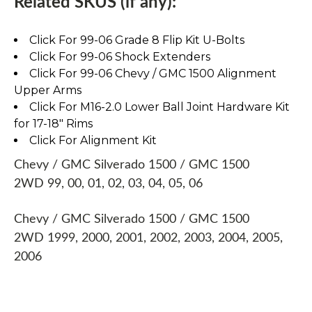
Related SKUS (if any):
Click For 99-06 Grade 8 Flip Kit U-Bolts
Click For 99-06 Shock Extenders
Click For 99-06 Chevy / GMC 1500 Alignment
Upper Arms
Click For M16-2.0 Lower Ball Joint Hardware Kit
for 17-18" Rims
Click For Alignment Kit
Chevy / GMC Silverado 1500 / GMC 1500
2WD 99, 00, 01, 02, 03, 04, 05, 06
Chevy / GMC Silverado 1500 / GMC 1500
2WD 1999, 2000, 2001, 2002, 2003, 2004, 2005,
2006