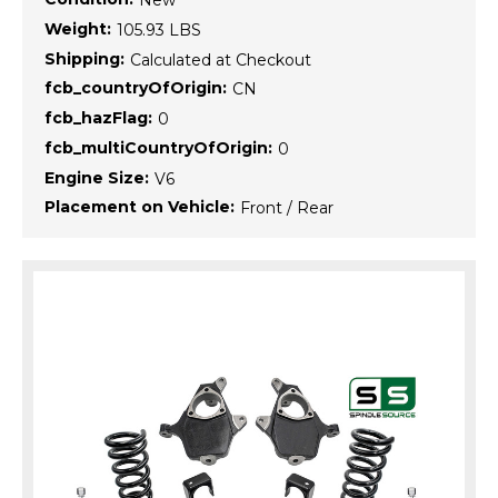
New
Weight:
105.93 LBS
Shipping:
Calculated at Checkout
fcb_countryOfOrigin:
CN
fcb_hazFlag:
0
fcb_multiCountryOfOrigin:
0
Engine Size:
V6
Placement on Vehicle:
Front / Rear