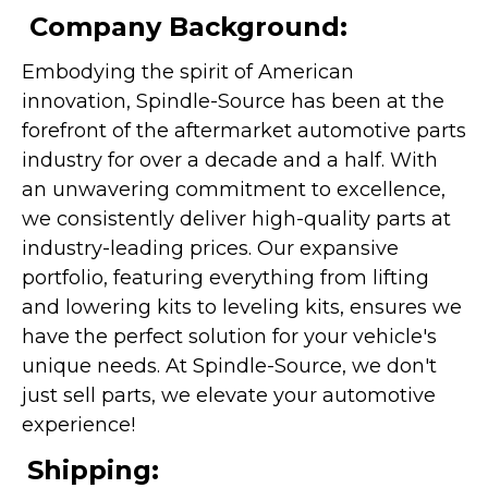
Company Background:
Embodying the spirit of American
innovation, Spindle-Source has been at the
forefront of the aftermarket automotive parts
industry for over a decade and a half. With
an unwavering commitment to excellence,
we consistently deliver high-quality parts at
industry-leading prices. Our expansive
portfolio, featuring everything from lifting
and lowering kits to leveling kits, ensures we
have the perfect solution for your vehicle's
unique needs. At Spindle-Source, we don't
just sell parts, we elevate your automotive
experience!
Shipping: