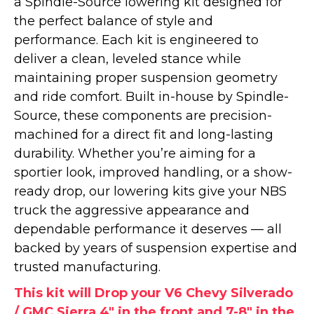
a Spindle-Source lowering kit designed for
the perfect balance of style and
performance. Each kit is engineered to
deliver a clean, leveled stance while
maintaining proper suspension geometry
and ride comfort. Built in-house by Spindle-
Source, these components are precision-
machined for a direct fit and long-lasting
durability. Whether you’re aiming for a
sportier look, improved handling, or a show-
ready drop, our lowering kits give your NBS
truck the aggressive appearance and
dependable performance it deserves — all
backed by years of suspension expertise and
trusted manufacturing.
This kit will Drop your V6 Chevy Silverado
/ GMC Sierra 4" in the front and 7-8" in the