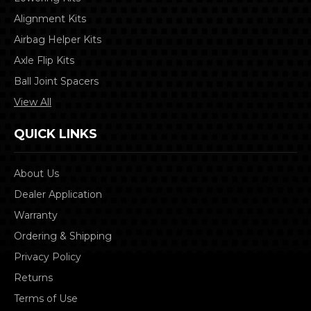
Alignment Kits
Airbag Helper Kits
Axle Flip Kits
Ball Joint Spacers
View All
QUICK LINKS
About Us
Dealer Application
Warranty
Ordering & Shipping
Privacy Policy
Returns
Terms of Use