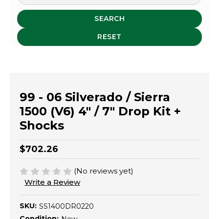
SEARCH
RESET
99 - 06 Silverado / Sierra
1500 (V6) 4" / 7" Drop Kit +
Shocks
$702.26
(No reviews yet)
Write a Review
SKU:
SS1400DR0220
Condition: