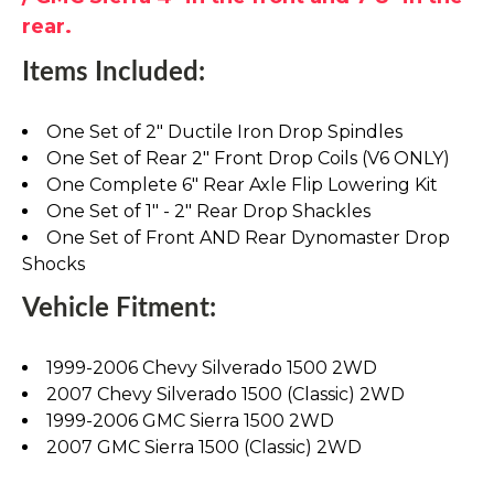
rear.
Items Included:
One Set of 2" Ductile Iron Drop Spindles
One Set of Rear 2" Front Drop Coils (V6 ONLY)
One Complete 6" Rear Axle Flip Lowering Kit
One Set of 1" - 2" Rear Drop Shackles
One Set of Front AND Rear Dynomaster Drop
Shocks
Vehicle Fitment:
1999-2006 Chevy Silverado 1500 2WD
2007 Chevy Silverado 1500 (Classic) 2WD
1999-2006 GMC Sierra 1500 2WD
2007 GMC Sierra 1500 (Classic) 2WD