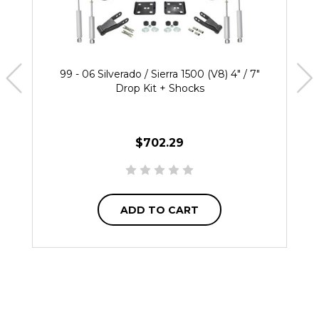
99 - 06 Silverado / Sierra 1500 (V8) 4" / 7"
Drop Kit + Shocks
$702.29
ADD TO CART