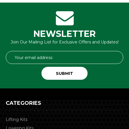
NEWSLETTER
Join Our Mailing List for Exclusive Offers and Updates!
Email
Address
CATEGORIES
Lifting Kits
Lowering Kits