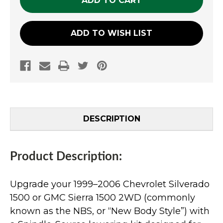
ADD TO WISH LIST
DESCRIPTION
Product Description:
Upgrade your 1999–2006 Chevrolet Silverado
1500 or GMC Sierra 1500 2WD (commonly
known as the NBS, or “New Body Style”) with