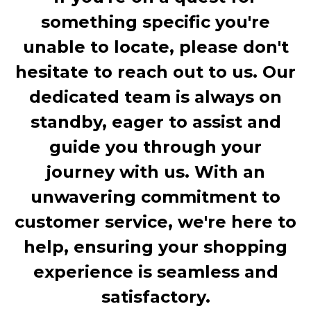
something specific you're
unable to locate, please don't
hesitate to reach out to us. Our
dedicated team is always on
standby, eager to assist and
guide you through your
journey with us. With an
unwavering commitment to
customer service, we're here to
help, ensuring your shopping
experience is seamless and
satisfactory.