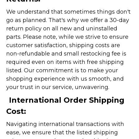
We understand that sometimes things don't
go as planned. That's why we offer a 30-day
return policy on all new and uninstalled
parts. Please note, while we strive to ensure
customer satisfaction, shipping costs are
non-refundable and small restocking fee is
required even on items with free shipping
listed. Our commitment is to make your
shopping experience with us smooth, and
your trust in our service, unwavering.
International Order Shipping
Cost:
Navigating international transactions with
ease, we ensure that the listed shipping