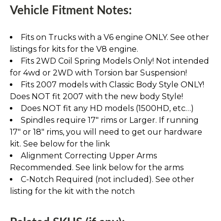
Vehicle Fitment Notes:
Fits on Trucks with a V6 engine ONLY. See other
listings for kits for the V8 engine.
Fits 2WD Coil Spring Models Only! Not intended
for 4wd or 2WD with Torsion bar Suspension!
Fits 2007 models with Classic Body Style ONLY!
Does NOT fit 2007 with the new body Style!
Does NOT fit any HD models (1500HD, etc…)
Spindles require 17" rims or Larger. If running
17" or 18" rims, you will need to get our hardware
kit. See below for the link
Alignment Correcting Upper Arms
Recommended. See link below for the arms
C-Notch Required (not included). See other
listing for the kit with the notch