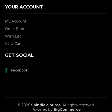
YOUR ACCOUNT
My Account
Order Status
Wish List
View Cart
GET SOCIAL
Facebook
© 2026
Spindle-Source
, All rights reserved.
Powered by
BigCommerce