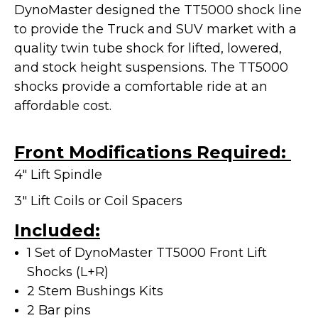
DynoMaster designed the TT5000 shock line
to provide the Truck and SUV market with a
quality twin tube shock for lifted, lowered,
and stock height suspensions. The TT5000
shocks provide a
comfortable ride at an
affordable cost.
Front Modifications Required:
4" Lift Spindle
3" Lift Coils or Coil Spacers
Included:
1 Set of DynoMaster TT5000 Front Lift
Shocks (L+R)
2 Stem Bushings Kits
2 Bar pins