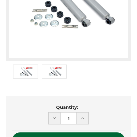
Current
Quantity:
Stock:
DECREASE
INCREASE
QUANTITY
QUANTITY
OF
OF
UNDEFINED
UNDEFINED