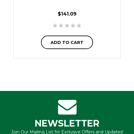
$141.09
ADD TO CART
NEWSLETTER
Join Our Mailing List for Exclusive Offers and Updates!