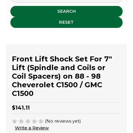
SEARCH
RESET
Front Lift Shock Set For 7"
Lift (Spindle and Coils or
Coil Spacers) on 88 - 98
Cheverolet C1500 / GMC
C1500
$141.11
(No reviews yet)
Write a Review