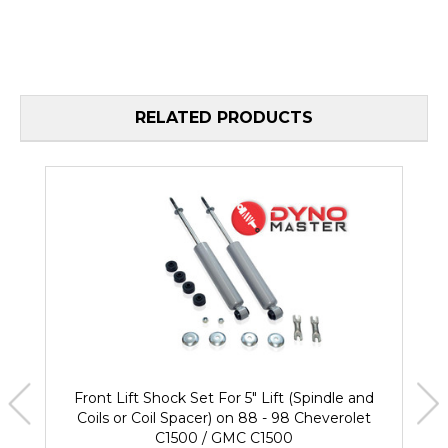
RELATED PRODUCTS
Front Lift Shock Set For 5" Lift (Spindle and
Coils or Coil Spacer) on 88 - 98 Cheverolet
C1500 / GMC C1500