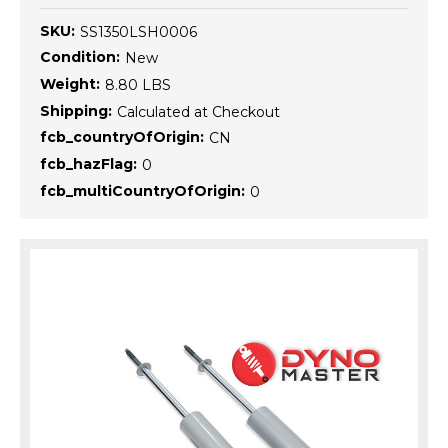
SKU:
SS1350LSH0006
Condition:
New
Weight:
8.80 LBS
Shipping:
Calculated at Checkout
fcb_countryOfOrigin:
CN
fcb_hazFlag:
0
fcb_multiCountryOfOrigin:
0