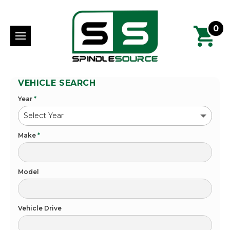
0
VEHICLE SEARCH
Year
*
Make
*
Model
Vehicle Drive