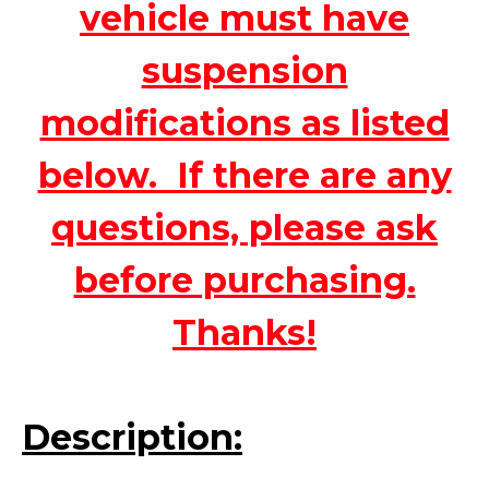
vehicle must have
suspension
modifications as listed
below. If there are any
questions, please ask
before purchasing.
Thanks!
Description: