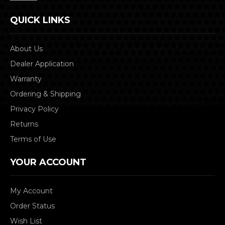
QUICK LINKS
About Us
Dealer Application
Warranty
Ordering & Shipping
Privacy Policy
Returns
Terms of Use
YOUR ACCOUNT
My Account
Order Status
Wish List