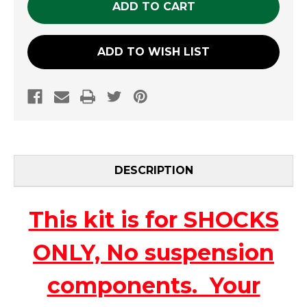
ADD TO WISH LIST
DESCRIPTION
This kit is for SHOCKS
ONLY, No suspension
components. Your