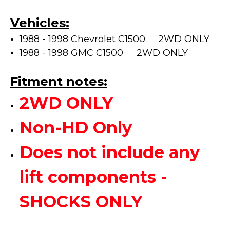
Vehicles:
1988 - 1998 Chevrolet C1500 2WD ONLY
1988 - 1998 GMC C1500
2WD ONLY
Fitment notes:
2WD ONLY
Non-HD Only
Does not include any
lift components -
SHOCKS ONLY