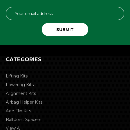
Email
Address
CATEGORIES
Lifting Kits
Lowering Kits
Alignment Kits
Airbag Helper Kits
Axle Flip Kits
Ball Joint Spacers
View All