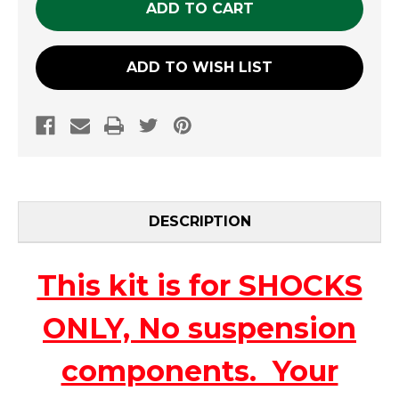
ADD TO WISH LIST
DESCRIPTION
This kit is for SHOCKS
ONLY, No suspension
components. Your