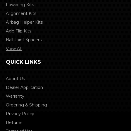
Lowering Kits
Alignment Kits
Airbag Helper Kits
Axle Flip Kits
Ball Joint Spacers
View All
QUICK LINKS
About Us
Dealer Application
Warranty
Ordering & Shipping
Privacy Policy
Returns