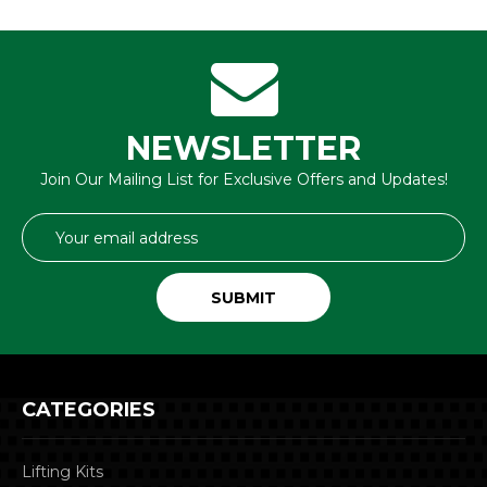
NEWSLETTER
Join Our Mailing List for Exclusive Offers and Updates!
Email
Address
CATEGORIES
Lifting Kits