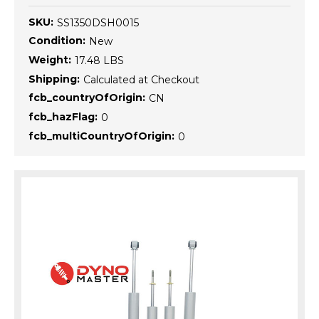
SKU:
SS1350DSH0015
Condition:
New
Weight:
17.48 LBS
Shipping:
Calculated at Checkout
fcb_countryOfOrigin:
CN
fcb_hazFlag:
0
fcb_multiCountryOfOrigin:
0