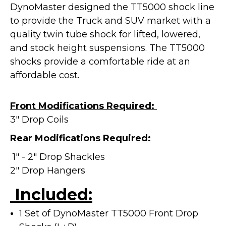
DynoMaster designed the TT5000 shock line
to provide the Truck and SUV market with a
quality twin tube shock for lifted, lowered,
and stock height suspensions. The TT5000
shocks provide a
comfortable ride at an
affordable cost.
Front Modifications Required:
3" Drop Coils
Rear Modifications Required:
1" - 2" Drop Shackles
2" Drop Hangers
Included:
1 Set of DynoMaster TT5000 Front Drop