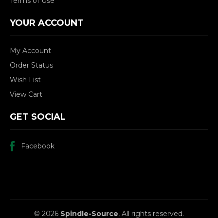
Terms of Use
YOUR ACCOUNT
My Account
Order Status
Wish List
View Cart
GET SOCIAL
Facebook
© 2026
Spindle-Source
, All rights reserved.