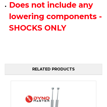
Does not include any
lowering components -
SHOCKS ONLY
RELATED PRODUCTS