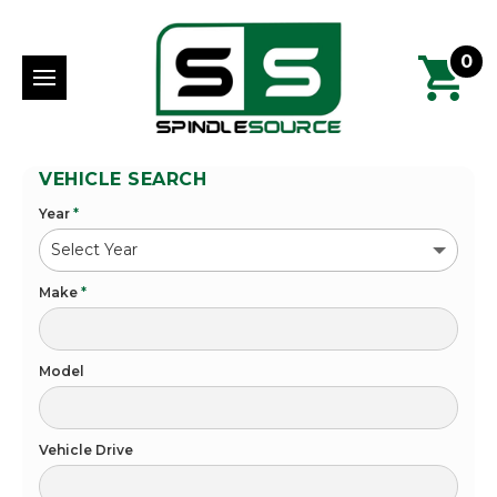
0
VEHICLE SEARCH
Year
*
Make
*
Model
Vehicle Drive