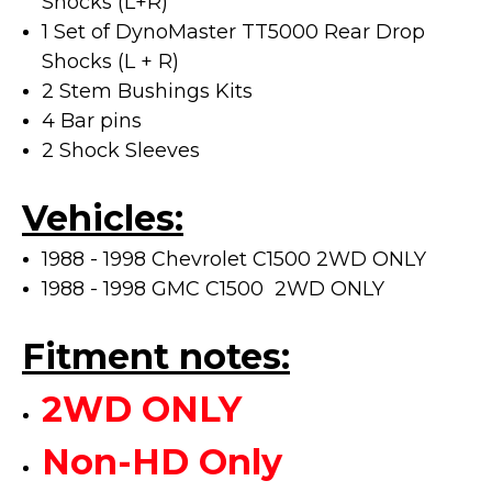
Shocks (L+R)
1 Set of DynoMaster TT5000 Rear Drop
Shocks (L + R)
2 Stem Bushings Kits
4 Bar pins
2 Shock Sleeves
Vehicles:
1988 - 1998 Chevrolet C1500 2WD ONLY
1988 - 1998 GMC C1500 2WD ONLY
Fitment notes:
2WD ONLY
Non-HD Only