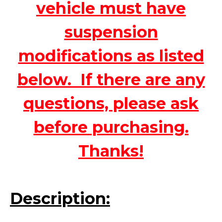
vehicle must have
suspension
modifications as listed
below. If there are any
questions, please ask
before purchasing.
Thanks!
Description: