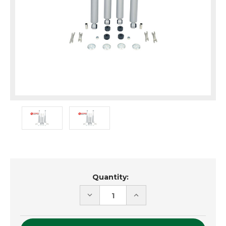
Current
Quantity:
Stock:
DECREASE
INCREASE
QUANTITY
QUANTITY
OF
OF
UNDEFINED
UNDEFINED