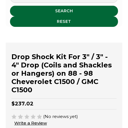
SEARCH
RESET
Drop Shock Kit For 3" / 3" -
4" Drop (Coils and Shackles
or Hangers) on 88 - 98
Cheverolet C1500 / GMC
C1500
$237.02
(No reviews yet)
Write a Review