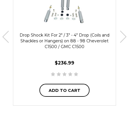
Drop Shock Kit For 2" / 3" - 4" Drop (Coils and
Shackles or Hangers) on 88 - 98 Cheverolet
C1500 / GMC C1500
$236.99
ADD TO CART