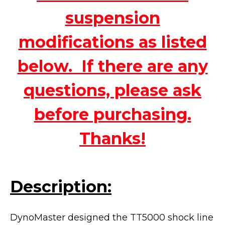
suspension
modifications as listed
below. If there are any
questions, please ask
before purchasing.
Thanks!
Description:
DynoMaster designed the TT5000 shock line