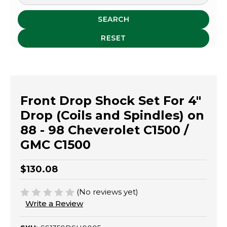
SEARCH
RESET
Front Drop Shock Set For 4"
Drop (Coils and Spindles) on
88 - 98 Cheverolet C1500 /
GMC C1500
$130.08
(No reviews yet)
Write a Review