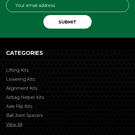
Email
Address
CATEGORIES
Lifting Kits
Lowering Kits
Alignment Kits
Airbag Helper Kits
Axle Flip Kits
Ball Joint Spacers
View All