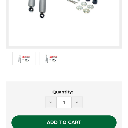
Current
Quantity:
Stock:
DECREASE
INCREASE
QUANTITY
QUANTITY
OF
OF
UNDEFINED
UNDEFINED