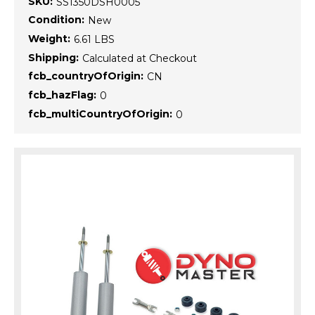
SKU:
SS1350DSH0005
Condition:
New
Weight:
6.61 LBS
Shipping:
Calculated at Checkout
fcb_countryOfOrigin:
CN
fcb_hazFlag:
0
fcb_multiCountryOfOrigin:
0