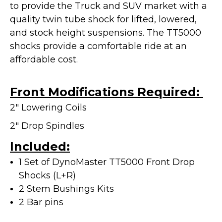
to provide the Truck and SUV market with a
quality twin tube shock for lifted, lowered,
and stock height suspensions. The TT5000
shocks provide a
comfortable ride at an
affordable cost.
Front Modifications Required:
2" Lowering Coils
2" Drop Spindles
Included:
1 Set of DynoMaster TT5000 Front Drop
Shocks (L+R)
2 Stem Bushings Kits
2 Bar pins