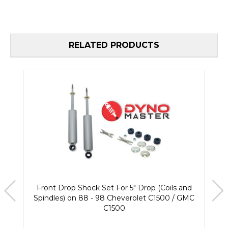
RELATED PRODUCTS
Front Drop Shock Set For 5" Drop (Coils and
Spindles) on 88 - 98 Cheverolet C1500 / GMC
C1500