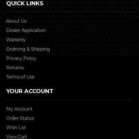
QUICK LINKS
About Us
Dealer Application
Warranty
Ordering & Shipping
Privacy Policy
Returns
Terms of Use
YOUR ACCOUNT
My Account
Order Status
Wish List
View Cart