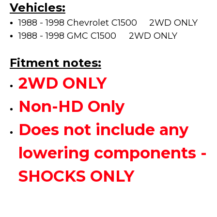
Vehicles:
1988 - 1998 Chevrolet C1500 2WD ONLY
1988 - 1998 GMC C1500
2WD ONLY
Fitment notes:
2WD ONLY
Non-HD Only
Does not include any
lowering components -
SHOCKS ONLY