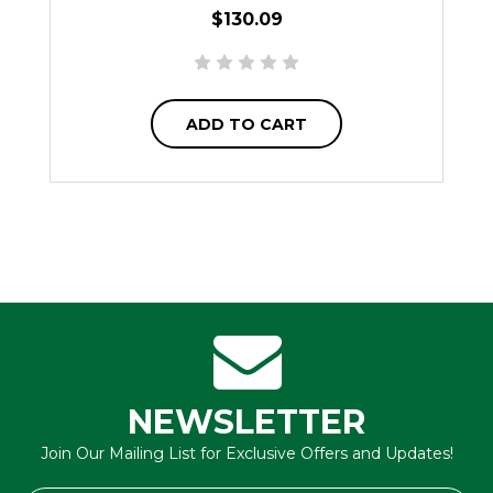
$130.09
ADD TO CART
NEWSLETTER
Join Our Mailing List for Exclusive Offers and Updates!