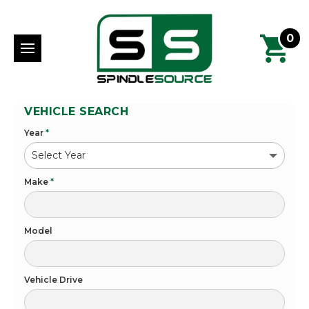
0
VEHICLE SEARCH
Year
*
Make
*
Model
Vehicle Drive