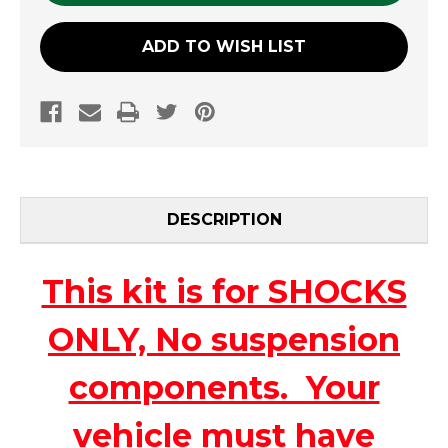
ADD TO WISH LIST
DESCRIPTION
This kit is for SHOCKS
ONLY, No suspension
components. Your
vehicle must have