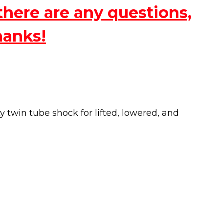
there are any questions,
hanks!
twin tube shock for lifted, lowered, and