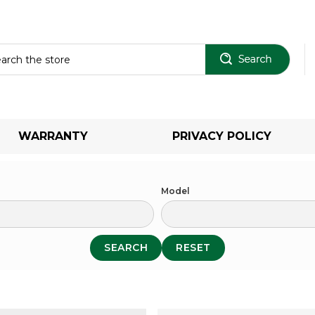
Sear
WARRANTY
PRIVACY POLICY
Model
SEARCH
RESET