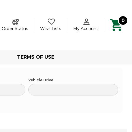
0
ch
Order Status
Wish Lists
My Account
TERMS OF USE
Vehicle Drive