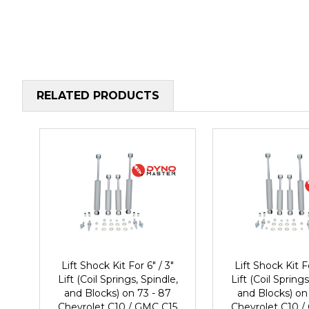
RELATED PRODUCTS
Lift Shock Kit For 6" / 3"
Lift Shock Kit Fo
Lift (Coil Springs, Spindle,
Lift (Coil Springs
and Blocks) on 73 - 87
and Blocks) on
Chevrolet C10 / GMC C15
Chevrolet C10 /