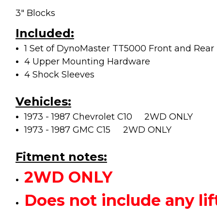
3" Blocks
Included:
1 Set of DynoMaster TT5000 Front and Rear L
4 Upper Mounting Hardware
4 Shock Sleeves
Vehicles:
1973 - 1987 Chevrolet C10 2WD ONLY
1973 - 1987 GMC C15
2WD ONLY
Fitment notes:
2WD ONLY
Does not include any 