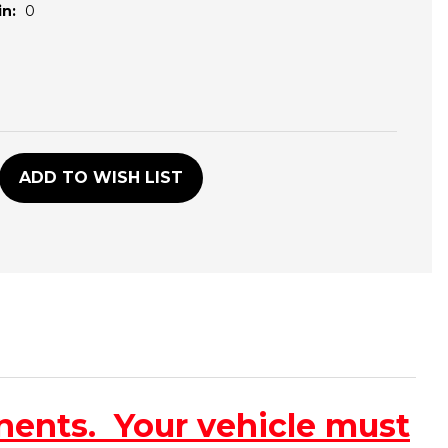
n:
0
D
ADD TO WISH LIST
nents. Your vehicle must