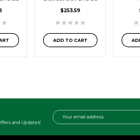
8
$253.59
ART
ADD TO CART
AD
Email
Address
 Offers and Updates!