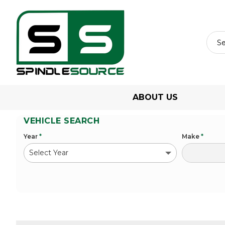
ABOUT US
VEHICLE SEARCH
Year
*
Make
*