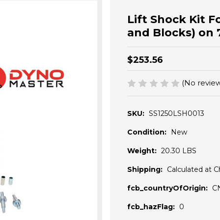
Lift Shock Kit Fo
and Blocks) on 
$253.56
(No review
SKU:
SS1250LSH0013
Condition:
New
Weight:
20.30 LBS
Shipping:
Calculated at 
fcb_countryOfOrigin:
C
fcb_hazFlag:
0