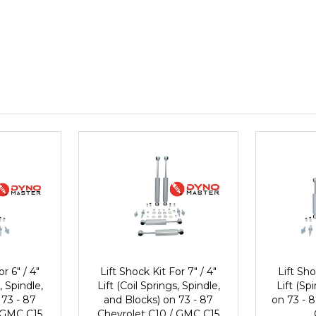
r 6" / 4"
Lift Shock Kit For 7" / 4"
Lift Sho
, Spindle,
Lift (Coil Springs, Spindle,
Lift (Sp
 73 - 87
and Blocks) on 73 - 87
on 73 - 8
 GMC C15
Chevrolet C10 / GMC C15