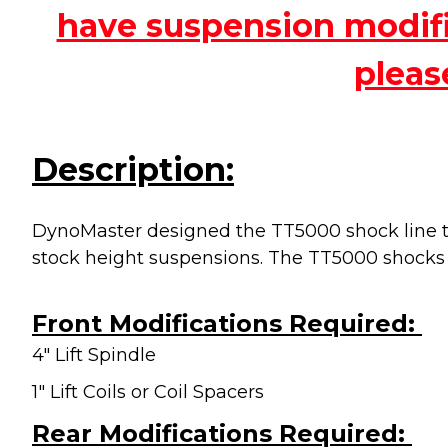
have suspension modific
pleas
Description:
DynoMaster designed the TT5000 shock line to
stock height suspensions. The TT5000 shocks
Front Modifications Required:
4" Lift Spindle
1" Lift Coils or Coil Spacers
Rear Modifications Required: