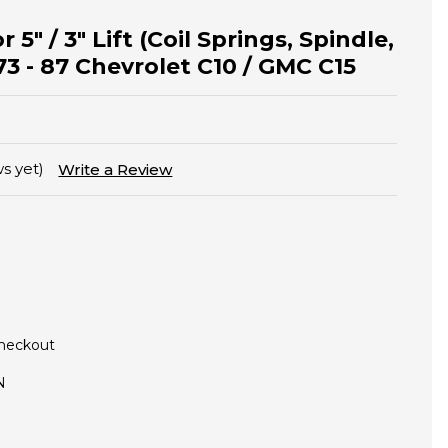
r 5" / 3" Lift (Coil Springs, Spindle,
73 - 87 Chevrolet C10 / GMC C15
s yet)
Write a Review
Checkout
N