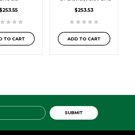
C15
$253.55
$253.53
D TO CART
ADD TO CART