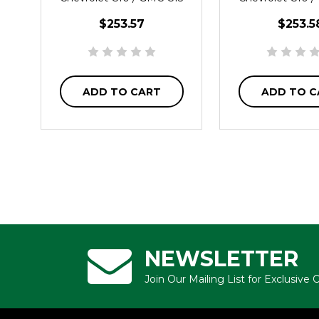
$253.57
$253.5
ADD TO CART
ADD TO C
NEWSLETTER
Join Our Mailing List for Exclusive