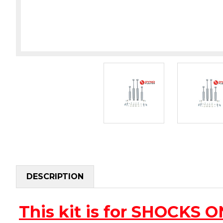
DESCRIPTION
This kit is for SHOCKS 