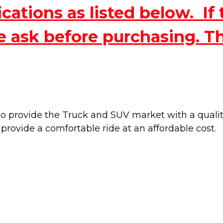
ations as listed below. If 
e ask before purchasing. T
 provide the Truck and SUV market with a quality 
 provide a
comfortable ride at an affordable cost.