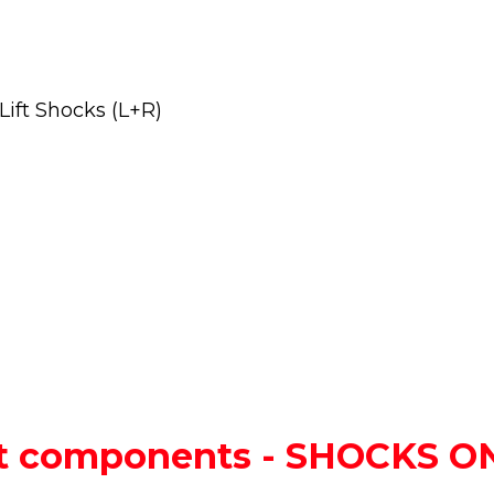
ift Shocks (L+R)
lift components - SHOCKS 