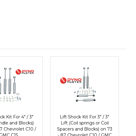
ck Kit For 4" / 3"
Lift Shock Kit For 3" / 3"
indle and Blocks)
Lift (Coil springs or Coil
7 Chevrolet C10 /
Spacers and Blocks) on 73
GMC C15
- 87 Chevrolet C10 / GMC