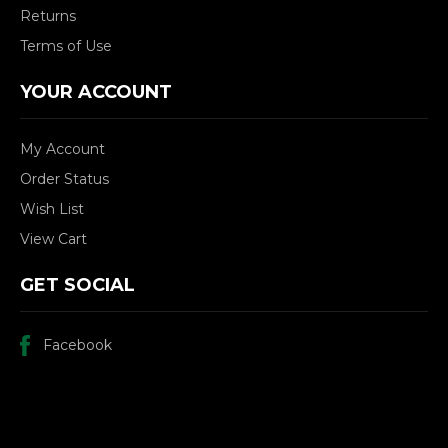
Returns
Terms of Use
YOUR ACCOUNT
My Account
Order Status
Wish List
View Cart
GET SOCIAL
Facebook