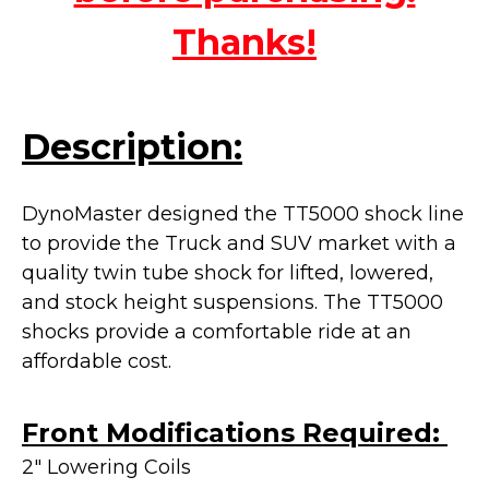
Thanks!
Description:
DynoMaster designed the TT5000 shock line
to provide the Truck and SUV market with a
quality twin tube shock for lifted, lowered,
and stock height suspensions. The TT5000
shocks provide a
comfortable ride at an
affordable cost.
Front Modifications Required:
2" Lowering Coils