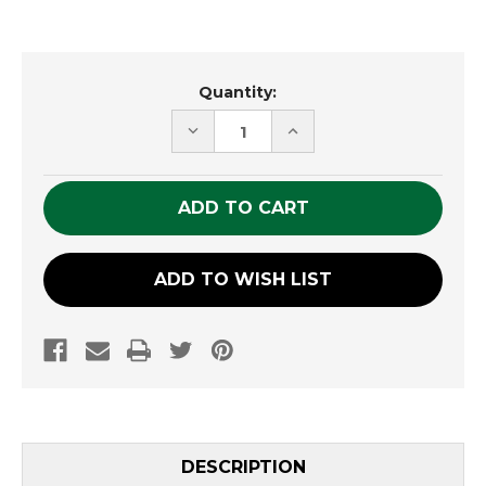
Current
Quantity:
Stock:
DECREASE
INCREASE
QUANTITY
QUANTITY
OF
OF
UNDEFINED
UNDEFINED
ADD TO WISH LIST
DESCRIPTION