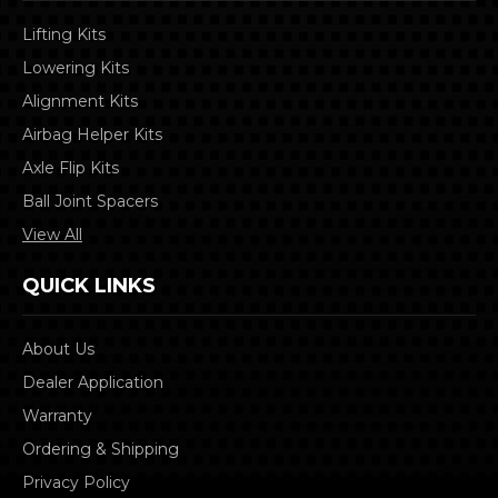
Lifting Kits
Lowering Kits
Alignment Kits
Airbag Helper Kits
Axle Flip Kits
Ball Joint Spacers
View All
QUICK LINKS
About Us
Dealer Application
Warranty
Ordering & Shipping
Privacy Policy