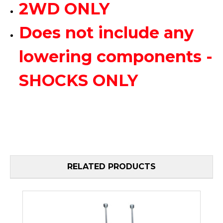
2WD ONLY
Does not include any
lowering components -
SHOCKS ONLY
RELATED PRODUCTS