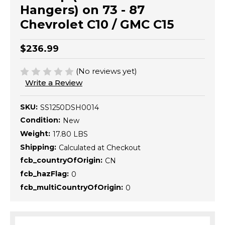
Hangers) on 73 - 87
Chevrolet C10 / GMC C15
$236.99
(No reviews yet)
Write a Review
SKU:
SS1250DSH0014
Condition:
New
Weight:
17.80 LBS
Shipping:
Calculated at Checkout
fcb_countryOfOrigin:
CN
fcb_hazFlag:
0
fcb_multiCountryOfOrigin:
0