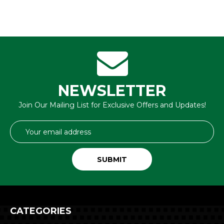
NEWSLETTER
Join Our Mailing List for Exclusive Offers and Updates!
Email
Address
CATEGORIES