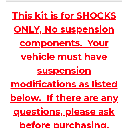
This kit is for SHOCKS
ONLY, No suspension
components. Your
vehicle must have
suspension
modifications as listed
below. If there are any
questions, please ask
before purchasing.