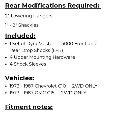
Rear Modifications Required:
2" Lowering Hangers
1" - 2" Shackles
Included:
1 Set of DynoMaster TT5000 Front and
Rear Drop Shocks (L+R)
4 Upper Mounting Hardware
4 Shock Sleeves
Vehicles:
1973 - 1987 Chevrolet C10 2WD ONLY
1973 - 1987 GMC C15
2WD ONLY
Fitment notes: