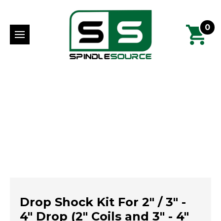
0
Drop Shock Kit For 2" / 3" -
4" Drop (2" Coils and 3" - 4"