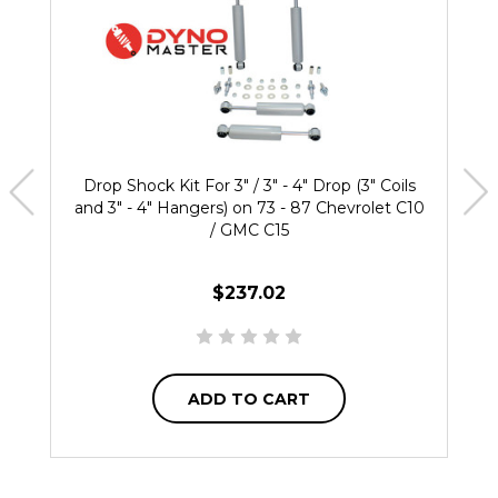
Drop Shock Kit For 3" / 3" - 4" Drop (3" Coils
and 3" - 4" Hangers) on 73 - 87 Chevrolet C10
/ GMC C15
$237.02
ADD TO CART