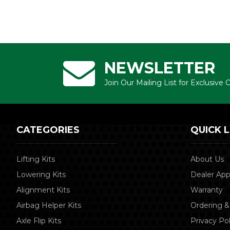
NEWSLETTER
Join Our Mailing List for Exclusive
CATEGORIES
QUICK L
Lifting Kits
About Us
Lowering Kits
Dealer App
Alignment Kits
Warranty
Airbag Helper Kits
Ordering &
Axle Flip Kits
Privacy Pol