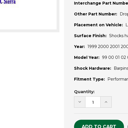
Interchange Part Numbe
Other Part Number:
Dro
Placement on Vehicle:
L
Surface Finish:
Shocks h
Year:
1999 2000 2001 20
Model Year:
99 00 01 02 
Shock Hardware:
Barpin
Fitment Type:
Performa
Current
Quantity:
Stock:
DECREASE
INCREASE
QUANTITY
QUANTITY
OF
OF
UNDEFINED
UNDEFINE