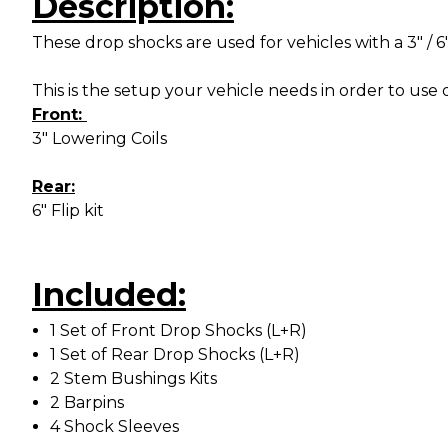
Description:
These drop shocks are used for vehicles with a 3" / 6
This is the setup your vehicle needs in order to use 
Front:
3" Lowering Coils
Rear:
6" Flip kit
Included:
1 Set of Front Drop Shocks (L+R)
1 Set of Rear Drop Shocks (L+R)
2 Stem Bushings Kits
2 Barpins
4 Shock Sleeves