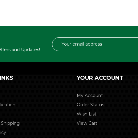
Email
Address
 Offers and Updates!
INKS
YOUR ACCOUNT
My Account
lication
Order Status
Wish List
 Shipping
View Cart
icy