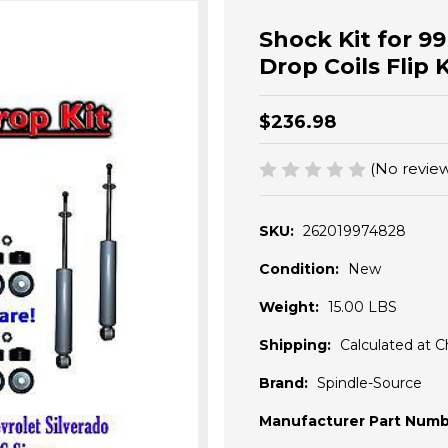
Shock Kit for 99
Drop Coils Flip Ki
$236.98
(No review
SKU:
262019974828
Condition:
New
Weight:
15.00 LBS
Shipping:
Calculated at 
Brand:
Spindle-Source
Manufacturer Part Numb