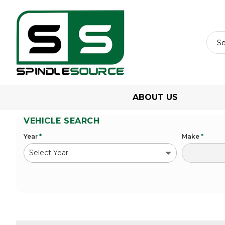
ABOUT US
VEHICLE SEARCH
Year
*
Make
*