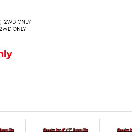
nly) 2WD ONLY
y) 2WD ONLY
nly