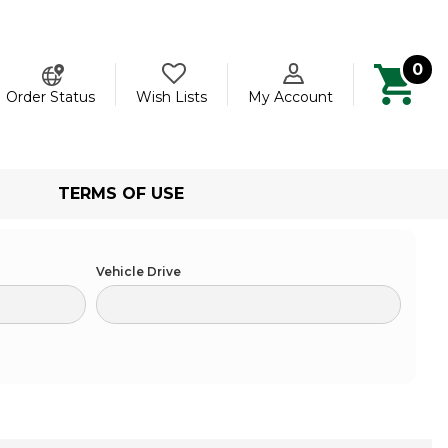
0
ch
Order Status
Wish Lists
My Account
TERMS OF USE
Vehicle Drive