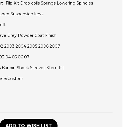
r:
Flip Kit Drop coils Springs Lowering Spindles
pped Suspension keys
eft
ave Grey Powder Coat Finish
02 2003 2004 2005 2006 2007
03 04 05 06 07
s Bar pin Shock Sleeves Stem Kit
nce/Custom
D
ADD TO WISH LIST