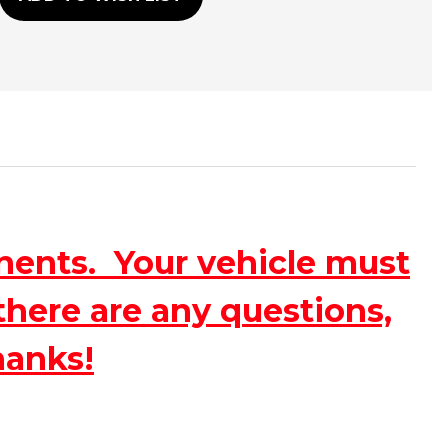
nents. Your vehicle must
there are any questions,
hanks!