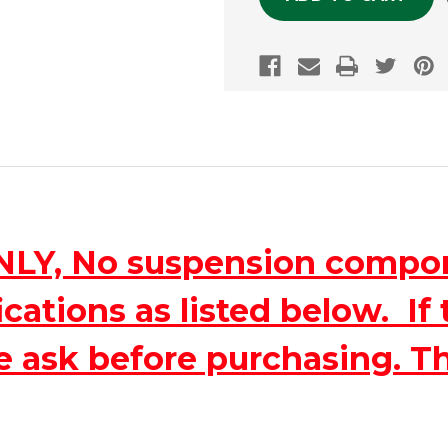
ONLY, No suspension compo
ations as listed below. If 
e ask before purchasing. T