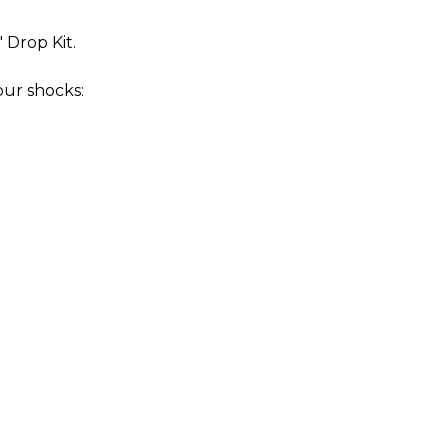
" Drop Kit.
our shocks: