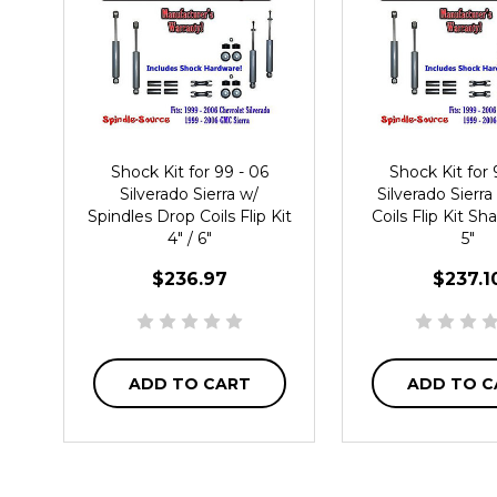
Shock Kit for 99 - 06
Shock Kit for 
Silverado Sierra w/
Silverado Sierr
Spindles Drop Coils Flip Kit
Coils Flip Kit Sha
4" / 6"
5"
$236.97
$237.1
ADD TO CART
ADD TO C