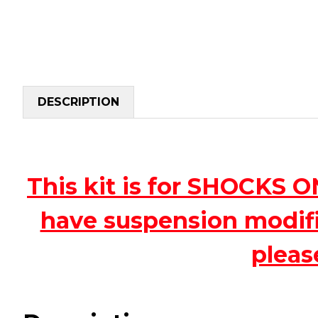
DESCRIPTION
This kit is for SHOCKS 
have suspension modific
pleas