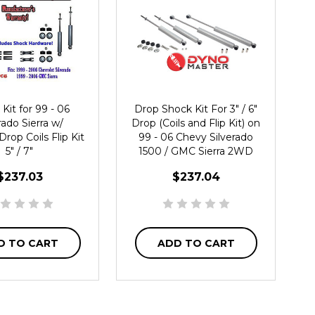
Kit for 99 - 06
Drop Shock Kit For 3" / 6"
rado Sierra w/
Drop (Coils and Flip Kit) on
Drop Coils Flip Kit
99 - 06 Chevy Silverado
5" / 7"
1500 / GMC Sierra 2WD
$237.03
$237.04
D TO CART
ADD TO CART