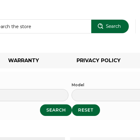
Sear
WARRANTY
PRIVACY POLICY
Model
SEARCH
RESET