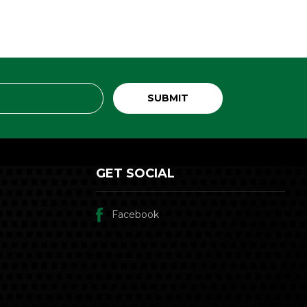
GET SOCIAL
Facebook