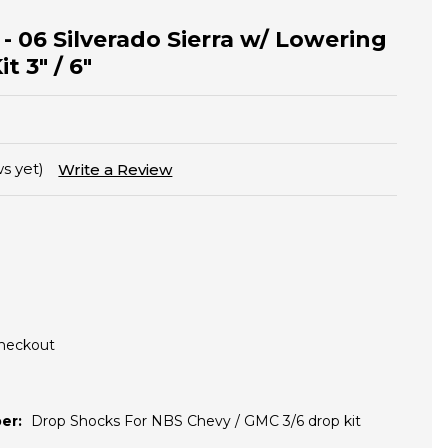
 - 06 Silverado Sierra w/ Lowering
t 3" / 6"
s yet)
Write a Review
Checkout
er:
Drop Shocks For NBS Chevy / GMC 3/6 drop kit