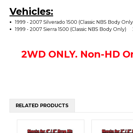
Vehicles:
1999 - 2007 Silverado 1500 (Classic NBS Body O
1999 - 2007 Sierra 1500 (Classic NBS Body Onl
2WD ONLY. Non-HD O
RELATED PRODUCTS