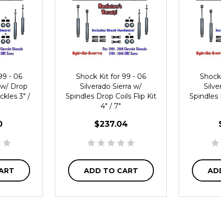
99 - 06
Shock Kit for 99 - 06
Shock 
a w/ Drop
Silverado Sierra w/
Silve
ckles 3" /
Spindles Drop Coils Flip Kit
Spindles 
4" / 7"
0
$237.04
ART
ADD TO CART
AD