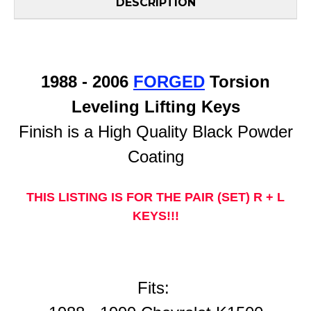
DESCRIPTION
1988 - 2006
FORGED
Torsion
Leveling Lifting Keys
Finish is a High Quality Black Powder
Coating
THIS LISTING IS FOR THE PAIR (SET) R + L
KEYS!!!
Fits: