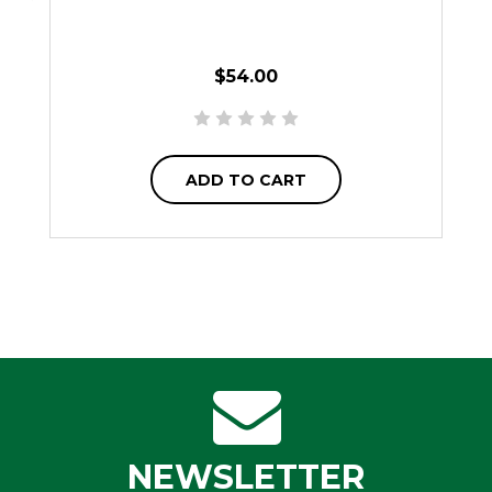
$54.00
ADD TO CART
NEWSLETTER