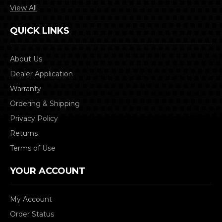
View All
QUICK LINKS
About Us
Dealer Application
Warranty
Ordering & Shipping
Privacy Policy
Returns
Terms of Use
YOUR ACCOUNT
My Account
Order Status