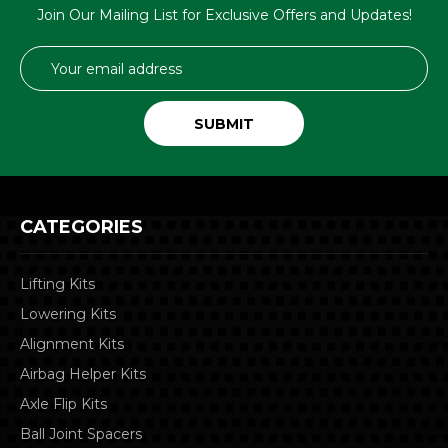
Join Our Mailing List for Exclusive Offers and Updates!
Email
Address
CATEGORIES
Lifting Kits
Lowering Kits
Alignment Kits
Airbag Helper Kits
Axle Flip Kits
Ball Joint Spacers