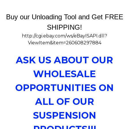
Buy our Unloading Tool and Get FREE
SHIPPING!
http://cgi.ebay.com/ws/eBayISAPI.dll?
ViewItem&item=260608297884
ASK US ABOUT OUR
WHOLESALE
OPPORTUNITIES ON
ALL OF OUR
SUSPENSION