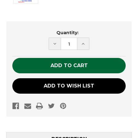
Current
Quantity:
Stock:
DECREASE
INCREASE
QUANTITY
QUANTITY
OF
OF
UNDEFINED
UNDEFINED
ADD TO WISH LIST