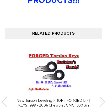
PRODUCTS!!!
RELATED PRODUCTS
New Torsion Leveling FRONT FORGED LIFT
KEYS 1999 - 2006 Chevrolet GMC 1500 3in