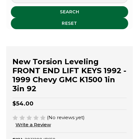
SEARCH
RESET
New Torsion Leveling
FRONT END LIFT KEYS 1992 -
1999 Chevy GMC K1500 1in
3in 92
$54.00
(No reviews yet)
Write a Review