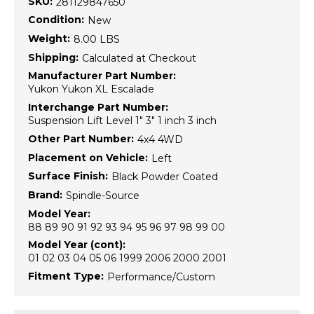
SKU:
281129847650
Condition:
New
Weight:
8.00 LBS
Shipping:
Calculated at Checkout
Manufacturer Part Number:
Yukon Yukon XL Escalade
Interchange Part Number:
Suspension Lift Level 1" 3" 1 inch 3 inch
Other Part Number:
4x4 4WD
Placement on Vehicle:
Left
Surface Finish:
Black Powder Coated
Brand:
Spindle-Source
Model Year:
88 89 90 91 92 93 94 95 96 97 98 99 00
Model Year (cont):
01 02 03 04 05 06 1999 2006 2000 2001
Fitment Type:
Performance/Custom