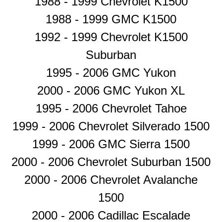
1988 - 1999 Chevrolet K1500
1988 - 1999 GMC K1500
1992 - 1999 Chevrolet K1500
Suburban
1995 - 2006 GMC Yukon
2000 - 2006 GMC Yukon XL
1995 - 2006 Chevrolet Tahoe
1999 - 2006 Chevrolet Silverado 1500
1999 - 2006 GMC Sierra 1500
2000 - 2006 Chevrolet Suburban 1500
2000 - 2006 Chevrolet Avalanche
1500
2000 - 2006 Cadillac Escalade