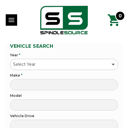
0
VEHICLE SEARCH
Year
*
Make
*
Model
Vehicle Drive