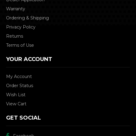
Warranty
Ordering & Shipping
Privacy Policy
Returns
Terms of Use
YOUR ACCOUNT
My Account
Order Status
Wish List
View Cart
GET SOCIAL
Facebook