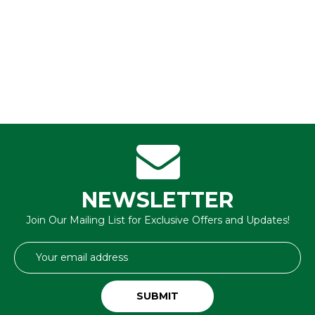
NEWSLETTER
Join Our Mailing List for Exclusive Offers and Updates!
Email
Address