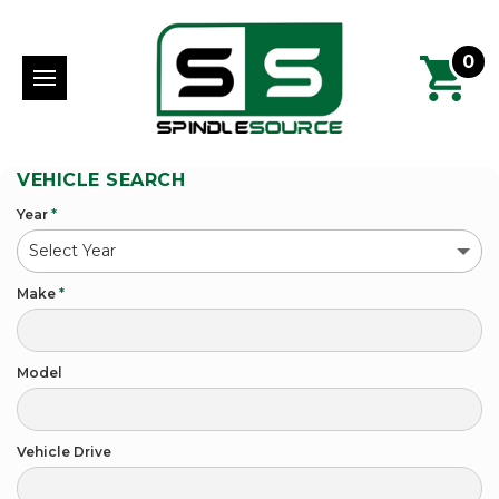
0
VEHICLE SEARCH
Year
*
Make
*
Model
Vehicle Drive