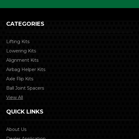
CATEGORIES
Lifting Kits
Lowering Kits
Alignment Kits
Airbag Helper Kits
Axle Flip Kits
Ball Joint Spacers
View All
QUICK LINKS
About Us
Dealer Application