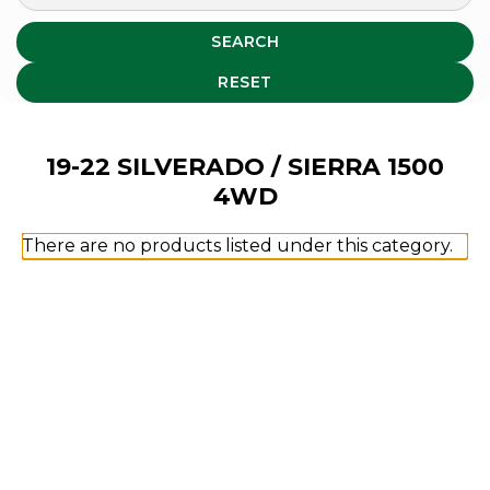
SEARCH
RESET
19-22 SILVERADO / SIERRA 1500
4WD
There are no products listed under this category.