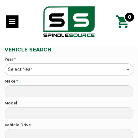
0
VEHICLE SEARCH
Year
*
Make
*
Model
Vehicle Drive