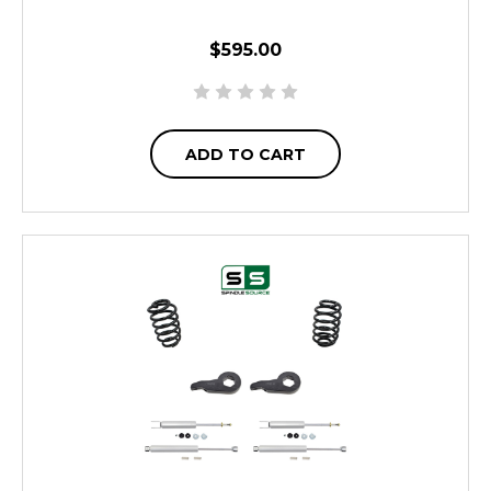
$595.00
ADD TO CART