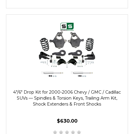
4"/6" Drop Kit for 2000-2006 Chevy / GMC / Cadillac
SUVs — Spindles & Torsion Keys, Trailing Arm Kit,
Shock Extenders & Front Shocks
$630.00