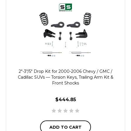
2"-3"/5" Drop Kit for 2000-2006 Chevy / GMC /
Cadillac SUVs — Torsion Keys, Trailing Arm Kit &
Front Shocks
$444.85
ADD TO CART