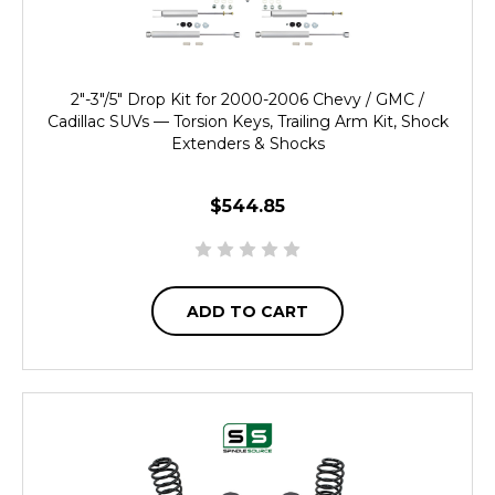
2"-3"/5" Drop Kit for 2000-2006 Chevy / GMC /
Cadillac SUVs — Torsion Keys, Trailing Arm Kit, Shock
Extenders & Shocks
$544.85
ADD TO CART