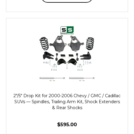
2"/5" Drop Kit for 2000-2006 Chevy / GMC / Cadillac
SUVs — Spindles, Trailing Arm Kit, Shock Extenders
& Rear Shocks
$595.00