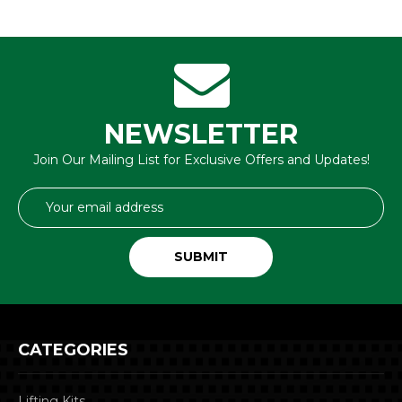
NEWSLETTER
Join Our Mailing List for Exclusive Offers and Updates!
Email
Address
CATEGORIES
Lifting Kits