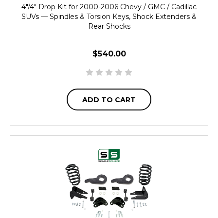
4"/4" Drop Kit for 2000-2006 Chevy / GMC / Cadillac
SUVs — Spindles & Torsion Keys, Shock Extenders &
Rear Shocks
$540.00
ADD TO CART