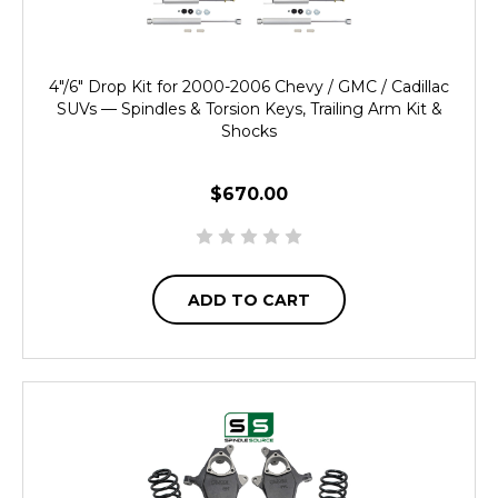
4"/6" Drop Kit for 2000-2006 Chevy / GMC / Cadillac
SUVs — Spindles & Torsion Keys, Trailing Arm Kit &
Shocks
$670.00
ADD TO CART