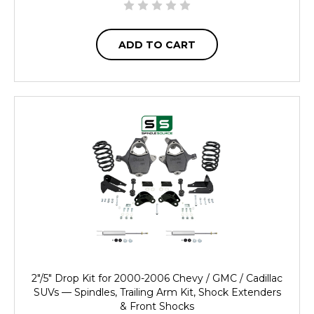
ADD TO CART
2"/5" Drop Kit for 2000-2006 Chevy / GMC / Cadillac
SUVs — Spindles, Trailing Arm Kit, Shock Extenders
& Front Shocks