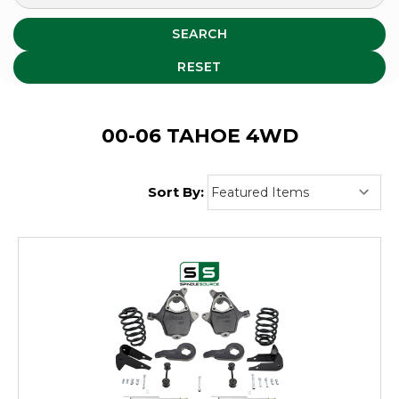
SEARCH
RESET
00-06 TAHOE 4WD
Sort By: