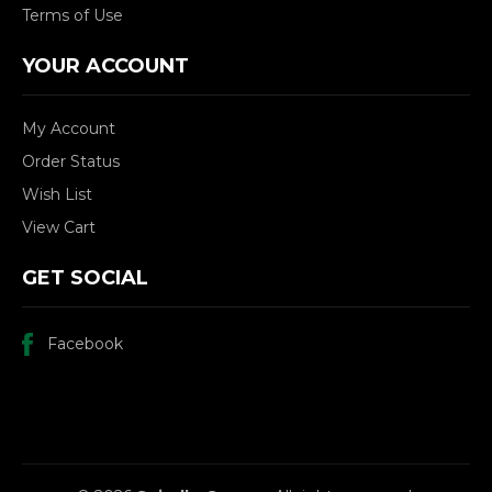
Terms of Use
YOUR ACCOUNT
My Account
Order Status
Wish List
View Cart
GET SOCIAL
Facebook