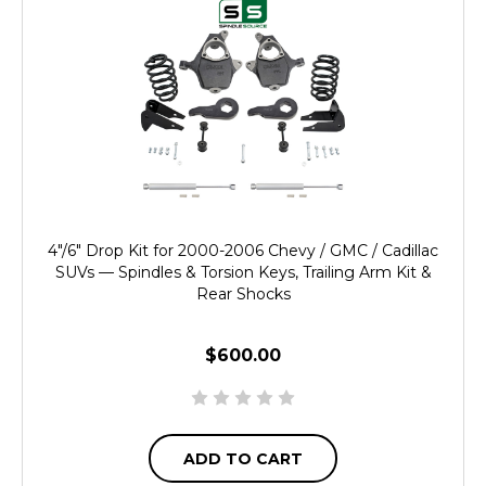
4"/6" Drop Kit for 2000-2006 Chevy / GMC / Cadillac
SUVs — Spindles & Torsion Keys, Trailing Arm Kit &
Rear Shocks
$600.00
ADD TO CART