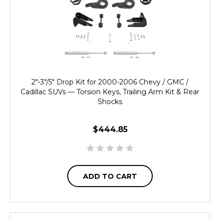
2"-3"/5" Drop Kit for 2000-2006 Chevy / GMC /
Cadillac SUVs — Torsion Keys, Trailing Arm Kit & Rear
Shocks
$444.85
ADD TO CART