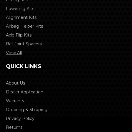
Lowering Kits
Alignment Kits
Airbag Helper Kits
Axle Flip Kits
Ball Joint Spacers
View All
QUICK LINKS
About Us
Dealer Application
Warranty
Ordering & Shipping
Privacy Policy
Returns