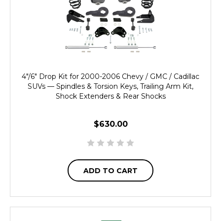
4"/6" Drop Kit for 2000-2006 Chevy / GMC / Cadillac
SUVs — Spindles & Torsion Keys, Trailing Arm Kit,
Shock Extenders & Rear Shocks
$630.00
ADD TO CART