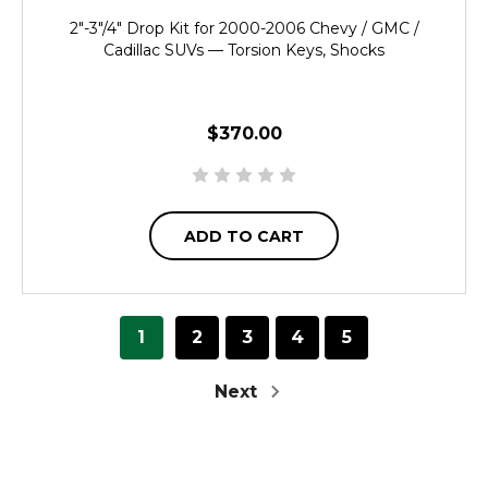
2"-3"/4" Drop Kit for 2000-2006 Chevy / GMC /
Cadillac SUVs — Torsion Keys, Shocks
$370.00
ADD TO CART
1
2
3
4
5
Next