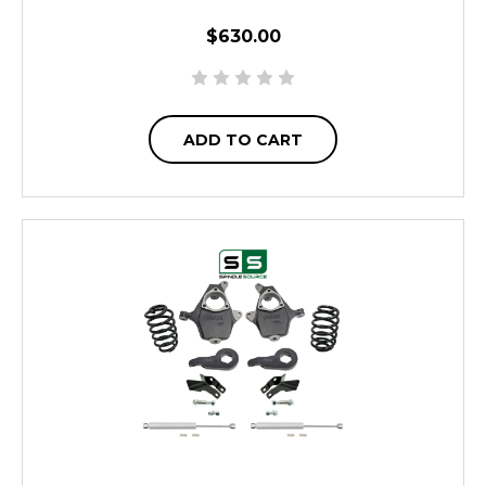
$630.00
ADD TO CART