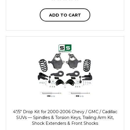
ADD TO CART
4"/5" Drop Kit for 2000-2006 Chevy / GMC / Cadillac
SUVs — Spindles & Torsion Keys, Trailing Arm Kit,
Shock Extenders & Front Shocks