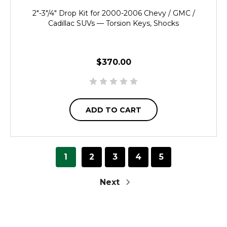
2"-3"/4" Drop Kit for 2000-2006 Chevy / GMC /
Cadillac SUVs — Torsion Keys, Shocks
$370.00
ADD TO CART
1
2
3
4
5
Next