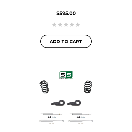
$595.00
ADD TO CART