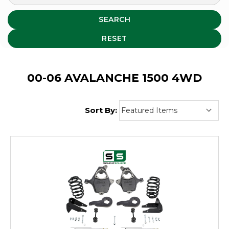
SEARCH
RESET
00-06 AVALANCHE 1500 4WD
Sort By: