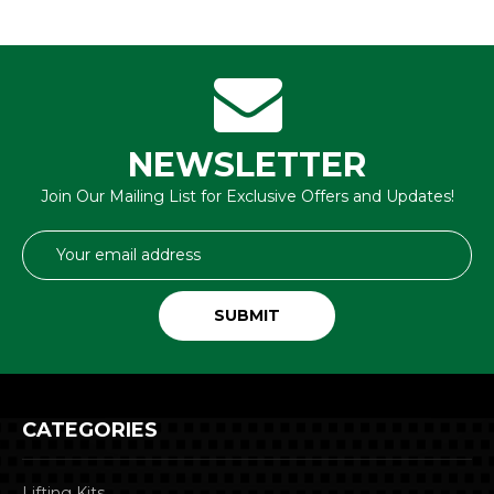
NEWSLETTER
Join Our Mailing List for Exclusive Offers and Updates!
Email
Address
CATEGORIES
Lifting Kits