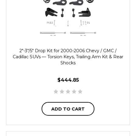
2"-3"/5" Drop Kit for 2000-2006 Chevy / GMC /
Cadillac SUVs — Torsion Keys, Trailing Arm Kit & Rear
Shocks
$444.85
ADD TO CART