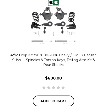
4"/6" Drop Kit for 2000-2006 Chevy / GMC / Cadillac
SUVs — Spindles & Torsion Keys, Trailing Arm Kit &
Rear Shocks
$600.00
ADD TO CART