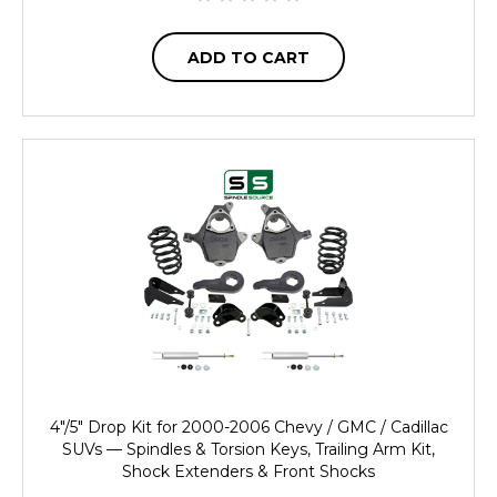
ADD TO CART
4"/5" Drop Kit for 2000-2006 Chevy / GMC / Cadillac
SUVs — Spindles & Torsion Keys, Trailing Arm Kit,
Shock Extenders & Front Shocks