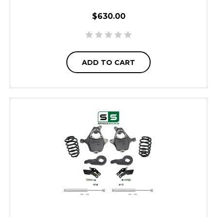
$630.00
ADD TO CART