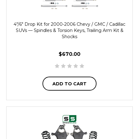
4"/6" Drop Kit for 2000-2006 Chevy / GMC / Cadillac
SUVs — Spindles & Torsion Keys, Trailing Arm Kit &
Shocks
$670.00
ADD TO CART