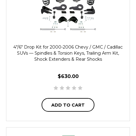
4"/6" Drop Kit for 2000-2006 Chevy / GMC / Cadillac
SUVs — Spindles & Torsion Keys, Trailing Arm Kit,
Shock Extenders & Rear Shocks
$630.00
ADD TO CART