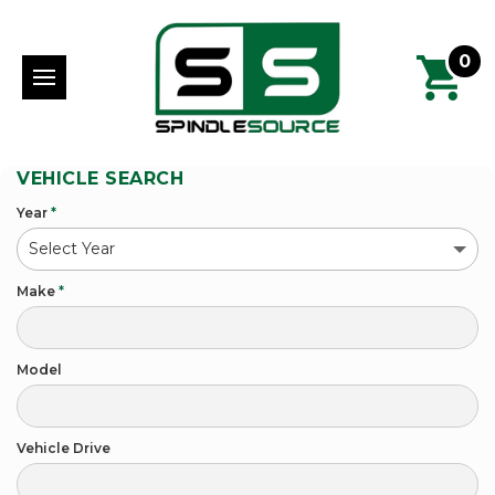
0
VEHICLE SEARCH
Year
*
Make
*
Model
Vehicle Drive