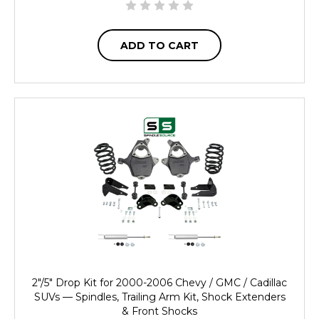
ADD TO CART
2"/5" Drop Kit for 2000-2006 Chevy / GMC / Cadillac
SUVs — Spindles, Trailing Arm Kit, Shock Extenders
& Front Shocks