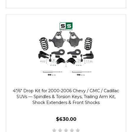
4"/6" Drop Kit for 2000-2006 Chevy / GMC / Cadillac
SUVs — Spindles & Torsion Keys, Trailing Arm Kit,
Shock Extenders & Front Shocks
$630.00