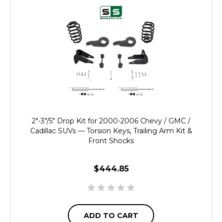
2"-3"/5" Drop Kit for 2000-2006 Chevy / GMC /
Cadillac SUVs — Torsion Keys, Trailing Arm Kit &
Front Shocks
$444.85
ADD TO CART