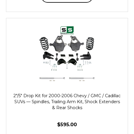
2"/5" Drop Kit for 2000-2006 Chevy / GMC / Cadillac
SUVs — Spindles, Trailing Arm Kit, Shock Extenders
& Rear Shocks
$595.00