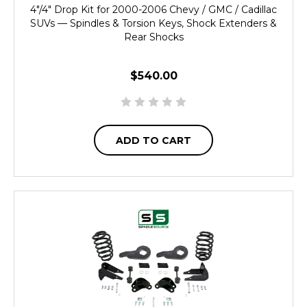
4"/4" Drop Kit for 2000-2006 Chevy / GMC / Cadillac
SUVs — Spindles & Torsion Keys, Shock Extenders &
Rear Shocks
$540.00
ADD TO CART