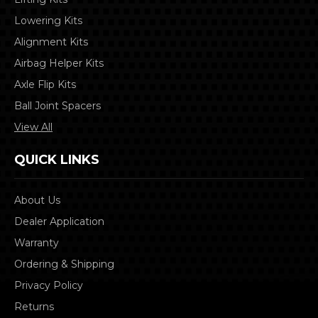
Lowering Kits
Alignment Kits
Airbag Helper Kits
Axle Flip Kits
Ball Joint Spacers
View All
QUICK LINKS
About Us
Dealer Application
Warranty
Ordering & Shipping
Privacy Policy
Returns