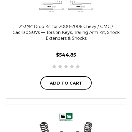
2"-3"/5" Drop Kit for 2000-2006 Chevy / GMC /
Cadillac SUVs — Torsion Keys, Trailing Arm Kit, Shock
Extenders & Shocks
$544.85
ADD TO CART