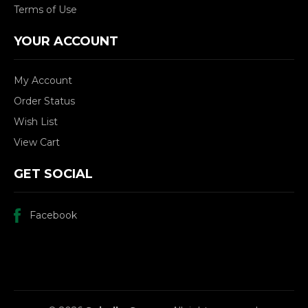
Terms of Use
YOUR ACCOUNT
My Account
Order Status
Wish List
View Cart
GET SOCIAL
Facebook