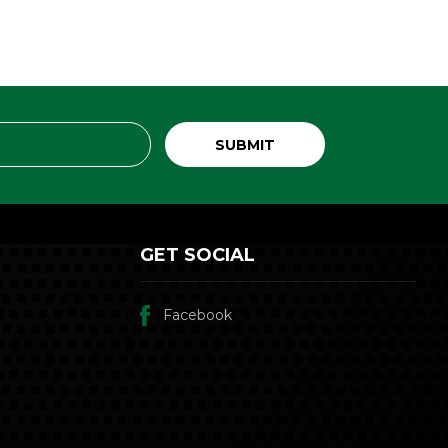
GET SOCIAL
Facebook