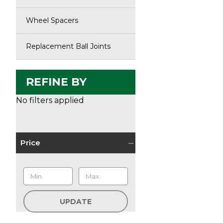
Wheel Spacers
Replacement Ball Joints
REFINE BY
No filters applied
Price
UPDATE