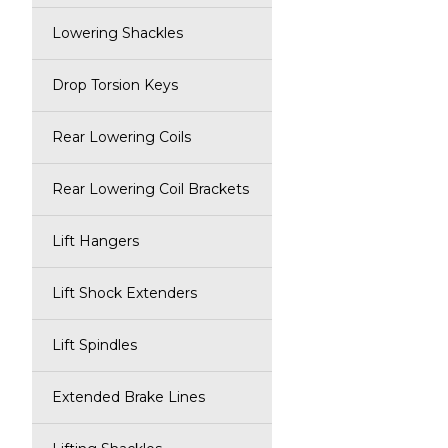
Lowering Shackles
Drop Torsion Keys
Rear Lowering Coils
Rear Lowering Coil Brackets
Lift Hangers
Lift Shock Extenders
Lift Spindles
Extended Brake Lines