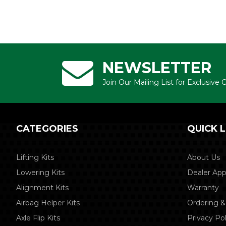
NEWSLETTER
Join Our Mailing List for Exclusive
CATEGORIES
QUICK L
Lifting Kits
About Us
Lowering Kits
Dealer App
Alignment Kits
Warranty
Airbag Helper Kits
Ordering &
Axle Flip Kits
Privacy Pol