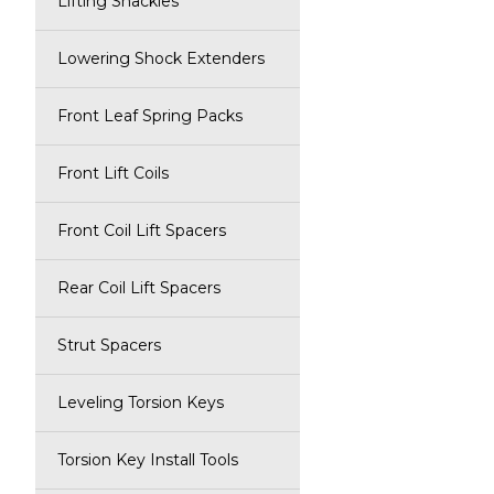
Lifting Shackles
Lowering Shock Extenders
Front Leaf Spring Packs
Front Lift Coils
Front Coil Lift Spacers
Rear Coil Lift Spacers
Strut Spacers
Leveling Torsion Keys
Torsion Key Install Tools