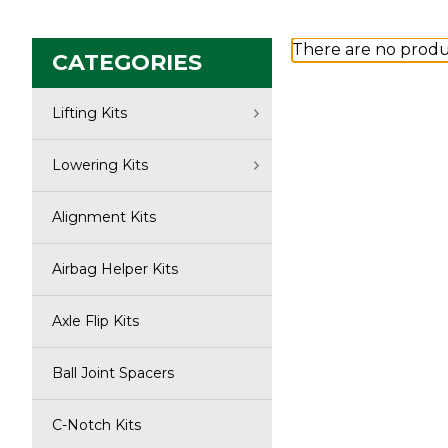
There are no produc
CATEGORIES
Lifting Kits
Lowering Kits
Alignment Kits
Airbag Helper Kits
Axle Flip Kits
Ball Joint Spacers
C-Notch Kits