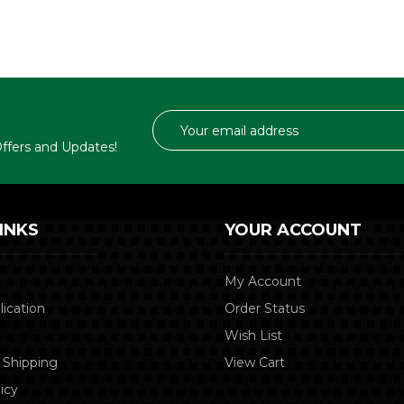
Email
Address
 Offers and Updates!
INKS
YOUR ACCOUNT
My Account
lication
Order Status
Wish List
 Shipping
View Cart
icy