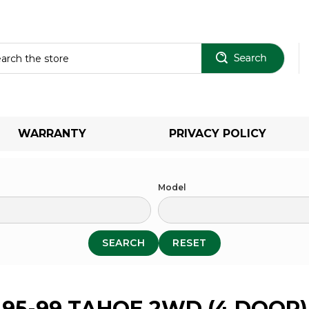
Sear
WARRANTY
PRIVACY POLICY
Model
SEARCH
RESET
95-99 TAHOE 2WD (4 DOOR)