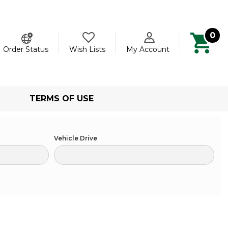
0
ch
Order Status
Wish Lists
My Account
TERMS OF USE
Vehicle Drive