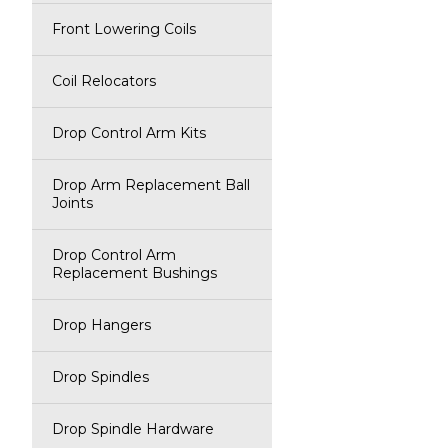
Front Lowering Coils
Coil Relocators
Drop Control Arm Kits
Drop Arm Replacement Ball
Joints
Drop Control Arm
Replacement Bushings
Drop Hangers
Drop Spindles
Drop Spindle Hardware