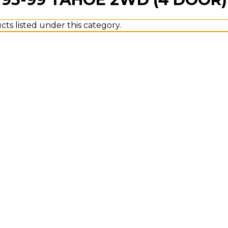
ts listed under this category.