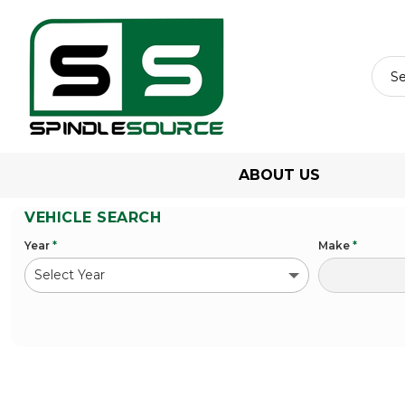
ABOUT US
VEHICLE SEARCH
Year
*
Make
*