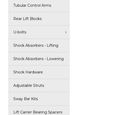
Tubular Control Arms
Rear Lift Blocks
U-bolts
Shock Absorbers - Lifting
Shock Absorbers - Lowering
Shock Hardware
Adjustable Struts
Sway Bar Kits
Lift Carrier Bearing Spacers