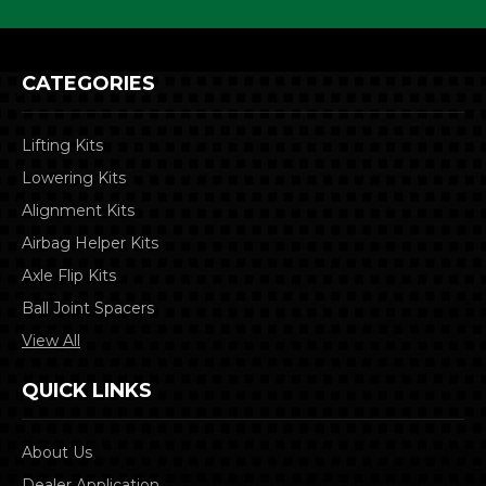
CATEGORIES
Lifting Kits
Lowering Kits
Alignment Kits
Airbag Helper Kits
Axle Flip Kits
Ball Joint Spacers
View All
QUICK LINKS
About Us
Dealer Application