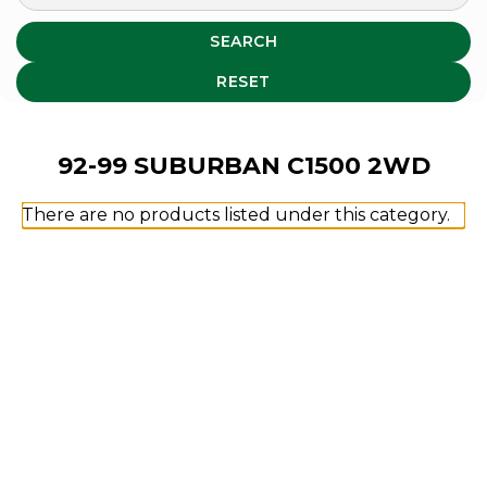
SEARCH
RESET
92-99 SUBURBAN C1500 2WD
There are no products listed under this category.