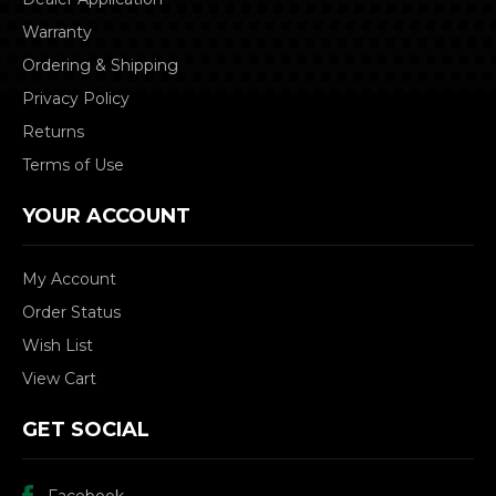
Warranty
Ordering & Shipping
Privacy Policy
Returns
Terms of Use
YOUR ACCOUNT
My Account
Order Status
Wish List
View Cart
GET SOCIAL
Facebook