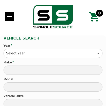
0
VEHICLE SEARCH
Year
*
Make
*
Model
Vehicle Drive