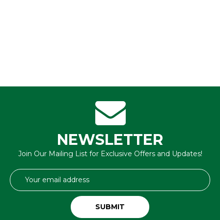
NEWSLETTER
Join Our Mailing List for Exclusive Offers and Updates!
Email
Address