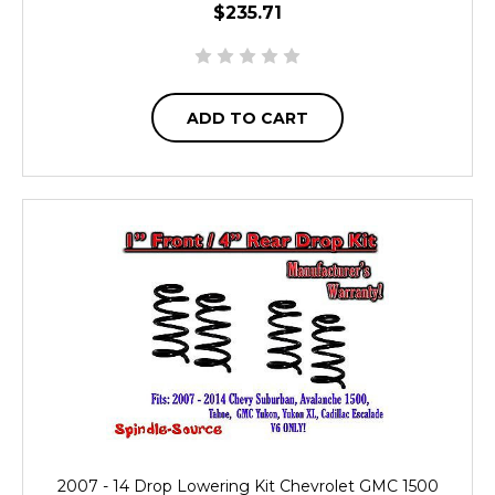
$235.71
ADD TO CART
2007 - 14 Drop Lowering Kit Chevrolet GMC 1500