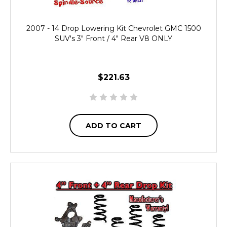
2007 - 14 Drop Lowering Kit Chevrolet GMC 1500
SUV's 3" Front / 4" Rear V8 ONLY
$221.63
ADD TO CART