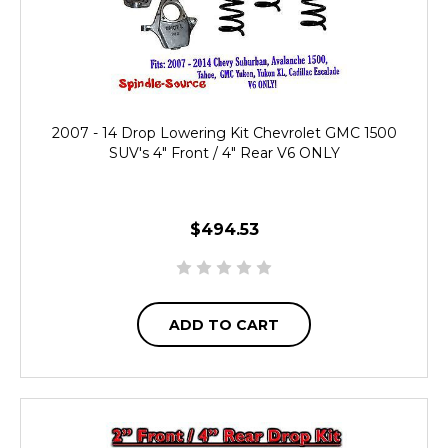
2007 - 14 Drop Lowering Kit Chevrolet GMC 1500
SUV's 4" Front / 4" Rear V6 ONLY
$494.53
ADD TO CART