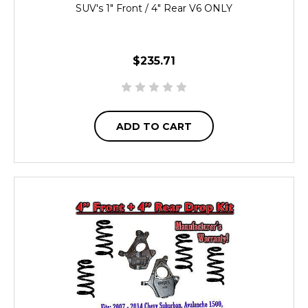
SUV's 1" Front / 4" Rear V6 ONLY
$235.71
ADD TO CART