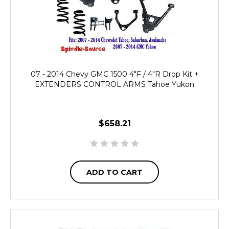
07 - 2014 Chevy GMC 1500 4"F / 4"R Drop Kit +
EXTENDERS CONTROL ARMS Tahoe Yukon
$658.21
ADD TO CART