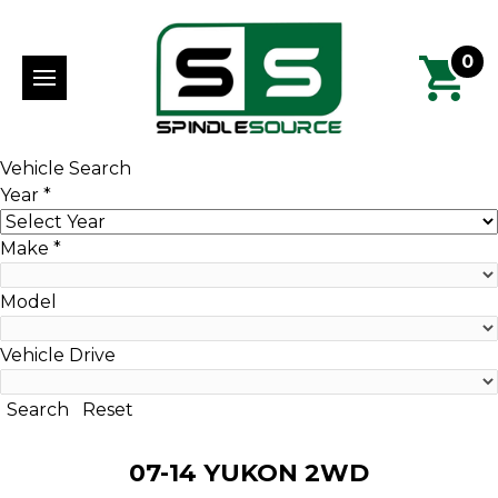
0
Vehicle Search
Year
*
Make
*
Model
Vehicle Drive
Search
Reset
07-14 YUKON 2WD