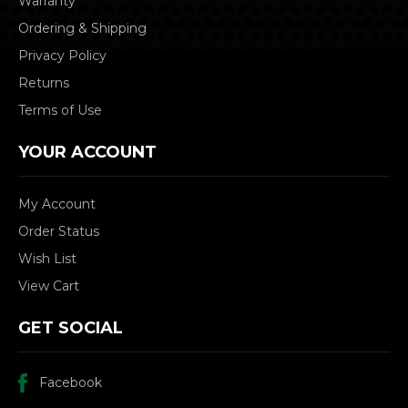
Warranty
Ordering & Shipping
Privacy Policy
Returns
Terms of Use
YOUR ACCOUNT
My Account
Order Status
Wish List
View Cart
GET SOCIAL
Facebook