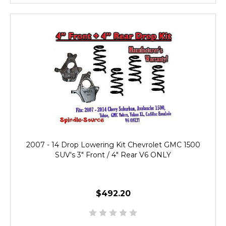
2007 - 14 Drop Lowering Kit Chevrolet GMC 1500
SUV's 3" Front / 4" Rear V6 ONLY
$492.20