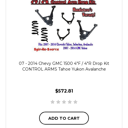
07 - 2014 Chevy GMC 1500 4"F / 4"R Drop Kit
CONTROL ARMS Tahoe Yukon Avalanche
$572.81
ADD TO CART