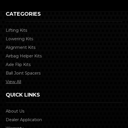
CATEGORIES
Lifting Kits
Lowering Kits
Alignment Kits
Airbag Helper Kits
Axle Flip Kits
Ball Joint Spacers
View All
QUICK LINKS
About Us
Dealer Application