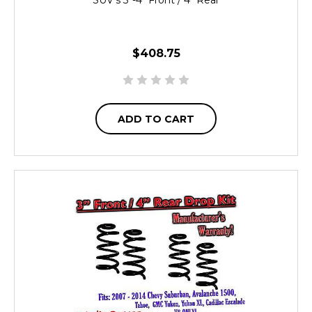
$408.75
ADD TO CART