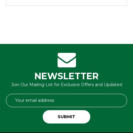
NEWSLETTER
Join Our Mailing List for Exclusive Offers and Updates!
Email
Address