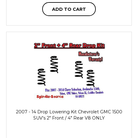
ADD TO CART
2007 - 14 Drop Lowering Kit Chevrolet GMC 1500
SUV's 2" Front / 4" Rear V8 ONLY