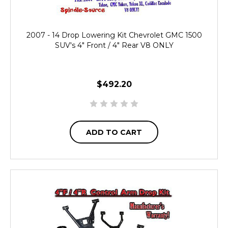
2007 - 14 Drop Lowering Kit Chevrolet GMC 1500
SUV's 4" Front / 4" Rear V8 ONLY
$492.20
ADD TO CART