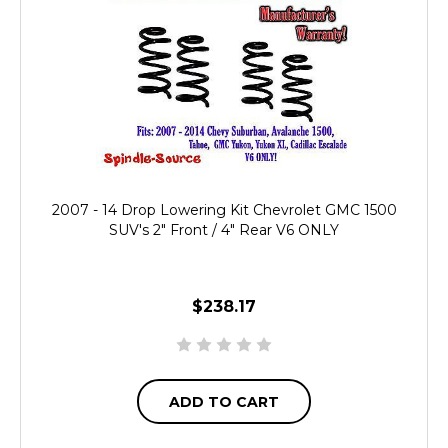
2007 - 14 Drop Lowering Kit Chevrolet GMC 1500
SUV's 2" Front / 4" Rear V6 ONLY
$238.17
ADD TO CART