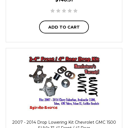
ADD TO CART
2007 - 2014 Drop Lowering Kit Chevrolet GMC 1500
SUV's 3"-4" Front / 4" Rear