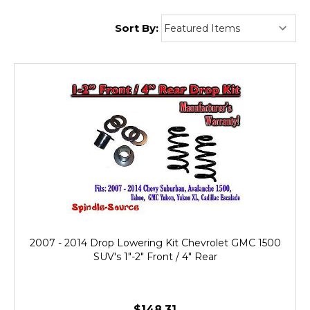
Sort By:
2007 - 2014 Drop Lowering Kit Chevrolet GMC 1500
SUV's 1"-2" Front / 4" Rear
$148.31