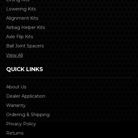
Lowering Kits
Alignment Kits
Airbag Helper Kits
Axle Flip Kits
Ball Joint Spacers
View All
QUICK LINKS
About Us
Dealer Application
Warranty
Ordering & Shipping
Privacy Policy
Returns