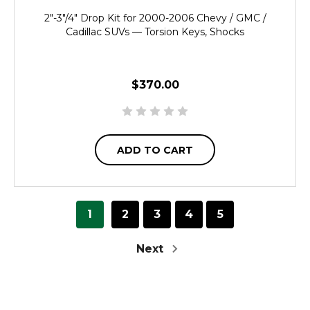
2"-3"/4" Drop Kit for 2000-2006 Chevy / GMC /
Cadillac SUVs — Torsion Keys, Shocks
$370.00
ADD TO CART
1
2
3
4
5
Next