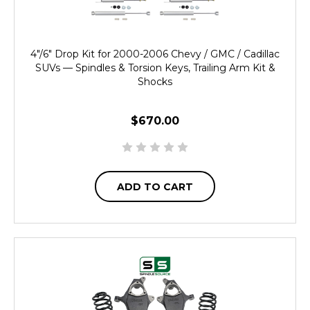
4"/6" Drop Kit for 2000-2006 Chevy / GMC / Cadillac
SUVs — Spindles & Torsion Keys, Trailing Arm Kit &
Shocks
$670.00
ADD TO CART