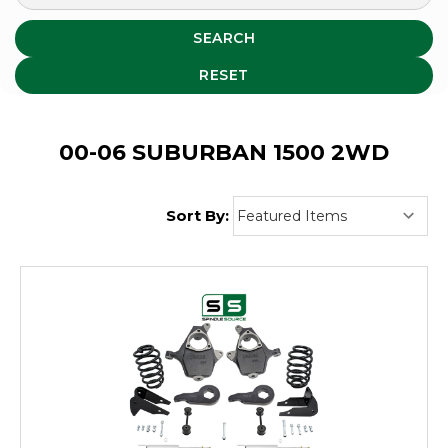
SEARCH
RESET
00-06 SUBURBAN 1500 2WD
Sort By: