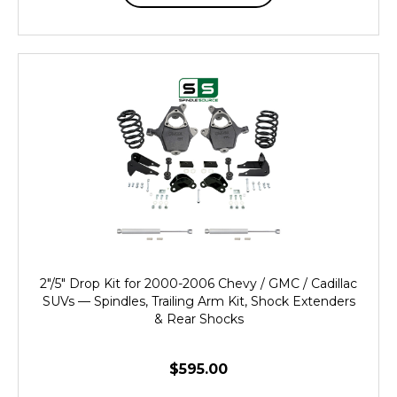
2"/5" Drop Kit for 2000-2006 Chevy / GMC / Cadillac
SUVs — Spindles, Trailing Arm Kit, Shock Extenders
& Rear Shocks
$595.00