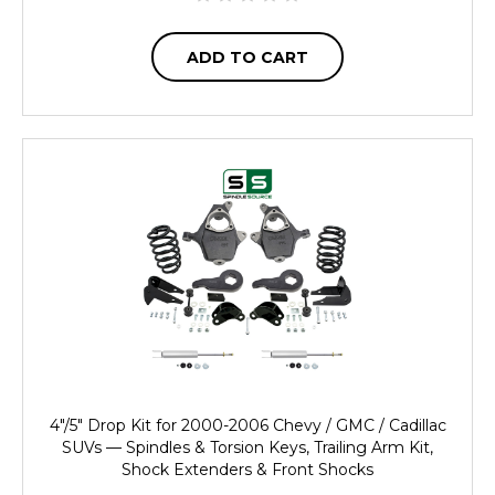
ADD TO CART
4"/5" Drop Kit for 2000-2006 Chevy / GMC / Cadillac
SUVs — Spindles & Torsion Keys, Trailing Arm Kit,
Shock Extenders & Front Shocks