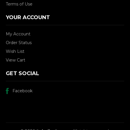
Terms of Use
YOUR ACCOUNT
My Account
Order Status
Wish List
View Cart
GET SOCIAL
Facebook