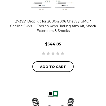
2"-3"/5" Drop Kit for 2000-2006 Chevy / GMC /
Cadillac SUVs — Torsion Keys, Trailing Arm Kit, Shock
Extenders & Shocks
$544.85
ADD TO CART