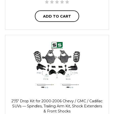
ADD TO CART
2"/5" Drop Kit for 2000-2006 Chevy / GMC / Cadillac
SUVs — Spindles, Trailing Arm Kit, Shock Extenders
& Front Shocks