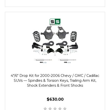
4"/6" Drop Kit for 2000-2006 Chevy / GMC / Cadillac
SUVs — Spindles & Torsion Keys, Trailing Arm Kit,
Shock Extenders & Front Shocks
$630.00