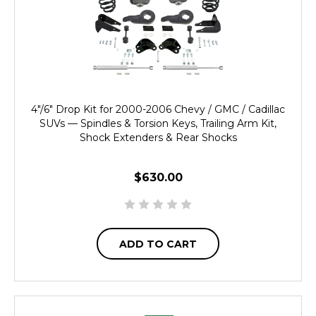
4"/6" Drop Kit for 2000-2006 Chevy / GMC / Cadillac
SUVs — Spindles & Torsion Keys, Trailing Arm Kit,
Shock Extenders & Rear Shocks
$630.00
ADD TO CART