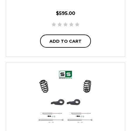
$595.00
ADD TO CART