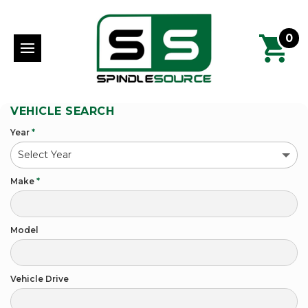
0
VEHICLE SEARCH
Year
*
Make
*
Model
Vehicle Drive