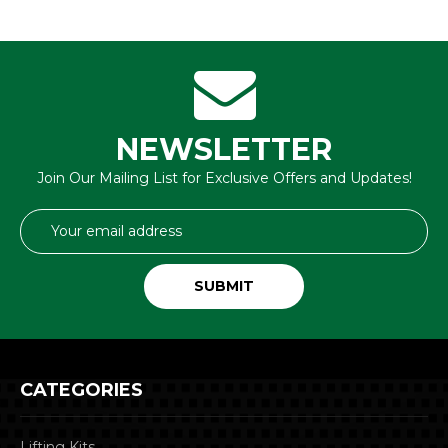
NEWSLETTER
Join Our Mailing List for Exclusive Offers and Updates!
Email
Address
CATEGORIES
Lifting Kits