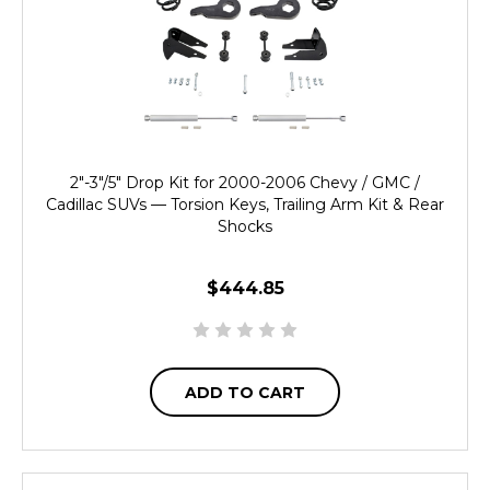
2"-3"/5" Drop Kit for 2000-2006 Chevy / GMC /
Cadillac SUVs — Torsion Keys, Trailing Arm Kit & Rear
Shocks
$444.85
ADD TO CART