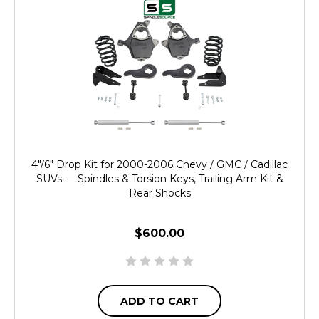
4"/6" Drop Kit for 2000-2006 Chevy / GMC / Cadillac
SUVs — Spindles & Torsion Keys, Trailing Arm Kit &
Rear Shocks
$600.00
ADD TO CART