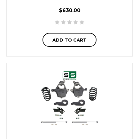
$630.00
ADD TO CART