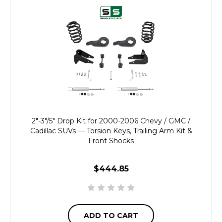
2"-3"/5" Drop Kit for 2000-2006 Chevy / GMC /
Cadillac SUVs — Torsion Keys, Trailing Arm Kit &
Front Shocks
$444.85
ADD TO CART