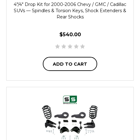
4"/4" Drop Kit for 2000-2006 Chevy / GMC / Cadillac
SUVs — Spindles & Torsion Keys, Shock Extenders &
Rear Shocks
$540.00
ADD TO CART