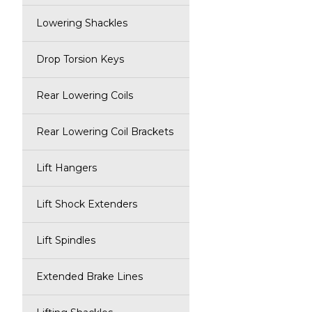
Lowering Shackles
Drop Torsion Keys
Rear Lowering Coils
Rear Lowering Coil Brackets
Lift Hangers
Lift Shock Extenders
Lift Spindles
Extended Brake Lines