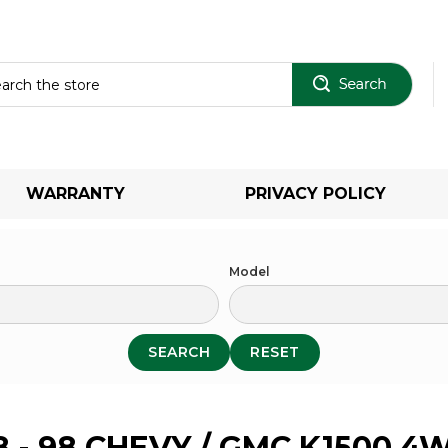
Sear
WARRANTY
PRIVACY POLICY
Model
SEARCH
RESET
8 - 98 CHEVY / GMC K1500 4