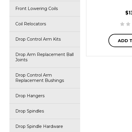
Front Lowering Coils
$1
Coil Relocators
Drop Control Arm Kits
ADD 
Drop Arm Replacement Ball
Joints
Drop Control Arm
Replacement Bushings
Drop Hangers
Drop Spindles
Drop Spindle Hardware