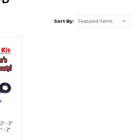
Sort By:
" - 3"
 - 2"