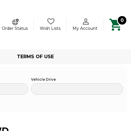
0
ch
Order Status
Wish Lists
My Account
TERMS OF USE
Vehicle Drive
WD