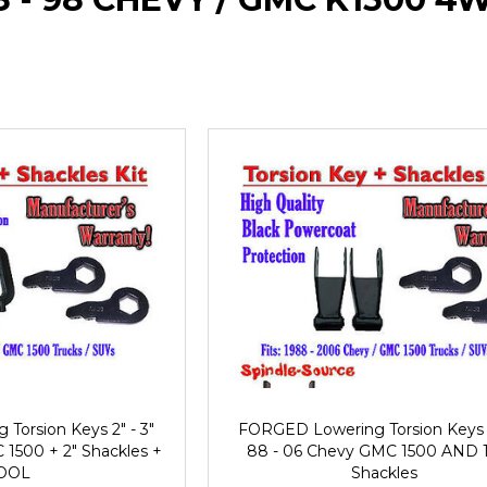
orsion Keys 2" - 3"
FORGED Lowering Torsion Keys 2
1500 + 2" Shackles +
88 - 06 Chevy GMC 1500 AND 1"
OOL
Shackles