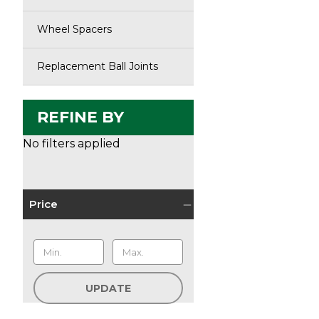
Wheel Spacers
Replacement Ball Joints
REFINE BY
No filters applied
Price
UPDATE