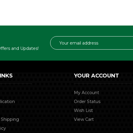
Email
Address
 Offers and Updates!
INKS
YOUR ACCOUNT
My Account
lication
Order Status
Wish List
 Shipping
View Cart
icy