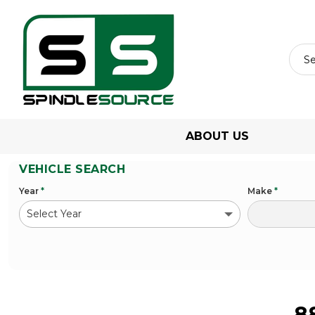
ABOUT US
VEHICLE SEARCH
Year
*
Make
*
8