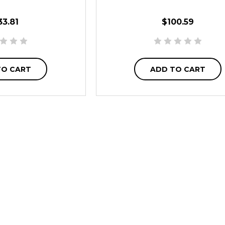
33.81
$100.59
TO CART
ADD TO CART