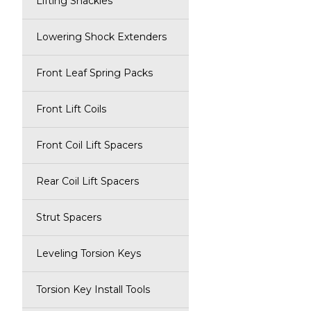
Lifting Shackles
Lowering Shock Extenders
Front Leaf Spring Packs
Front Lift Coils
Front Coil Lift Spacers
Rear Coil Lift Spacers
Strut Spacers
Leveling Torsion Keys
Torsion Key Install Tools