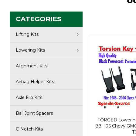
CATEGORIES
Lifting Kits
Lowering Kits
Alignment Kits
Airbag Helper Kits
Axle Flip Kits
Ball Joint Spacers
FORGED Lowering T
88 - 06 Chevy GMC 
C-Notch Kits
T