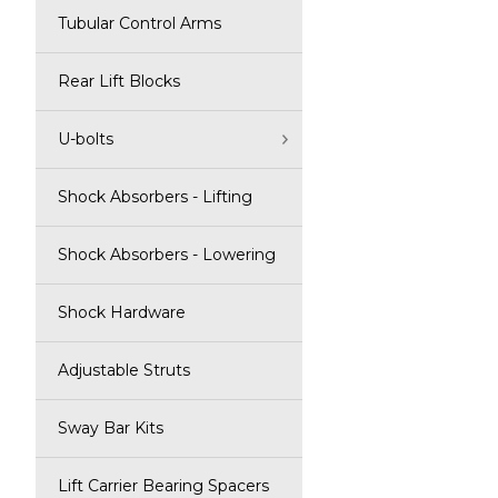
Tubular Control Arms
Rear Lift Blocks
U-bolts
Shock Absorbers - Lifting
Shock Absorbers - Lowering
Shock Hardware
Adjustable Struts
Sway Bar Kits
Lift Carrier Bearing Spacers