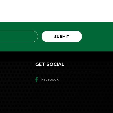
GET SOCIAL
Facebook