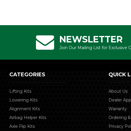
NEWSLETTER
Join Our Mailing List for Exclusive
CATEGORIES
QUICK L
Lifting Kits
About Us
Lowering Kits
Dealer App
Alignment Kits
Warranty
Airbag Helper Kits
Ordering &
Axle Flip Kits
Privacy Pol