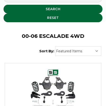
SEARCH
RESET
00-06 ESCALADE 4WD
Sort By: