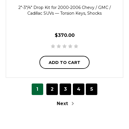
2"-3"/4" Drop Kit for 2000-2006 Chevy / GMC /
Cadillac SUVs — Torsion Keys, Shocks
$370.00
ADD TO CART
1
2
3
4
5
Next