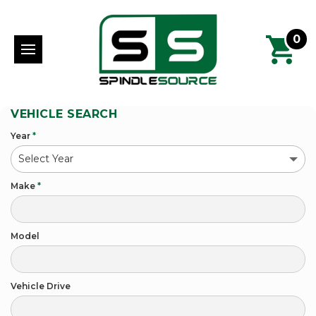
0
VEHICLE SEARCH
Year
*
Make
*
Model
Vehicle Drive