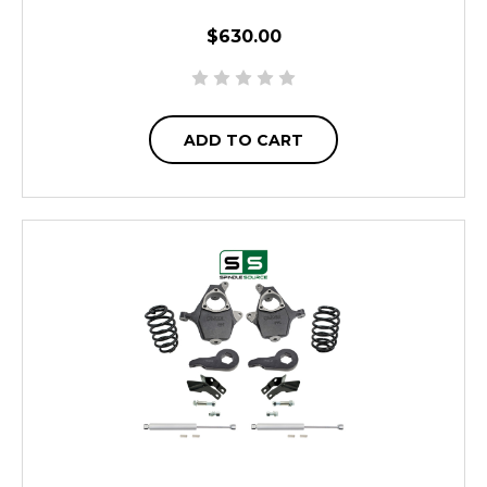
$630.00
ADD TO CART