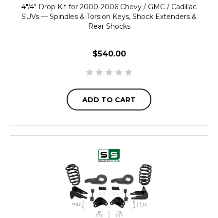
4"/4" Drop Kit for 2000-2006 Chevy / GMC / Cadillac
SUVs — Spindles & Torsion Keys, Shock Extenders &
Rear Shocks
$540.00
ADD TO CART