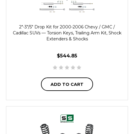
2"-3"/5" Drop Kit for 2000-2006 Chevy / GMC /
Cadillac SUVs — Torsion Keys, Trailing Arm Kit, Shock
Extenders & Shocks
$544.85
ADD TO CART