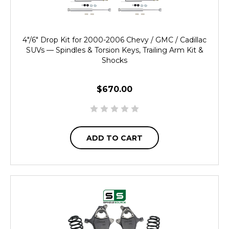
4"/6" Drop Kit for 2000-2006 Chevy / GMC / Cadillac
SUVs — Spindles & Torsion Keys, Trailing Arm Kit &
Shocks
$670.00
ADD TO CART