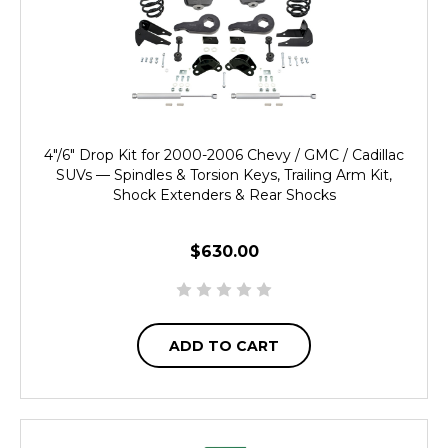
4"/6" Drop Kit for 2000-2006 Chevy / GMC / Cadillac
SUVs — Spindles & Torsion Keys, Trailing Arm Kit,
Shock Extenders & Rear Shocks
$630.00
ADD TO CART