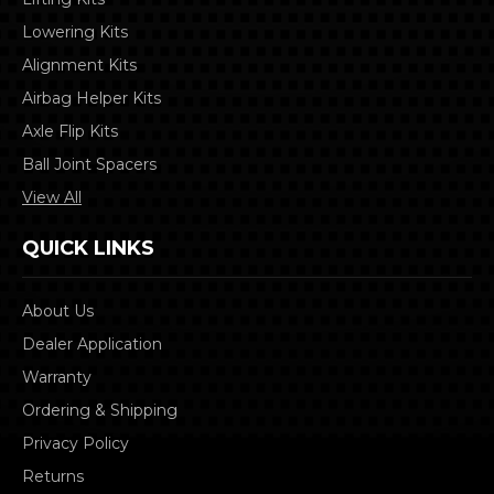
Lowering Kits
Alignment Kits
Airbag Helper Kits
Axle Flip Kits
Ball Joint Spacers
View All
QUICK LINKS
About Us
Dealer Application
Warranty
Ordering & Shipping
Privacy Policy
Returns