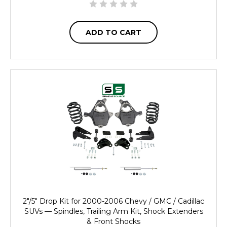
ADD TO CART
2"/5" Drop Kit for 2000-2006 Chevy / GMC / Cadillac
SUVs — Spindles, Trailing Arm Kit, Shock Extenders
& Front Shocks