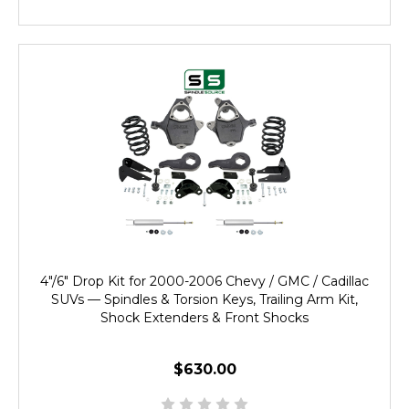
4"/6" Drop Kit for 2000-2006 Chevy / GMC / Cadillac
SUVs — Spindles & Torsion Keys, Trailing Arm Kit,
Shock Extenders & Front Shocks
$630.00