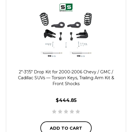
2"-3"/5" Drop Kit for 2000-2006 Chevy / GMC /
Cadillac SUVs — Torsion Keys, Trailing Arm Kit &
Front Shocks
$444.85
ADD TO CART