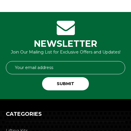
NEWSLETTER
Join Our Mailing List for Exclusive Offers and Updates!
Email
Address
CATEGORIES
Lifting Kits