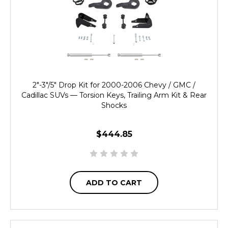
2"-3"/5" Drop Kit for 2000-2006 Chevy / GMC /
Cadillac SUVs — Torsion Keys, Trailing Arm Kit & Rear
Shocks
$444.85
ADD TO CART