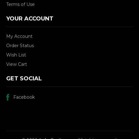
Terms of Use
YOUR ACCOUNT
My Account
Order Status
Wish List
View Cart
GET SOCIAL
Facebook