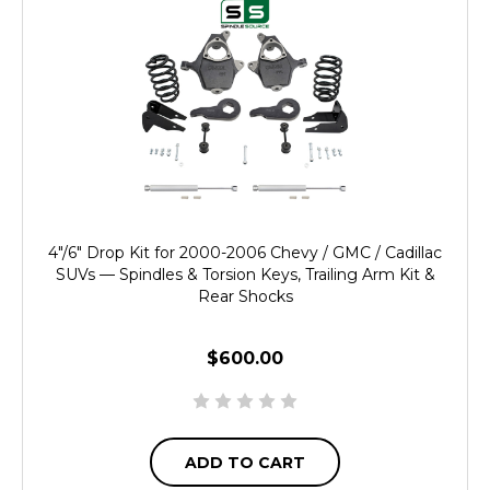
4"/6" Drop Kit for 2000-2006 Chevy / GMC / Cadillac
SUVs — Spindles & Torsion Keys, Trailing Arm Kit &
Rear Shocks
$600.00
ADD TO CART