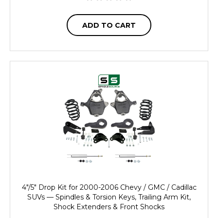
ADD TO CART
4"/5" Drop Kit for 2000-2006 Chevy / GMC / Cadillac
SUVs — Spindles & Torsion Keys, Trailing Arm Kit,
Shock Extenders & Front Shocks