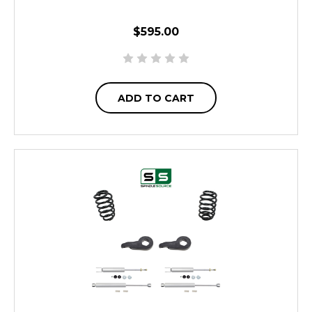
$595.00
ADD TO CART