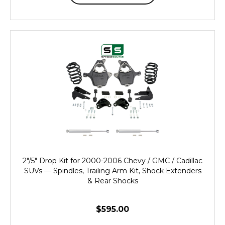
2"/5" Drop Kit for 2000-2006 Chevy / GMC / Cadillac
SUVs — Spindles, Trailing Arm Kit, Shock Extenders
& Rear Shocks
$595.00