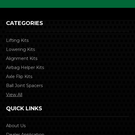
CATEGORIES
Lifting Kits
Lowering Kits
Alignment Kits
Airbag Helper Kits
Axle Flip Kits
Ball Joint Spacers
View All
QUICK LINKS
About Us
Dealer Application