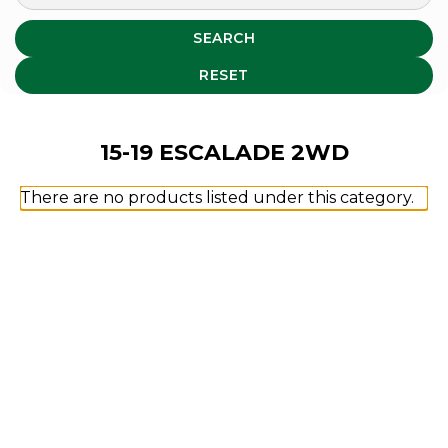
SEARCH
RESET
15-19 ESCALADE 2WD
There are no products listed under this category.