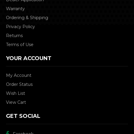
Warranty
Ordering & Shipping
Privacy Policy
Returns
Terms of Use
YOUR ACCOUNT
My Account
Order Status
Wish List
View Cart
GET SOCIAL
Facebook