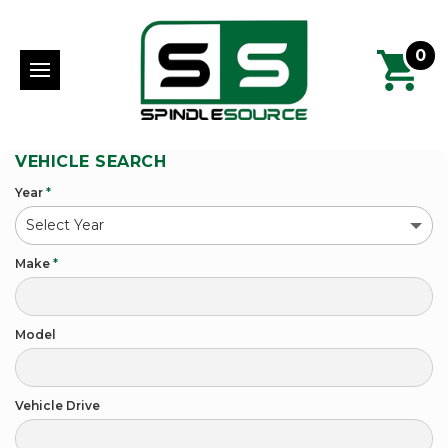
0
VEHICLE SEARCH
Year
*
Make
*
Model
Vehicle Drive