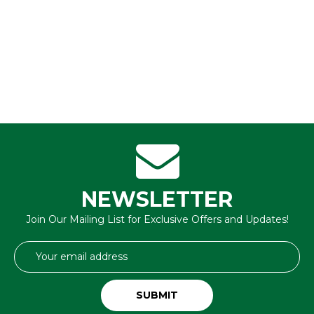
NEWSLETTER
Join Our Mailing List for Exclusive Offers and Updates!
Email
Address