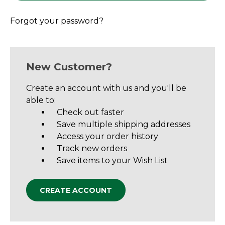
Forgot your password?
New Customer?
Create an account with us and you'll be
able to:
Check out faster
Save multiple shipping addresses
Access your order history
Track new orders
Save items to your Wish List
CREATE ACCOUNT