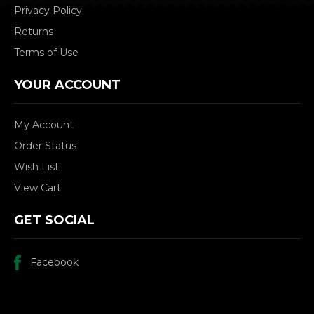
Privacy Policy
Returns
Terms of Use
YOUR ACCOUNT
My Account
Order Status
Wish List
View Cart
GET SOCIAL
Facebook