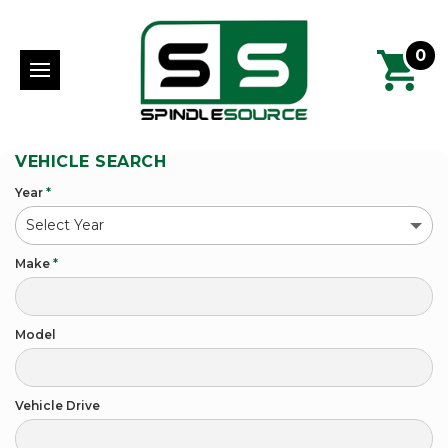
0
VEHICLE SEARCH
Year
*
Make
*
Model
Vehicle Drive