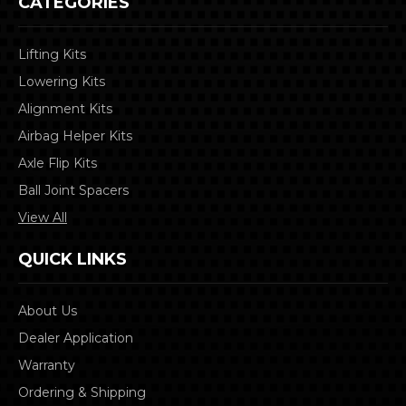
CATEGORIES
Lifting Kits
Lowering Kits
Alignment Kits
Airbag Helper Kits
Axle Flip Kits
Ball Joint Spacers
View All
QUICK LINKS
About Us
Dealer Application
Warranty
Ordering & Shipping