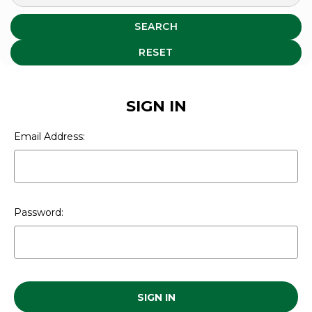
SEARCH
RESET
SIGN IN
Email Address:
Password: