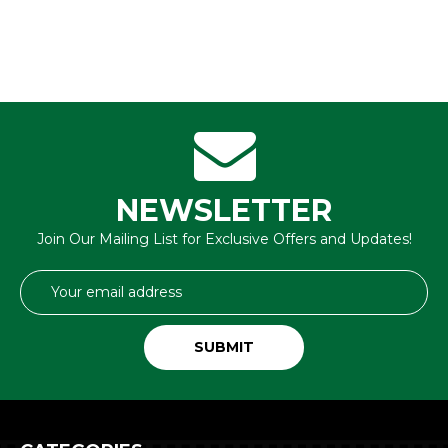
NEWSLETTER
Join Our Mailing List for Exclusive Offers and Updates!
Email
Address