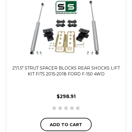
2"/1.5" STRUT SPACER BLOCKS REAR SHOCKS LIFT
KIT FITS 2015-2018 FORD F-150 4WD
$298.91
ADD TO CART