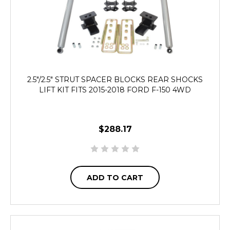
2.5"/2.5" STRUT SPACER BLOCKS REAR SHOCKS
LIFT KIT FITS 2015-2018 FORD F-150 4WD
$288.17
ADD TO CART