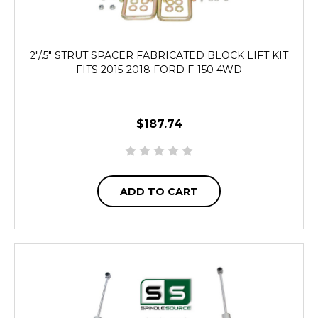
2"/.5" STRUT SPACER FABRICATED BLOCK LIFT KIT
FITS 2015-2018 FORD F-150 4WD
$187.74
ADD TO CART