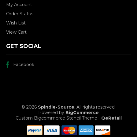
My Account
Order Status
Wish List
View Cart
GET SOCIAL
Facebook
© 2026
Spindle-Source
, All rights reserved.
Powered by
BigCommerce
Custom Bigcommerce Stencil Theme
-
QeRetail