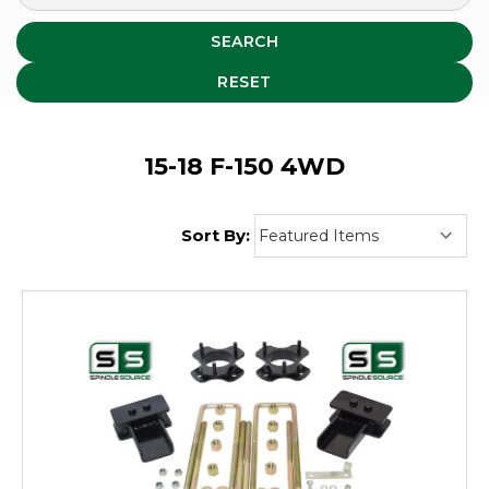
SEARCH
RESET
15-18 F-150 4WD
Sort By: