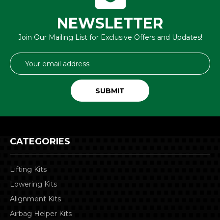
NEWSLETTER
Join Our Mailing List for Exclusive Offers and Updates!
Email
Address
CATEGORIES
Lifting Kits
Lowering Kits
Alignment Kits
Airbag Helper Kits