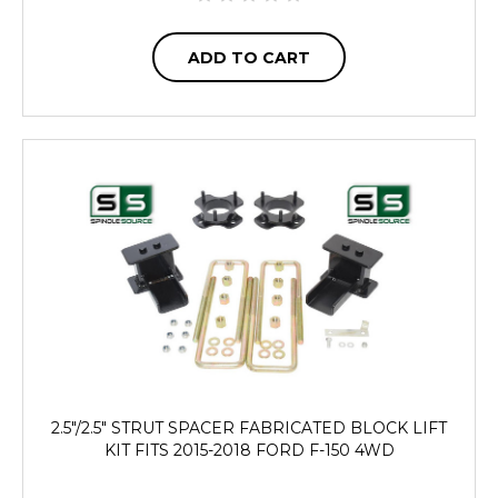
ADD TO CART
2.5"/2.5" STRUT SPACER FABRICATED BLOCK LIFT
KIT FITS 2015-2018 FORD F-150 4WD