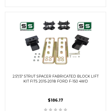
2.5"/.5" STRUT SPACER FABRICATED BLOCK LIFT
KIT FITS 2015-2018 FORD F-150 4WD
$186.17