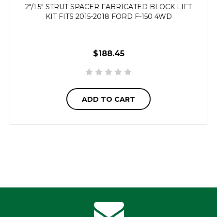
2"/1.5" STRUT SPACER FABRICATED BLOCK LIFT
KIT FITS 2015-2018 FORD F-150 4WD
$188.45
ADD TO CART