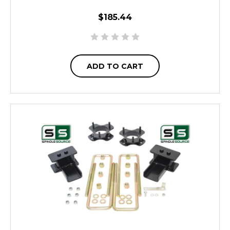
$185.44
ADD TO CART