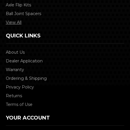
Axle Flip Kits
Ball Joint Spacers
View All
QUICK LINKS
About Us
Dealer Application
Warranty
Ordering & Shipping
Privacy Policy
Returns
Terms of Use
YOUR ACCOUNT