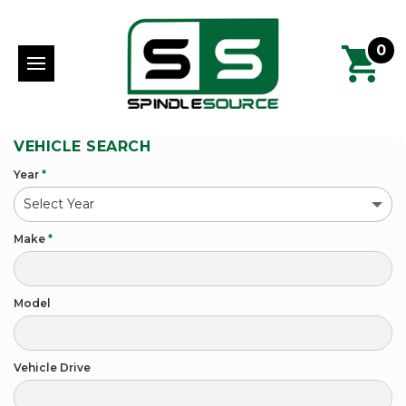
0
VEHICLE SEARCH
Year
*
Make
*
Model
Vehicle Drive