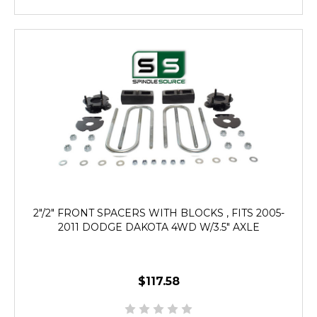
2"/2" FRONT SPACERS WITH BLOCKS , FITS 2005-
2011 DODGE DAKOTA 4WD W/3.5" AXLE
$117.58