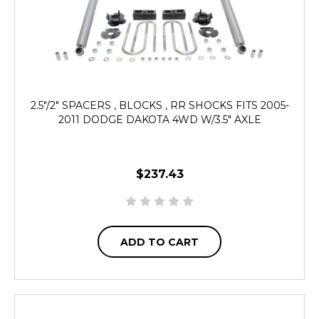
2.5"/2" SPACERS , BLOCKS , RR SHOCKS FITS 2005-
2011 DODGE DAKOTA 4WD W/3.5" AXLE
$237.43
ADD TO CART