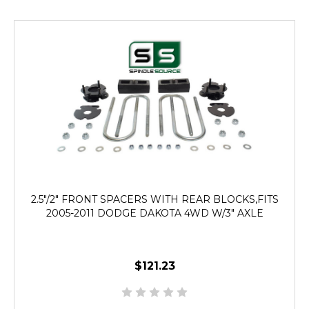
2.5"/2" FRONT SPACERS WITH REAR BLOCKS,FITS
2005-2011 DODGE DAKOTA 4WD W/3" AXLE
$121.23