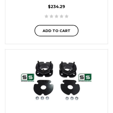
$234.29
ADD TO CART