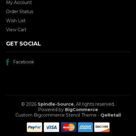
My Account
Order Status
Wish List
View Cart
GET SOCIAL
Facebook
© 2026
Spindle-Source
, All rights reserved.
Powered by
BigCommerce
Custom Bigcommerce Stencil Theme
-
QeRetail