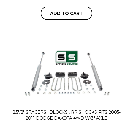
ADD TO CART
2.5"/2" SPACERS , BLOCKS , RR SHOCKS FITS 2005-
2011 DODGE DAKOTA 4WD W/3" AXLE