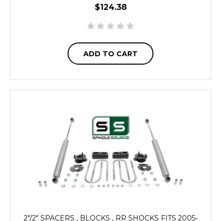
$124.38
ADD TO CART
2"/2" SPACERS , BLOCKS , RR SHOCKS FITS 2005-