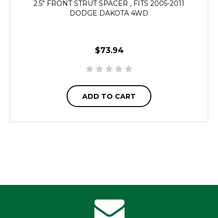
2.5" FRONT STRUT SPACER , FITS 2005-2011
DODGE DAKOTA 4WD
$73.94
ADD TO CART