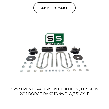
ADD TO CART
2.5"/2" FRONT SPACERS WITH BLOCKS , FITS 2005-
2011 DODGE DAKOTA 4WD W/3.5" AXLE