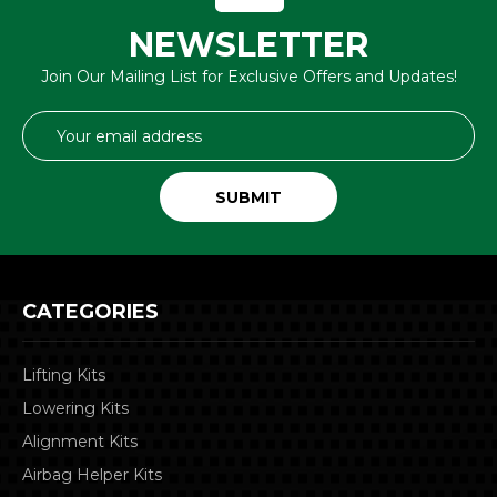
NEWSLETTER
Join Our Mailing List for Exclusive Offers and Updates!
Email
Address
CATEGORIES
Lifting Kits
Lowering Kits
Alignment Kits
Airbag Helper Kits