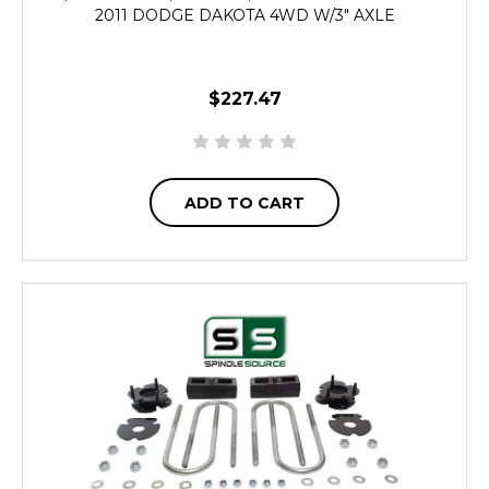
2011 DODGE DAKOTA 4WD W/3" AXLE
$227.47
ADD TO CART