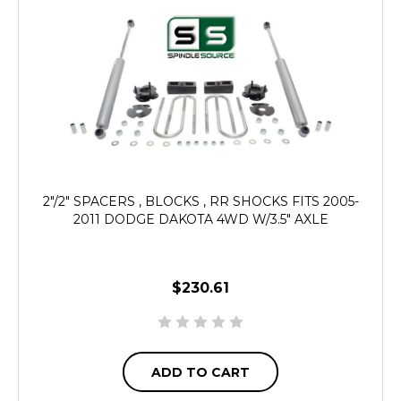
2"/2" SPACERS , BLOCKS , RR SHOCKS FITS 2005-
2011 DODGE DAKOTA 4WD W/3.5" AXLE
$230.61
ADD TO CART