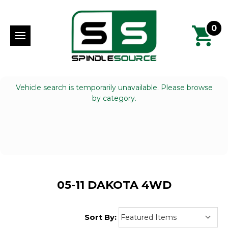
0
Vehicle search is temporarily unavailable. Please browse
by category.
05-11 DAKOTA 4WD
Sort By: