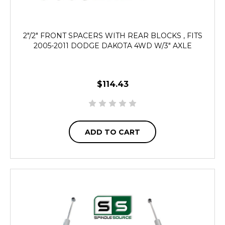
2"/2" FRONT SPACERS WITH REAR BLOCKS , FITS
2005-2011 DODGE DAKOTA 4WD W/3" AXLE
$114.43
ADD TO CART