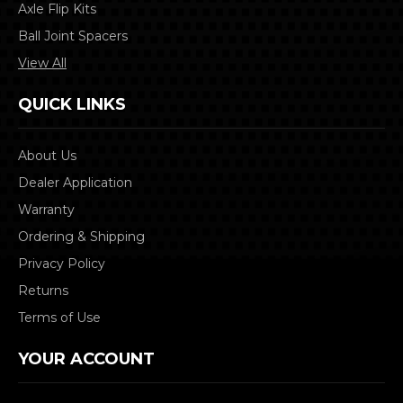
Axle Flip Kits
Ball Joint Spacers
View All
QUICK LINKS
About Us
Dealer Application
Warranty
Ordering & Shipping
Privacy Policy
Returns
Terms of Use
YOUR ACCOUNT