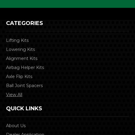
CATEGORIES
Lifting Kits
Lowering Kits
Alignment Kits
Airbag Helper Kits
Axle Flip Kits
Ball Joint Spacers
View All
QUICK LINKS
About Us
Dealer Application