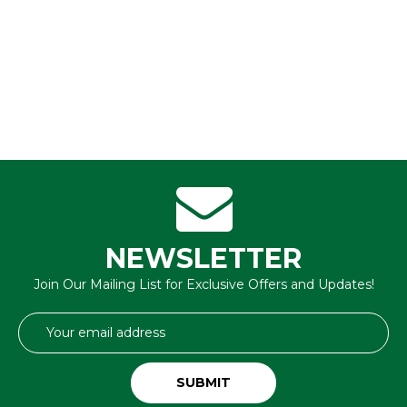
NEWSLETTER
Join Our Mailing List for Exclusive Offers and Updates!
Email
Address