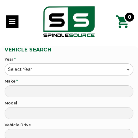
0
VEHICLE SEARCH
Year
*
Make
*
Model
Vehicle Drive