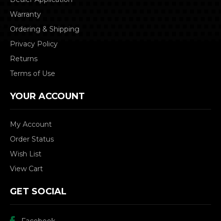
Warranty
Ordering & Shipping
Privacy Policy
Returns
Terms of Use
YOUR ACCOUNT
My Account
Order Status
Wish List
View Cart
GET SOCIAL
Facebook