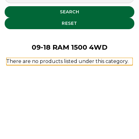
SEARCH
RESET
09-18 RAM 1500 4WD
There are no products listed under this category.