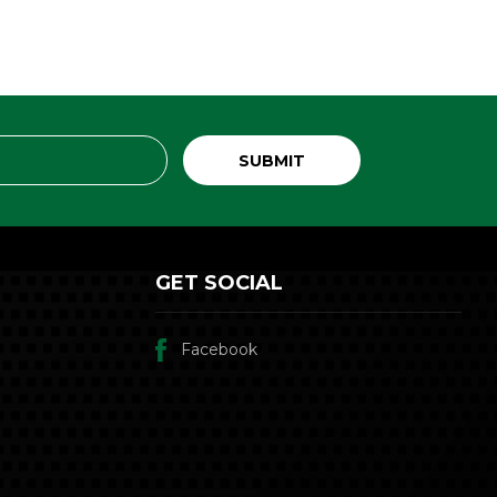
GET SOCIAL
Facebook