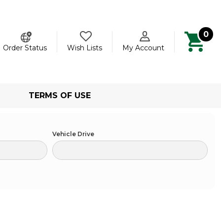
0
ch
Order Status
Wish Lists
My Account
TERMS OF USE
Vehicle Drive