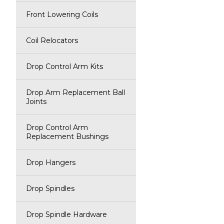
Front Lowering Coils
Coil Relocators
Drop Control Arm Kits
Drop Arm Replacement Ball
Joints
Drop Control Arm
Replacement Bushings
Drop Hangers
Drop Spindles
Drop Spindle Hardware