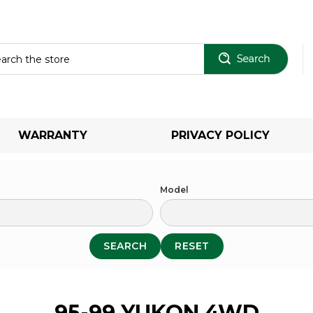
Sear
WARRANTY
PRIVACY POLICY
Model
SEARCH
RESET
95-99 YUKON 4WD