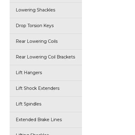
Lowering Shackles
Drop Torsion Keys
Rear Lowering Coils
Rear Lowering Coil Brackets
Lift Hangers
Lift Shock Extenders
Lift Spindles
Extended Brake Lines