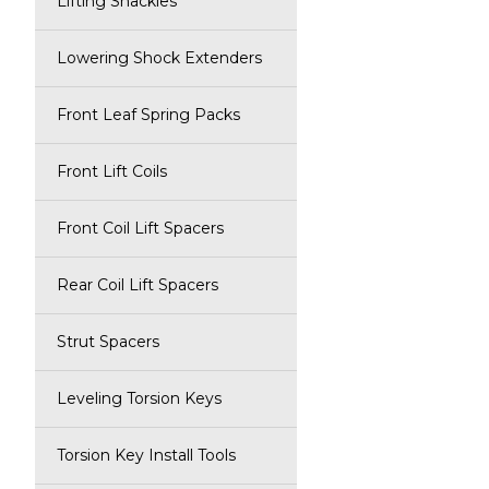
Lifting Shackles
Lowering Shock Extenders
Front Leaf Spring Packs
Front Lift Coils
Front Coil Lift Spacers
Rear Coil Lift Spacers
Strut Spacers
Leveling Torsion Keys
Torsion Key Install Tools