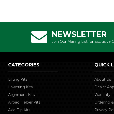
NEWSLETTER
Join Our Mailing List for Exclusive
CATEGORIES
QUICK L
Lifting Kits
About Us
Lowering Kits
Dealer App
Alignment Kits
Warranty
Airbag Helper Kits
Ordering &
Axle Flip Kits
Privacy Pol