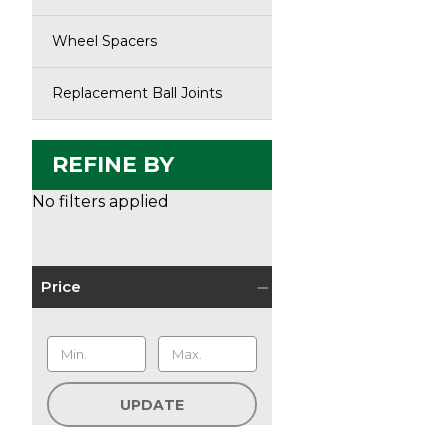
Wheel Spacers
Replacement Ball Joints
REFINE BY
No filters applied
Price
UPDATE