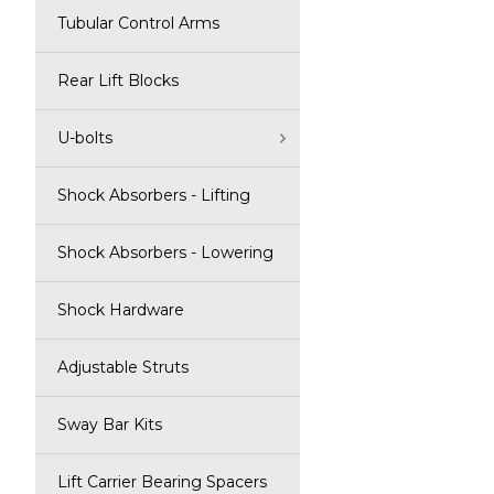
Tubular Control Arms
Rear Lift Blocks
U-bolts
Shock Absorbers - Lifting
Shock Absorbers - Lowering
Shock Hardware
Adjustable Struts
Sway Bar Kits
Lift Carrier Bearing Spacers