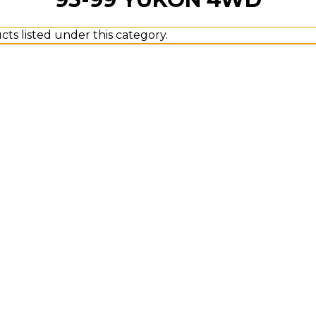
ts listed under this category.