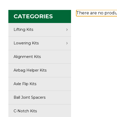
There are no produc
CATEGORIES
Lifting Kits
Lowering Kits
Alignment Kits
Airbag Helper Kits
Axle Flip Kits
Ball Joint Spacers
C-Notch Kits