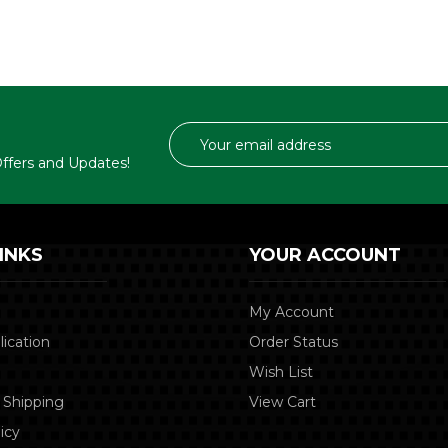
Email
Address
 Offers and Updates!
INKS
YOUR ACCOUNT
My Account
lication
Order Status
Wish List
 Shipping
View Cart
icy