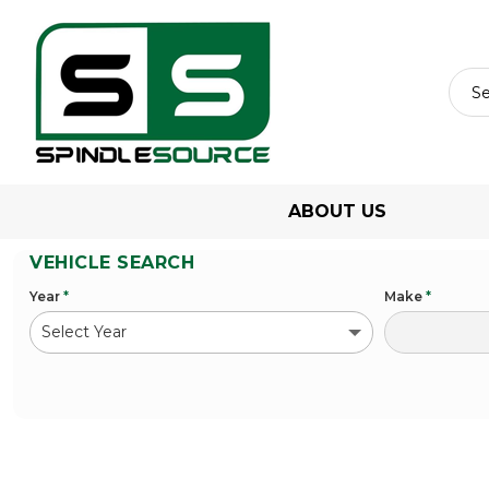
ABOUT US
VEHICLE SEARCH
Year
*
Make
*