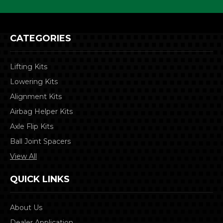
CATEGORIES
Lifting Kits
Lowering Kits
Alignment Kits
Airbag Helper Kits
Axle Flip Kits
Ball Joint Spacers
View All
QUICK LINKS
About Us
Dealer Application