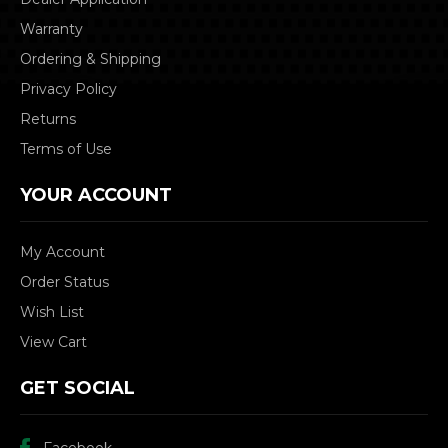
Warranty
Ordering & Shipping
Privacy Policy
Returns
Terms of Use
YOUR ACCOUNT
My Account
Order Status
Wish List
View Cart
GET SOCIAL
Facebook