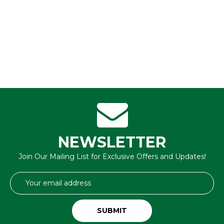
NEWSLETTER
Join Our Mailing List for Exclusive Offers and Updates!
Email
Address