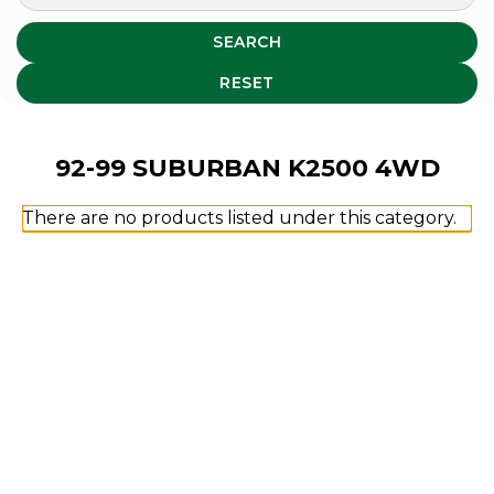
SEARCH
RESET
92-99 SUBURBAN K2500 4WD
There are no products listed under this category.