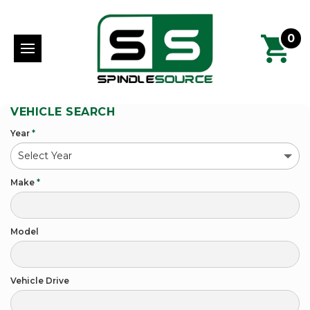
0
VEHICLE SEARCH
Year
*
Make
*
Model
Vehicle Drive