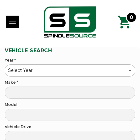
0
VEHICLE SEARCH
Year
*
Make
*
Model
Vehicle Drive