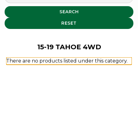
SEARCH
RESET
15-19 TAHOE 4WD
There are no products listed under this category.