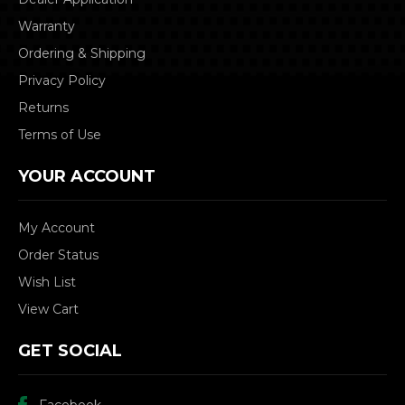
Warranty
Ordering & Shipping
Privacy Policy
Returns
Terms of Use
YOUR ACCOUNT
My Account
Order Status
Wish List
View Cart
GET SOCIAL
Facebook