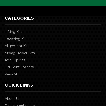
CATEGORIES
Lifting Kits
Lowering Kits
Alignment Kits
Airbag Helper Kits
Axle Flip Kits
Ball Joint Spacers
View All
QUICK LINKS
About Us
Dealer Application