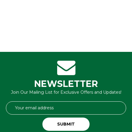
NEWSLETTER
Join Our Mailing List for Exclusive Offers and Updates!
Email
Address