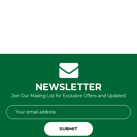
NEWSLETTER
Join Our Mailing List for Exclusive Offers and Updates!
Email
Address