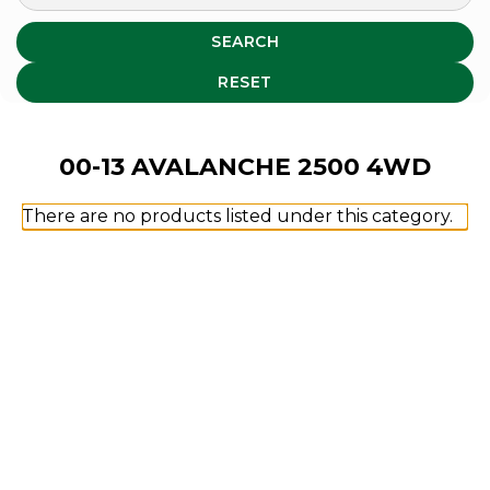
SEARCH
RESET
00-13 AVALANCHE 2500 4WD
There are no products listed under this category.