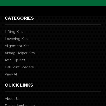
CATEGORIES
Lifting Kits
Lowering Kits
Alignment Kits
Airbag Helper Kits
Axle Flip Kits
Ball Joint Spacers
View All
QUICK LINKS
About Us
Dealer Application