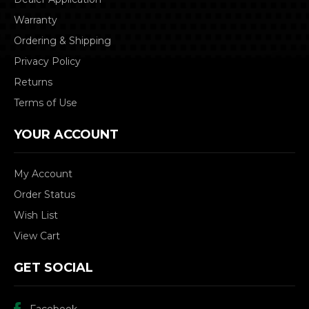
Warranty
Ordering & Shipping
Privacy Policy
Returns
Terms of Use
YOUR ACCOUNT
My Account
Order Status
Wish List
View Cart
GET SOCIAL
Facebook