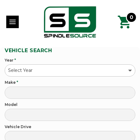
0
VEHICLE SEARCH
Year
*
Make
*
Model
Vehicle Drive