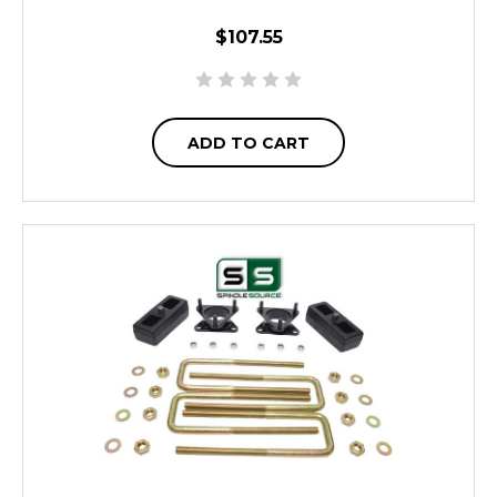
$107.55
ADD TO CART