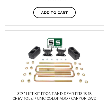
ADD TO CART
3"/3" LIFT KIT FRONT AND REAR FITS 15-18
CHEVROLET/ GMC COLORADO / CANYON 2WD