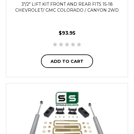
3"/2" LIFT KIT FRONT AND REAR FITS 15-18
CHEVROLET/ GMC COLORADO / CANYON 2WD
$93.95
ADD TO CART