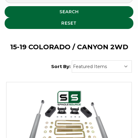
SEARCH
RESET
15-19 COLORADO / CANYON 2WD
Sort By: