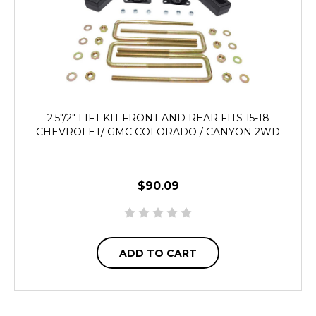
2.5"/2" LIFT KIT FRONT AND REAR FITS 15-18
CHEVROLET/ GMC COLORADO / CANYON 2WD
$90.09
ADD TO CART