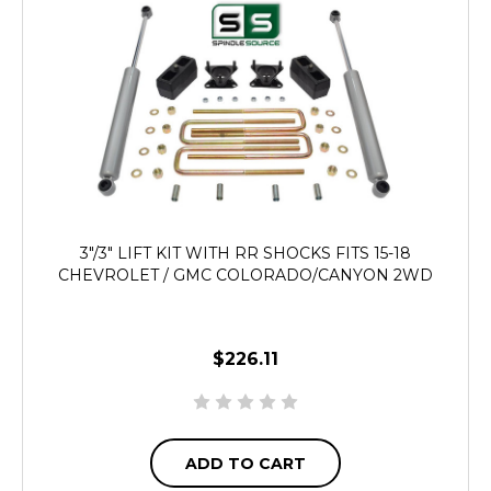
3"/3" LIFT KIT WITH RR SHOCKS FITS 15-18
CHEVROLET / GMC COLORADO/CANYON 2WD
$226.11
ADD TO CART