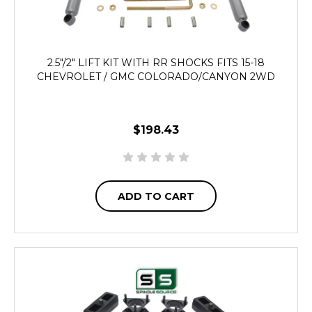
2.5"/2" LIFT KIT WITH RR SHOCKS FITS 15-18
CHEVROLET / GMC COLORADO/CANYON 2WD
$198.43
ADD TO CART