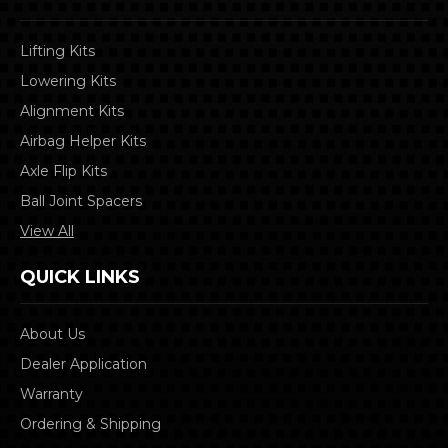
Lifting Kits
Lowering Kits
Alignment Kits
Airbag Helper Kits
Axle Flip Kits
Ball Joint Spacers
View All
QUICK LINKS
About Us
Dealer Application
Warranty
Ordering & Shipping