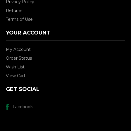
Privacy Policy
Returns
Terms of Use
YOUR ACCOUNT
My Account
Order Status
Wish List
View Cart
GET SOCIAL
Facebook