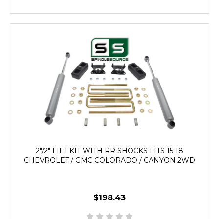
2"/2" LIFT KIT WITH RR SHOCKS FITS 15-18
CHEVROLET / GMC COLORADO / CANYON 2WD
$198.43