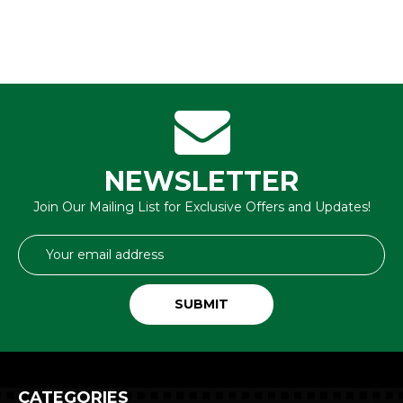
NEWSLETTER
Join Our Mailing List for Exclusive Offers and Updates!
Email
Address
CATEGORIES