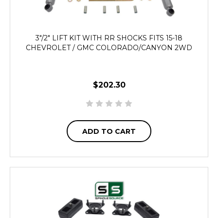
3"/2" LIFT KIT WITH RR SHOCKS FITS 15-18
CHEVROLET / GMC COLORADO/CANYON 2WD
$202.30
ADD TO CART