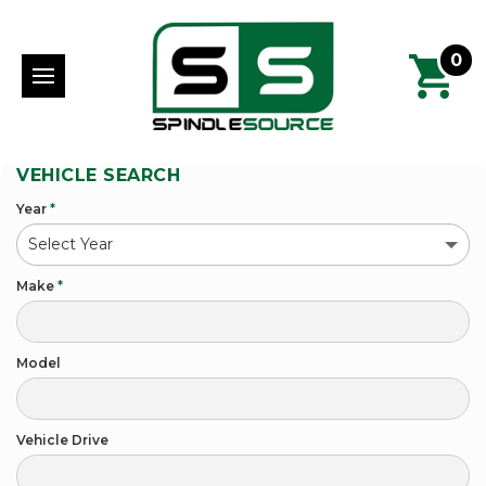
0
VEHICLE SEARCH
Year
*
Make
*
Model
Vehicle Drive