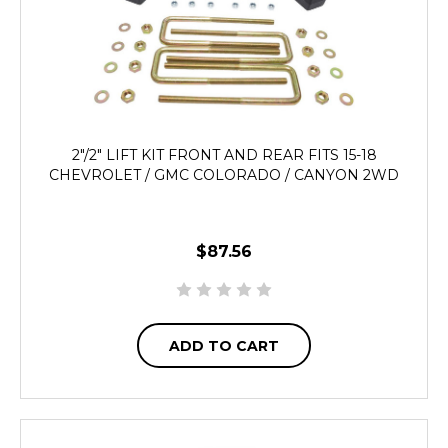
2"/2" LIFT KIT FRONT AND REAR FITS 15-18
CHEVROLET / GMC COLORADO / CANYON 2WD
$87.56
ADD TO CART