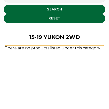
SEARCH
RESET
15-19 YUKON 2WD
There are no products listed under this category.