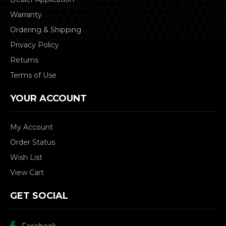
Warranty
Ordering & Shipping
Privacy Policy
Returns
Terms of Use
YOUR ACCOUNT
My Account
Order Status
Wish List
View Cart
GET SOCIAL
Facebook