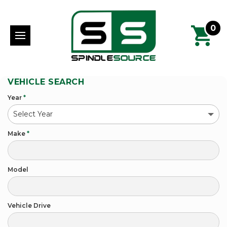
0
VEHICLE SEARCH
Year
*
Make
*
Model
Vehicle Drive