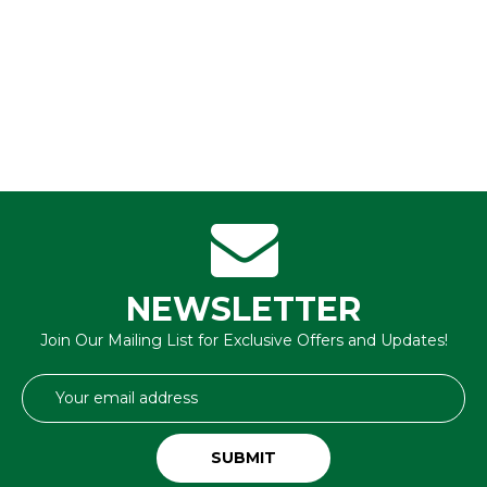
NEWSLETTER
Join Our Mailing List for Exclusive Offers and Updates!
Email
Address