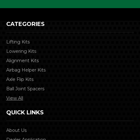
CATEGORIES
Lifting Kits
Lowering Kits
Alignment Kits
Airbag Helper Kits
Axle Flip Kits
Ball Joint Spacers
View All
QUICK LINKS
About Us
Dealer Application