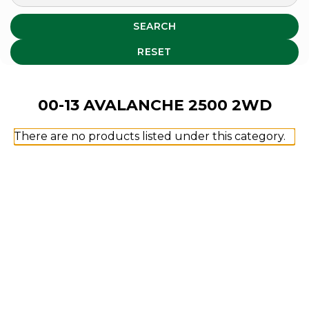
SEARCH
RESET
00-13 AVALANCHE 2500 2WD
There are no products listed under this category.