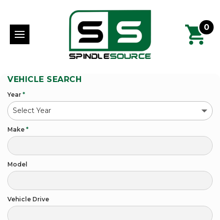
0
VEHICLE SEARCH
Year
*
Make
*
Model
Vehicle Drive