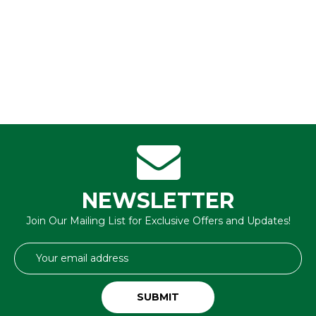
NEWSLETTER
Join Our Mailing List for Exclusive Offers and Updates!
Email
Address