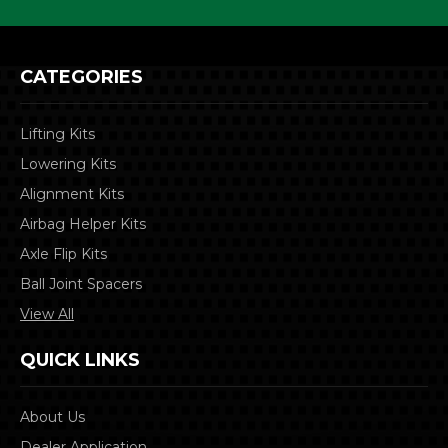
CATEGORIES
Lifting Kits
Lowering Kits
Alignment Kits
Airbag Helper Kits
Axle Flip Kits
Ball Joint Spacers
View All
QUICK LINKS
About Us
Dealer Application