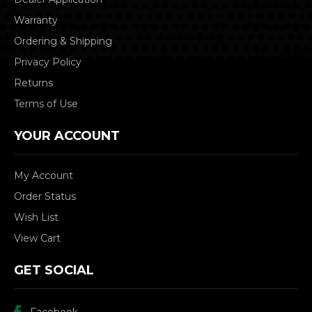
Warranty
Ordering & Shipping
Privacy Policy
Returns
Terms of Use
YOUR ACCOUNT
My Account
Order Status
Wish List
View Cart
GET SOCIAL
Facebook