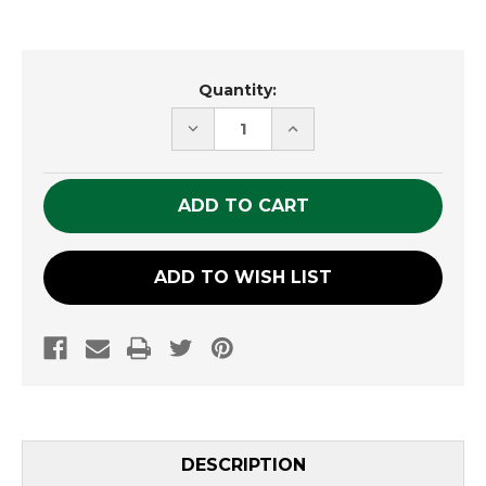
Current
Quantity:
Stock:
DECREASE
INCREASE
QUANTITY
QUANTITY
OF
OF
UNDEFINED
UNDEFINED
ADD TO WISH LIST
DESCRIPTION