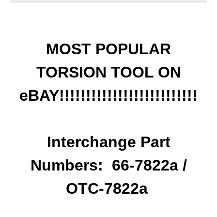
MOST POPULAR
TORSION TOOL ON
eBAY!!!!!!!!!!!!!!!!!!!!!!!!!!
Interchange Part
Numbers: 66-7822a /
OTC-7822a