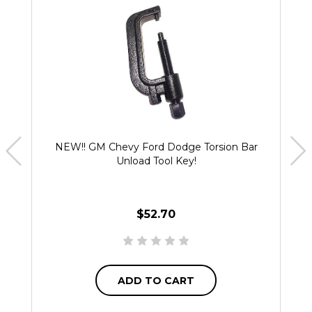
NEW!! GM Chevy Ford Dodge Torsion Bar
Unload Tool Key!
$52.70
ADD TO CART