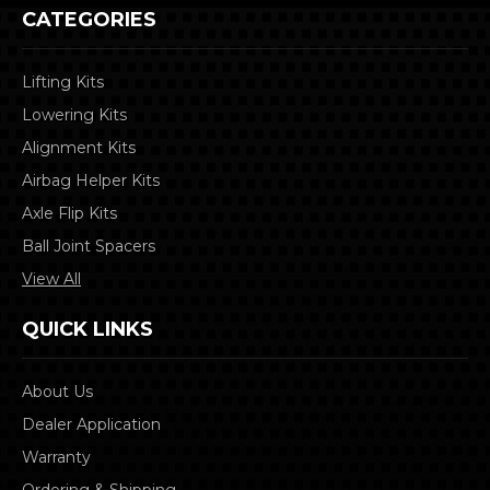
CATEGORIES
Lifting Kits
Lowering Kits
Alignment Kits
Airbag Helper Kits
Axle Flip Kits
Ball Joint Spacers
View All
QUICK LINKS
About Us
Dealer Application
Warranty
Ordering & Shipping