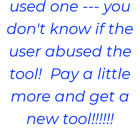
used one --- you
don't know if the
user abused the
tool! Pay a little
more and get a
new tool!!!!!!