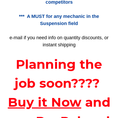
competitors
*** A MUST for any mechanic in the
Suspension field
e-mail if you need info on quantity discounts, or
instant shipping
Planning the
job soon????
Buy it Now
and