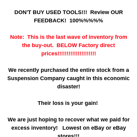
DON'T BUY USED TOOLS!!! Review OUR
FEEDBACK! 100%%%%%
Note: This is the last wave of inventory from
the buy-out. BELOW Factory direct
prices!!!!!!!!!!!!!!!!!!!!!
We recently purchased the entire stock from a
Suspension Company caught in this economic
disaster!
Their loss is your gain!
We are just hoping to recover what we paid for
excess inventory! Lowest on eBay or eBay
stores!!!