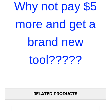
Why not pay $5
more and get a
brand new
tool?????
RELATED PRODUCTS