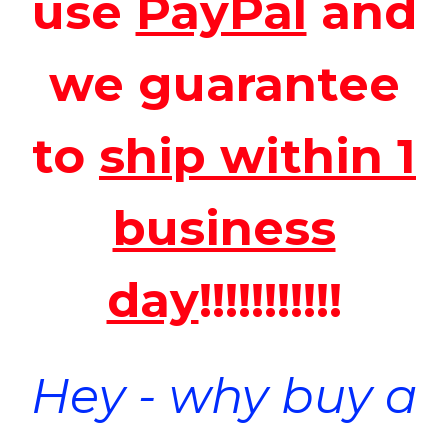
use
PayPal
and
we guarantee
to
ship within 1
business
day
!!!!!!!!!!!
Hey - why buy a