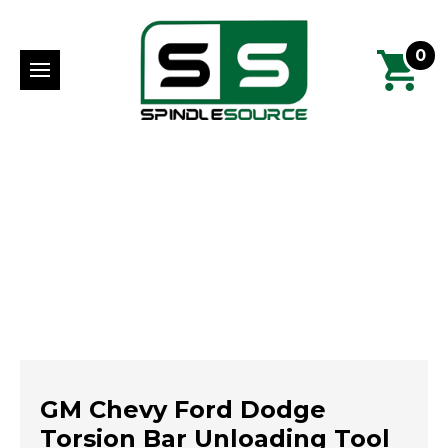
0
GM Chevy Ford Dodge
Torsion Bar Unloading Tool