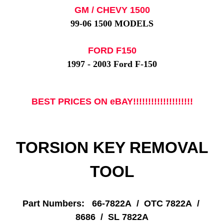
GM / CHEVY 1500
99-06 1500 MODELS
FORD F150
1997 - 2003 Ford F-150
BEST PRICES ON eBAY!!!!!!!!!!!!!!!!!!!!
TORSION KEY REMOVAL
TOOL
Part Numbers: 66-7822A / OTC 7822A /
8686 / SL 7822A