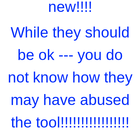
new!!!!
While they should
be ok --- you do
not know how they
may have abused
the tool!!!!!!!!!!!!!!!!!