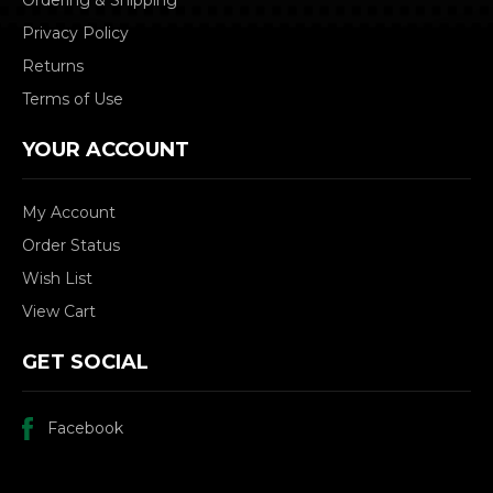
Privacy Policy
Returns
Terms of Use
YOUR ACCOUNT
My Account
Order Status
Wish List
View Cart
GET SOCIAL
Facebook