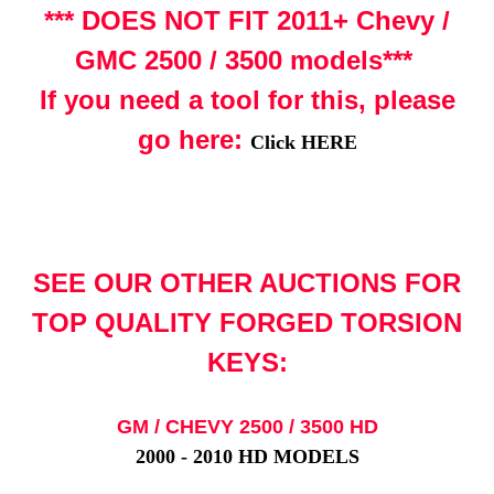
*** DOES NOT FIT 2011+ Chevy /
GMC 2500 / 3500 models***
If you need a tool for this, please
go here:
Click HERE
SEE OUR OTHER AUCTIONS FOR
TOP QUALITY FORGED TORSION
KEYS:
GM / CHEVY 2500 / 3500 HD
2000 - 2010 HD MODELS