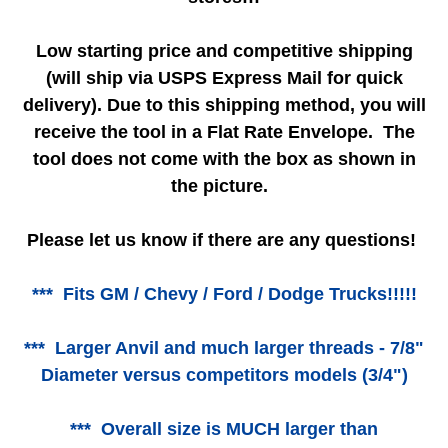
Low starting price and competitive shipping
(will ship via USPS Express Mail for quick
delivery). Due to this shipping method, you will
receive the tool in a Flat Rate Envelope. The
tool does not come with the box as shown in
the picture.
Please let us know if there are any questions!
*** Fits GM / Chevy / Ford / Dodge Trucks!!!!!
*** Larger Anvil and much larger threads - 7/8"
Diameter versus competitors models (3/4")
*** Overall size is MUCH larger than