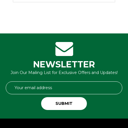
NEWSLETTER
Join Our Mailing List for Exclusive Offers and Updates!
Email
Address