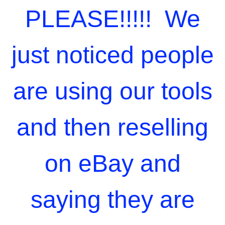
PLEASE!!!!! We
just noticed people
are using our tools
and then reselling
on eBay and
saying they are