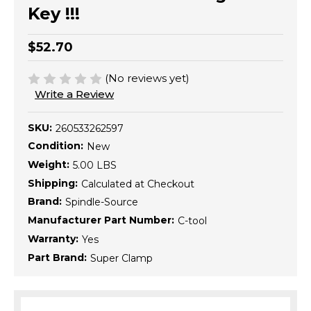
Key !!!
$52.70
(No reviews yet)
Write a Review
SKU:
260533262597
Condition:
New
Weight:
5.00 LBS
Shipping:
Calculated at Checkout
Brand:
Spindle-Source
Manufacturer Part Number:
C-tool
Warranty:
Yes
Part Brand:
Super Clamp