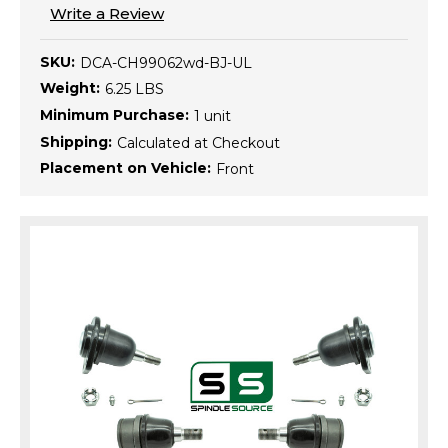
Write a Review
SKU:
DCA-CH99062wd-BJ-UL
Weight:
6.25 LBS
Minimum Purchase:
1 unit
Shipping:
Calculated at Checkout
Placement on Vehicle:
Front