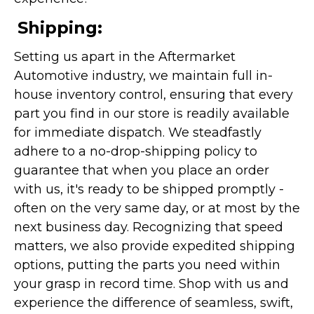
Shipping:
Setting us apart in the Aftermarket
Automotive industry, we maintain full in-
house inventory control, ensuring that every
part you find in our store is readily available
for immediate dispatch. We steadfastly
adhere to a no-drop-shipping policy to
guarantee that when you place an order
with us, it's ready to be shipped promptly -
often on the very same day, or at most by the
next business day. Recognizing that speed
matters, we also provide expedited shipping
options, putting the parts you need within
your grasp in record time. Shop with us and
experience the difference of seamless, swift,