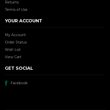
Returns
Terms of Use
YOUR ACCOUNT
My Account
Order Status
Wish List
View Cart
GET SOCIAL
Facebook