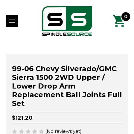
0
99-06 Chevy Silverado/GMC
Sierra 1500 2WD Upper /
Lower Drop Arm
Replacement Ball Joints Full
Set
$121.20
(No reviews yet)