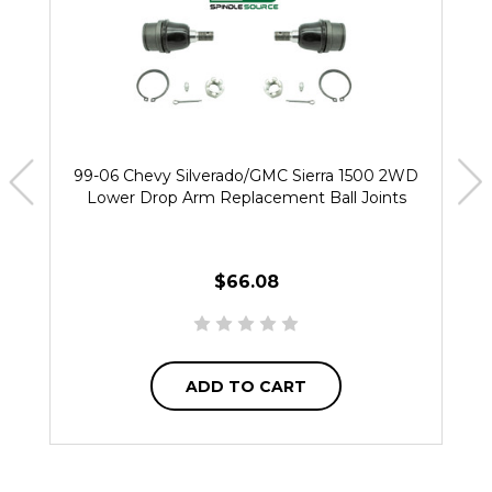
99-06 Chevy Silverado/GMC Sierra 1500 2WD
Lower Drop Arm Replacement Ball Joints
$66.08
ADD TO CART