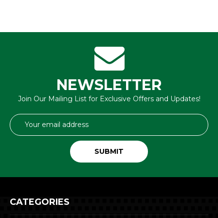
NEWSLETTER
Join Our Mailing List for Exclusive Offers and Updates!
Email
Address
CATEGORIES