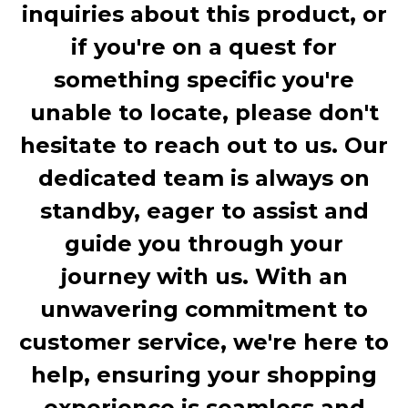
inquiries about this product, or
if you're on a quest for
something specific you're
unable to locate, please don't
hesitate to reach out to us. Our
dedicated team is always on
standby, eager to assist and
guide you through your
journey with us. With an
unwavering commitment to
customer service, we're here to
help, ensuring your shopping
experience is seamless and