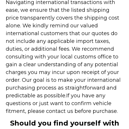
Navigating international transactions with
ease, we ensure that the listed shipping
price transparently covers the shipping cost
alone. We kindly remind our valued
international customers that our quotes do
not include any applicable import taxes,
duties, or additional fees. We recommend
consulting with your local customs office to
gain a clear understanding of any potential
charges you may incur upon receipt of your
order. Our goal is to make your international
purchasing process as straightforward and
predictable as possible.
If you have any
questions or just want to confirm vehicle
fitment, please contact us before purchase.
Should you find yourself with