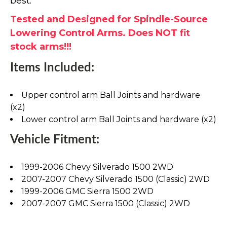
best.
Tested and Designed for Spindle-Source
Lowering Control Arms. Does NOT fit
stock arms!!!
Items Included:
Upper control arm Ball Joints and hardware
(x2)
Lower control arm Ball Joints and hardware (x2)
Vehicle Fitment:
1999-2006 Chevy Silverado 1500 2WD
2007-2007 Chevy Silverado 1500 (Classic) 2WD
1999-2006 GMC Sierra 1500 2WD
2007-2007 GMC Sierra 1500 (Classic) 2WD