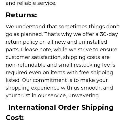
and reliable service.
Returns:
We understand that sometimes things don't
go as planned. That's why we offer a 30-day
return policy on all new and uninstalled
parts. Please note, while we strive to ensure
customer satisfaction, shipping costs are
non-refundable and small restocking fee is
required even on items with free shipping
listed. Our commitment is to make your
shopping experience with us smooth, and
your trust in our service, unwavering.
International Order Shipping
Cost: