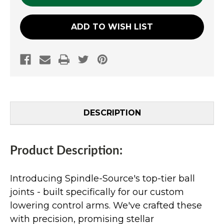
ADD TO WISH LIST
DESCRIPTION
Product Description:
Introducing Spindle-Source's top-tier ball
joints - built specifically for our custom
lowering control arms. We've crafted these
with precision, promising stellar