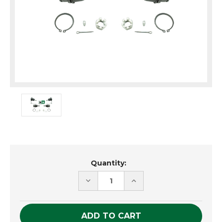
Current
Quantity:
Stock:
DECREASE
INCREASE
QUANTITY
QUANTITY
OF
OF
UNDEFINED
UNDEFINED