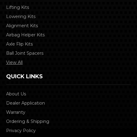
Lifting Kits
Lowering Kits
Alignment Kits
Airbag Helper Kits
Axle Flip Kits
Ball Joint Spacers
View All
QUICK LINKS
About Us
Dealer Application
Warranty
Ordering & Shipping
Privacy Policy