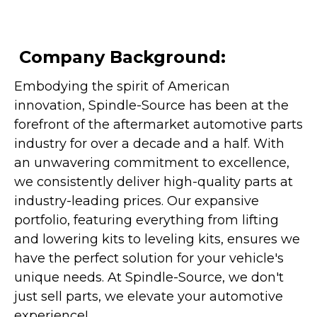
Company Background:
Embodying the spirit of American
innovation, Spindle-Source has been at the
forefront of the aftermarket automotive parts
industry for over a decade and a half. With
an unwavering commitment to excellence,
we consistently deliver high-quality parts at
industry-leading prices. Our expansive
portfolio, featuring everything from lifting
and lowering kits to leveling kits, ensures we
have the perfect solution for your vehicle's
unique needs. At Spindle-Source, we don't
just sell parts, we elevate your automotive
experience!