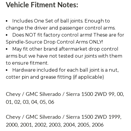
Vehicle Fitment Notes:
Includes One Set of ball joints. Enough to
change the driver and passenger control arms.
Does NOT fit factory control arms! These are for
Spindle-Source Drop Control Arms ONLY!
May fit other brand aftermarket drop control
arms but we have not tested our joints with them
to ensure fitment.
Hardware included for each ball joint is a nut,
cotter pin and grease fitting (if applicable)
Chevy / GMC Silverado / Sierra 1500 2WD 99, 00,
01, 02, 03, 04, 05, 06
Chevy / GMC Silverado / Sierra 1500 2WD 1999,
2000, 2001, 2002, 2003, 2004, 2005, 2006