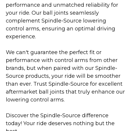
performance and unmatched reliability for
your ride. Our ball joints seamlessly
complement Spindle-Source lowering
control arms, ensuring an optimal driving
experience.
We can't guarantee the perfect fit or
performance with control arms from other
brands, but when paired with our Spindle-
Source products, your ride will be smoother
than ever. Trust Spindle-Source for excellent
aftermarket ball joints that truly enhance our
lowering control arms.
Discover the Spindle-Source difference
today! Your ride deserves nothing but the