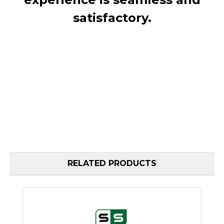
satisfactory.
RELATED PRODUCTS