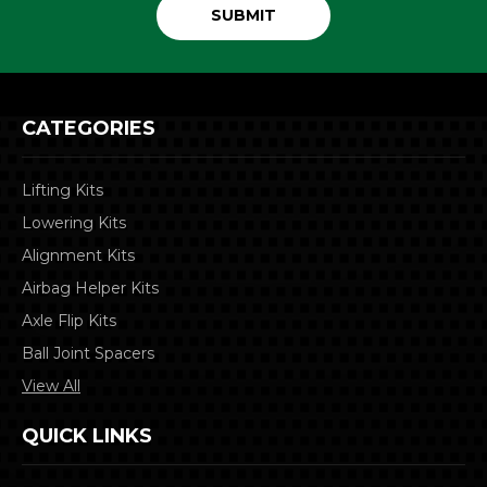
CATEGORIES
Lifting Kits
Lowering Kits
Alignment Kits
Airbag Helper Kits
Axle Flip Kits
Ball Joint Spacers
View All
QUICK LINKS