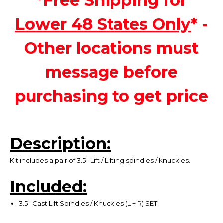
*Free Shipping for
Lower 48 States Only
* -
Other locations must
message before
purchasing to get price
Description:
Kit includes a pair of 3.5" Lift / Lifting spindles / knuckles.
Included:
3.5" Cast Lift Spindles / Knuckles (L + R) SET