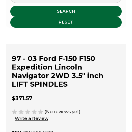
SEARCH
RESET
97 - 03 Ford F-150 F150
Expedition Lincoln
Navigator 2WD 3.5" inch
LIFT SPINDLES
$371.57
(No reviews yet)
Write a Review