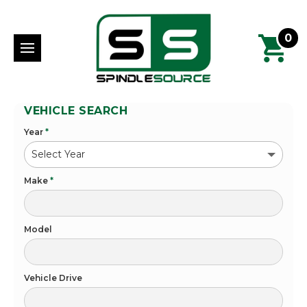
0
VEHICLE SEARCH
Year
*
Make
*
Model
Vehicle Drive