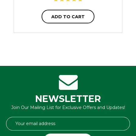
ADD TO CART
NEWSLETTER
Join Our Mailing List for Exclusive Offers and Updates!
Email
Address