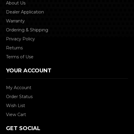
About Us
Dealer Application
Warranty
Ordering & Shipping
Privacy Policy
Returns
Terms of Use
YOUR ACCOUNT
My Account
Order Status
Wish List
View Cart
GET SOCIAL