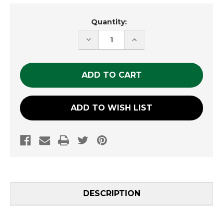
Current
Quantity:
Stock:
DECREASE
INCREASE
QUANTITY
QUANTITY
OF
OF
UNDEFINED
UNDEFINED
ADD TO WISH LIST
DESCRIPTION