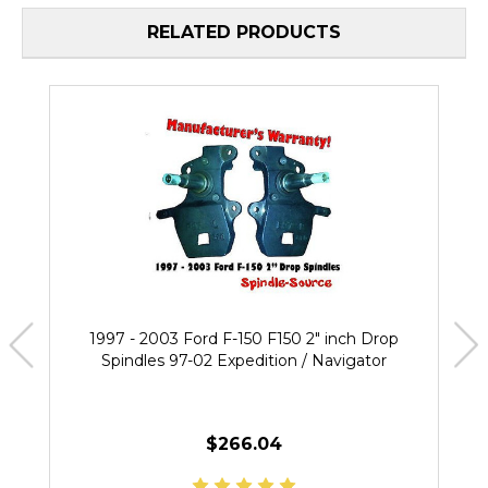
RELATED PRODUCTS
1997 - 2003 Ford F-150 F150 2" inch Drop
Spindles 97-02 Expedition / Navigator
$266.04