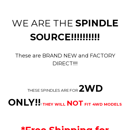
WE ARE THE
SPINDLE
SOURCE!!!!!!!!!!
These are BRAND NEW and FACTORY
DIRECT!!!!
2WD
THESE SPINDLES ARE FOR
ONLY!!
NOT
!
THEY WILL
FIT 4WD MODELS