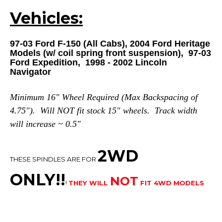
Vehicles:
97-03 Ford F-150 (All Cabs), 2004 Ford Heritage
Models (w/ coil spring front suspension), 97-03
Ford Expedition, 1998 - 2002 Lincoln
Navigator
Minimum 16" Wheel Required (Max Backspacing of
4.75"). Will NOT fit stock 15" wheels. Track width
will increase ~ 0.5"
2WD
THESE SPINDLES ARE FOR
ONLY!!
NOT
!
THEY WILL
FIT 4WD MODELS