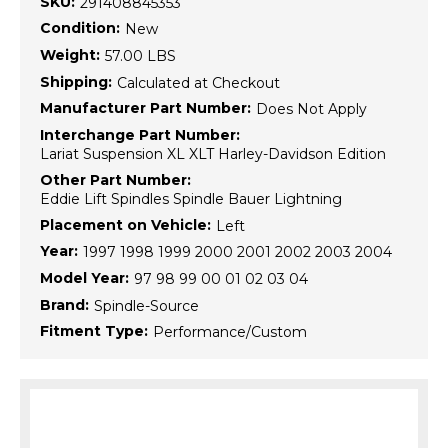
SKU:
291408845353
Condition:
New
Weight:
57.00 LBS
Shipping:
Calculated at Checkout
Manufacturer Part Number:
Does Not Apply
Interchange Part Number:
Lariat Suspension XL XLT Harley-Davidson Edition
Other Part Number:
Eddie Lift Spindles Spindle Bauer Lightning
Placement on Vehicle:
Left
Year:
1997 1998 1999 2000 2001 2002 2003 2004
Model Year:
97 98 99 00 01 02 03 04
Brand:
Spindle-Source
Fitment Type:
Performance/Custom