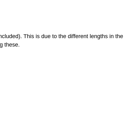
uded). This is due to the different lengths in the
ng these.