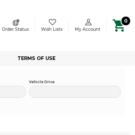
0
ch
Order Status
Wish Lists
My Account
TERMS OF USE
Vehicle Drive