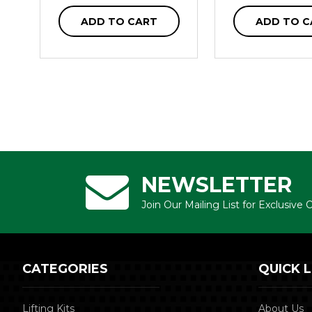
ADD TO CART
ADD TO C
NEWSLETTER
Join Our Mailing List for Exclusive
CATEGORIES
QUICK L
Lifting Kits
About Us