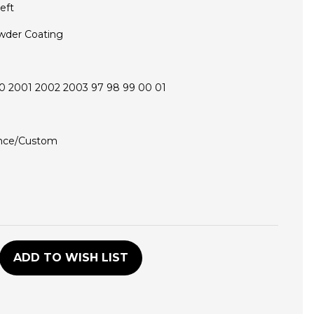
eft
wder Coating
0 2001 2002 2003 97 98 99 00 01
nce/Custom
D
ADD TO WISH LIST