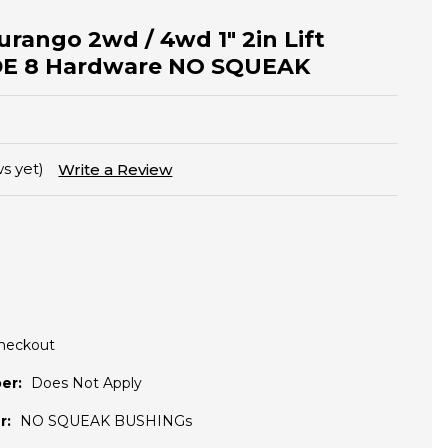
urango 2wd / 4wd 1" 2in Lift
DE 8 Hardware NO SQUEAK
s yet)
Write a Review
Checkout
er:
Does Not Apply
r:
NO SQUEAK BUSHINGs