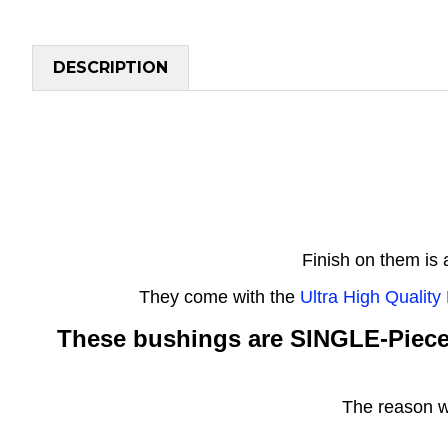
DESCRIPTION
Finish on them is
They come with the
Ultra High Qualit
These bushings are SINGLE-Piec
The reason w