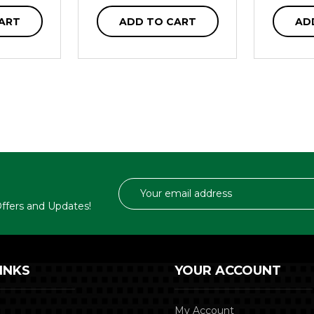
ART
ADD TO CART
AD
Email
Address
 Offers and Updates!
INKS
YOUR ACCOUNT
My Account