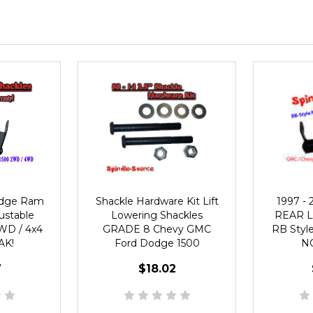
odge Ram
Shackle Hardware Kit Lift
1997 - 
justable
Lowering Shackles
REAR Li
WD / 4x4
GRADE 8 Chevy GMC
RB Styl
AK!
Ford Dodge 1500
N
7
$18.02